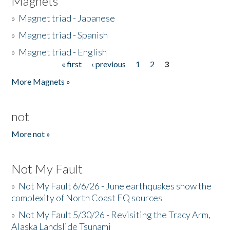
Magnets
»
Magnet triad - Japanese
»
Magnet triad - Spanish
»
Magnet triad - English
« first
‹ previous
1
2
3
Pages
More Magnets »
not
More not »
Not My Fault
»
Not My Fault 6/6/26 - June earthquakes show the
complexity of North Coast EQ sources
»
Not My Fault 5/30/26 - Revisiting the Tracy Arm,
Alaska Landslide Tsunami