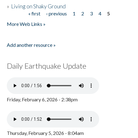
»
Living on Shaky Ground
« first
‹ previous
1
2
3
4
5
Pages
More Web Links »
Add another resource »
Daily Earthquake Update
Friday, February 6, 2026 - 2:38pm
Thursday, February 5, 2026 - 8:04am