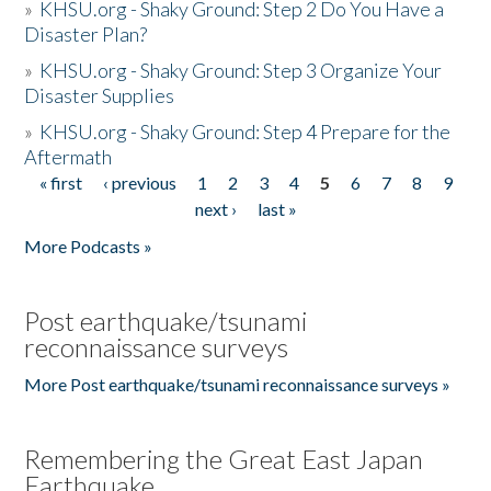
»
KHSU.org - Shaky Ground: Step 2 Do You Have a
Disaster Plan?
»
KHSU.org - Shaky Ground: Step 3 Organize Your
Disaster Supplies
»
KHSU.org - Shaky Ground: Step 4 Prepare for the
Aftermath
« first
‹ previous
1
2
3
4
5
6
7
8
9
Pages
next ›
last »
More Podcasts »
Post earthquake/tsunami
reconnaissance surveys
More Post earthquake/tsunami reconnaissance surveys »
Remembering the Great East Japan
Earthquake