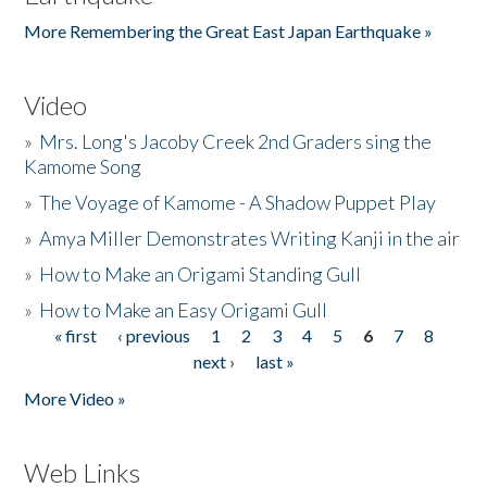
More Remembering the Great East Japan Earthquake »
Video
»
Mrs. Long's Jacoby Creek 2nd Graders sing the
Kamome Song
»
The Voyage of Kamome - A Shadow Puppet Play
»
Amya Miller Demonstrates Writing Kanji in the air
»
How to Make an Origami Standing Gull
»
How to Make an Easy Origami Gull
« first
‹ previous
1
2
3
4
5
6
7
8
Pages
next ›
last »
More Video »
Web Links