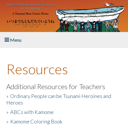
Skip to main content
Menu
Home
Resources
About the Book
Listen to the Book
Additional Resources for Teachers
»
Ordinary People can be Tsunami Heroines and
Activities
Heroes
»
ABCs with Kamome
The Story & Student Exchange
»
Kamome Coloring Book
Resources