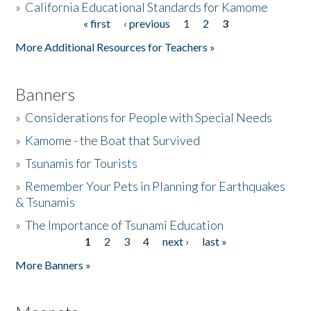
»
California Educational Standards for Kamome
« first
‹ previous
1
2
3
Pages
Donate
More Additional Resources for Teachers »
Banners
»
Considerations for People with Special Needs
»
Kamome - the Boat that Survived
»
Tsunamis for Tourists
»
Remember Your Pets in Planning for Earthquakes
& Tsunamis
»
The Importance of Tsunami Education
1
2
3
4
next ›
last »
Pages
More Banners »