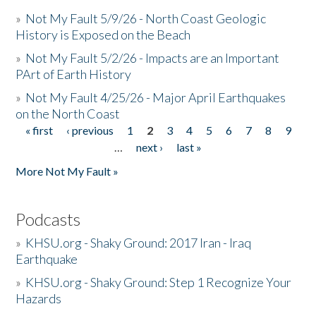
»
Not My Fault 5/9/26 - North Coast Geologic
History is Exposed on the Beach
»
Not My Fault 5/2/26 - Impacts are an Important
PArt of Earth History
»
Not My Fault 4/25/26 - Major April Earthquakes
on the North Coast
« first
‹ previous
1
2
3
4
5
6
7
8
9
Pages
…
next ›
last »
More Not My Fault »
Podcasts
»
KHSU.org - Shaky Ground: 2017 Iran - Iraq
Earthquake
»
KHSU.org - Shaky Ground: Step 1 Recognize Your
Hazards