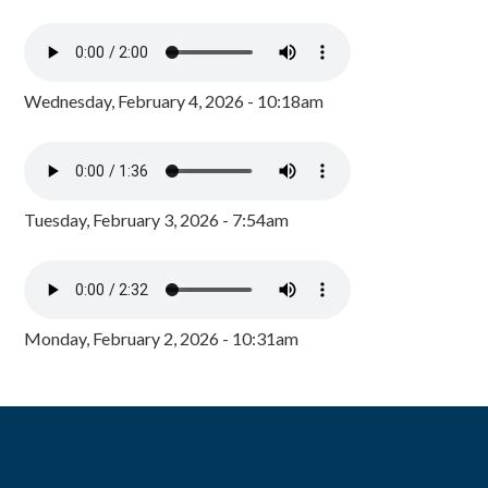
Wednesday, February 4, 2026 - 10:18am
Tuesday, February 3, 2026 - 7:54am
Monday, February 2, 2026 - 10:31am