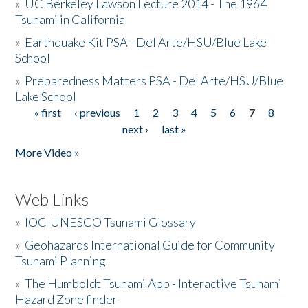
»
UC Berkeley Lawson Lecture 2014 - The 1964
Tsunami in California
»
Earthquake Kit PSA - Del Arte/HSU/Blue Lake
School
»
Preparedness Matters PSA - Del Arte/HSU/Blue
Lake School
« first
‹ previous
1
2
3
4
5
6
7
8
Pages
next ›
last »
More Video »
Web Links
»
IOC-UNESCO Tsunami Glossary
»
Geohazards International Guide for Community
Tsunami Planning
»
The Humboldt Tsunami App - Interactive Tsunami
Hazard Zone finder