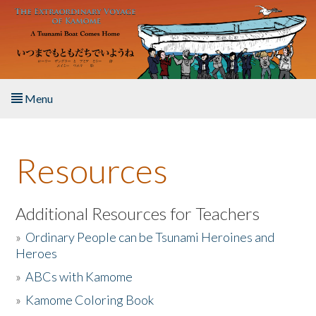
Skip to main content
Menu
Home
Resources
About the Book
Listen to the Book
Additional Resources for Teachers
»
Ordinary People can be Tsunami Heroines and
Activities
Heroes
»
ABCs with Kamome
The Story & Student Exchange
»
Kamome Coloring Book
Resources