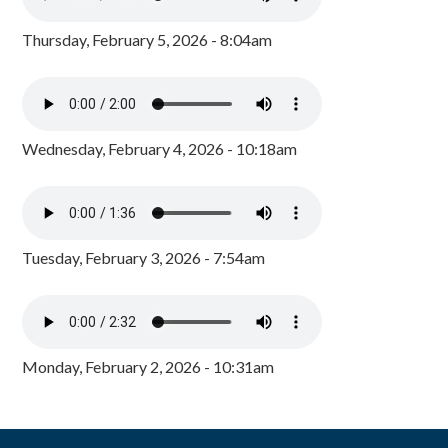
Thursday, February 5, 2026 - 8:04am
Wednesday, February 4, 2026 - 10:18am
Tuesday, February 3, 2026 - 7:54am
Monday, February 2, 2026 - 10:31am