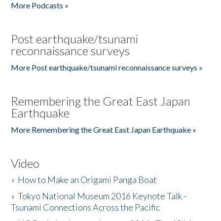
More Podcasts »
Post earthquake/tsunami
reconnaissance surveys
More Post earthquake/tsunami reconnaissance surveys »
Remembering the Great East Japan
Earthquake
More Remembering the Great East Japan Earthquake »
Video
»
How to Make an Origami Panga Boat
»
Tokyo National Museum 2016 Keynote Talk -
Tsunami Connections Across the Pacific