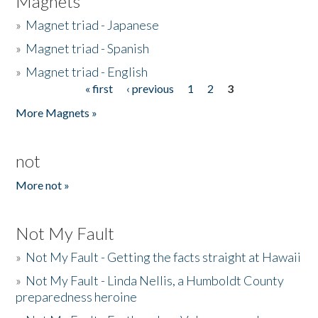
Magnets
»
Magnet triad - Japanese
»
Magnet triad - Spanish
»
Magnet triad - English
« first
‹ previous
1
2
3
Pages
More Magnets »
not
More not »
Not My Fault
»
Not My Fault - Getting the facts straight at Hawaii
»
Not My Fault - Linda Nellis, a Humboldt County
preparedness heroine