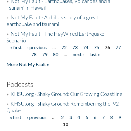
»
Not My Fault - Earthquakes, Volcanoes and a
Tsunami in Hawaii
»
Not My Fault - A child's story of a great
earthquake and tsunami
»
Not My Fault - The HayWired Earthquake
Scenario
« first
‹ previous
…
72
73
74
75
76
77
Pages
78
79
80
…
next ›
last »
More Not My Fault »
Podcasts
»
KHSU.org - Shaky Ground: Our Growing Coastline
»
KHSU.org - Shaky Ground: Remembering the '92
Quake
« first
‹ previous
…
2
3
4
5
6
7
8
9
Pages
10