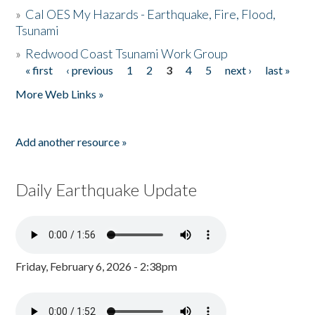
»
Cal OES My Hazards - Earthquake, Fire, Flood,
Tsunami
»
Redwood Coast Tsunami Work Group
« first
‹ previous
1
2
3
4
5
next ›
last »
Pages
More Web Links »
Add another resource »
Daily Earthquake Update
Friday, February 6, 2026 - 2:38pm