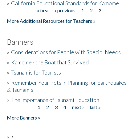
»
California Educational Standards for Kamome
« first
‹ previous
1
2
3
Pages
Donate
More Additional Resources for Teachers »
Banners
»
Considerations for People with Special Needs
»
Kamome - the Boat that Survived
»
Tsunamis for Tourists
»
Remember Your Pets in Planning for Earthquakes
& Tsunamis
»
The Importance of Tsunami Education
1
2
3
4
next ›
last »
Pages
More Banners »