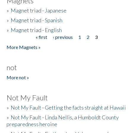
Magnets
»
Magnet triad - Japanese
»
Magnet triad - Spanish
»
Magnet triad - English
« first
‹ previous
1
2
3
Pages
More Magnets »
not
More not »
Not My Fault
»
Not My Fault - Getting the facts straight at Hawaii
»
Not My Fault - Linda Nellis, a Humboldt County
preparedness heroine