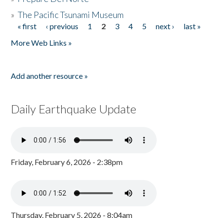
»
The Pacific Tsunami Museum
« first
‹ previous
1
2
3
4
5
next ›
last »
Pages
More Web Links »
Add another resource »
Daily Earthquake Update
Friday, February 6, 2026 - 2:38pm
Thursday, February 5, 2026 - 8:04am