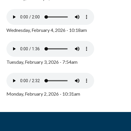
Wednesday, February 4, 2026 - 10:18am
Tuesday, February 3, 2026 - 7:54am
Monday, February 2, 2026 - 10:31am