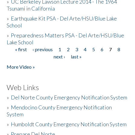
»
UC Berkeley Lawson Lecture 2014 - The 1964
Tsunami in California
»
Earthquake Kit PSA - Del Arte/HSU/Blue Lake
School
»
Preparedness Matters PSA - Del Arte/HSU/Blue
Lake School
« first
‹ previous
1
2
3
4
5
6
7
8
Pages
next ›
last »
More Video »
Web Links
»
Del Norte County Emergency Notification System
»
Mendocino County Emergency Notification
System
»
Humboldt County Emergency Notification System
»
Prepare Del Norte