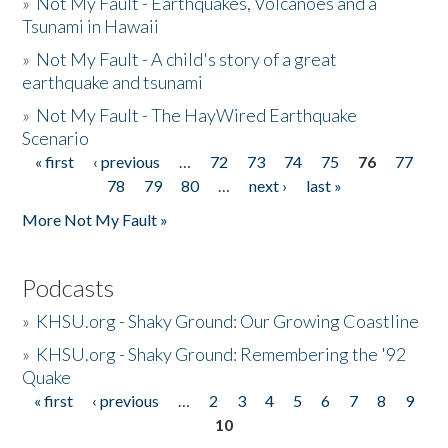
»
Not My Fault - Earthquakes, Volcanoes and a
Tsunami in Hawaii
»
Not My Fault - A child's story of a great
earthquake and tsunami
»
Not My Fault - The HayWired Earthquake
Scenario
« first
‹ previous
…
72
73
74
75
76
77
Pages
78
79
80
…
next ›
last »
More Not My Fault »
Podcasts
»
KHSU.org - Shaky Ground: Our Growing Coastline
»
KHSU.org - Shaky Ground: Remembering the '92
Quake
« first
‹ previous
…
2
3
4
5
6
7
8
9
Pages
10