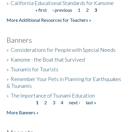
»
California Educational Standards for Kamome
« first
‹ previous
1
2
3
Pages
Donate
More Additional Resources for Teachers »
Banners
»
Considerations for People with Special Needs
»
Kamome - the Boat that Survived
»
Tsunamis for Tourists
»
Remember Your Pets in Planning for Earthquakes
& Tsunamis
»
The Importance of Tsunami Education
1
2
3
4
next ›
last »
Pages
More Banners »