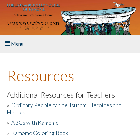
Skip to main content
Menu
Home
Resources
About the Book
Listen to the Book
Additional Resources for Teachers
»
Ordinary People can be Tsunami Heroines and
Activities
Heroes
»
ABCs with Kamome
The Story & Student Exchange
»
Kamome Coloring Book
Resources