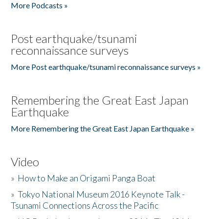
More Podcasts »
Post earthquake/tsunami
reconnaissance surveys
More Post earthquake/tsunami reconnaissance surveys »
Remembering the Great East Japan
Earthquake
More Remembering the Great East Japan Earthquake »
Video
»
How to Make an Origami Panga Boat
»
Tokyo National Museum 2016 Keynote Talk -
Tsunami Connections Across the Pacific