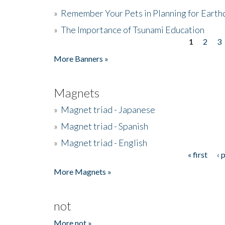
»
Remember Your Pets in Planning for Earth
»
The Importance of Tsunami Education
1
2
3
Pages
More Banners »
Magnets
»
Magnet triad - Japanese
»
Magnet triad - Spanish
»
Magnet triad - English
« first
‹ 
Pages
More Magnets »
not
More not »