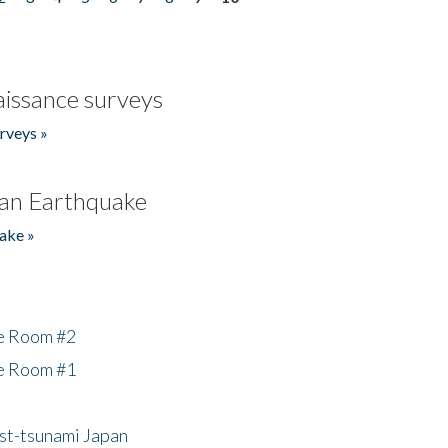
issance surveys
rveys »
an Earthquake
ake »
he Room #2
he Room #1
ost-tsunami Japan