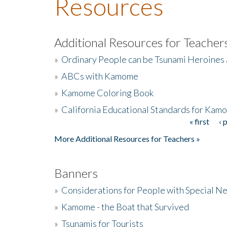
Resources
Additional Resources for Teacher
»
Ordinary People can be Tsunami Heroines
»
ABCs with Kamome
»
Kamome Coloring Book
»
California Educational Standards for Kam
« first
‹ 
Pages
More Additional Resources for Teachers »
Banners
»
Considerations for People with Special N
»
Kamome - the Boat that Survived
»
Tsunamis for Tourists