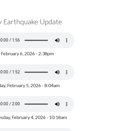
y Earthquake Update
, February 6, 2026 - 2:38pm
ay, February 5, 2026 - 8:04am
day, February 4, 2026 - 10:18am