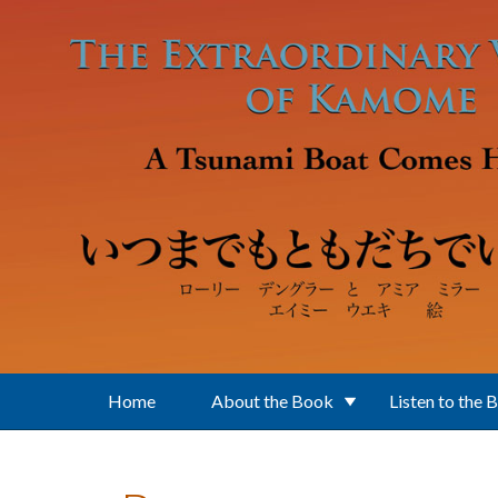
Skip to main content
Home
About the Book
Listen to the 