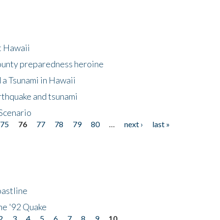
at Hawaii
County preparedness heroine
 a Tsunami in Hawaii
arthquake and tsunami
Scenario
75
76
77
78
79
80
…
next ›
last »
astline
he '92 Quake
2
3
4
5
6
7
8
9
10