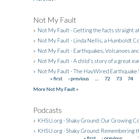
Not My Fault
»
Not My Fault - Getting the facts straight 
»
Not My Fault - Linda Nellis, a Humboldt 
»
Not My Fault - Earthquakes, Volcanoes and
»
Not My Fault - A child's story of a great e
»
Not My Fault - The HayWired Earthquake 
« first
‹ previous
…
72
73
74
Pages
More Not My Fault »
Podcasts
»
KHSU.org - Shaky Ground: Our Growing Co
»
KHSU.org - Shaky Ground: Remembering t
« first
‹ previous
…