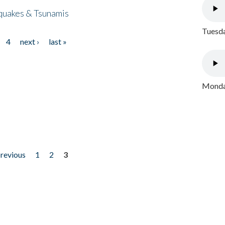
quakes & Tsunamis
Tuesda
4
next ›
last »
Monday
previous
1
2
3