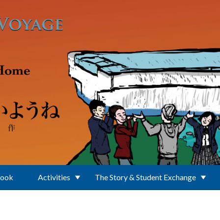
Book
Activities
The Story & Student Exchange