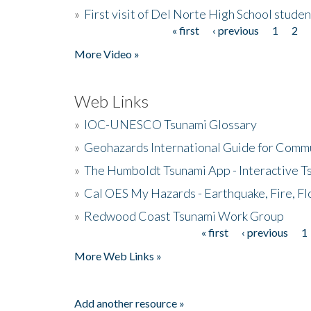
»
First visit of Del Norte High School stude
« first
‹ previous
1
2
Pages
More Video »
Web Links
»
IOC-UNESCO Tsunami Glossary
»
Geohazards International Guide for Comm
»
The Humboldt Tsunami App - Interactive T
»
Cal OES My Hazards - Earthquake, Fire, Fl
»
Redwood Coast Tsunami Work Group
« first
‹ previous
1
Pages
More Web Links »
Add another resource »