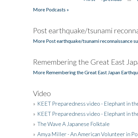
Pages
More Podcasts »
Post earthquake/tsunami reconna
More Post earthquake/tsunami reconnaissance su
Remembering the Great East Jap
More Remembering the Great East Japan Earthqu
Video
»
KEET Preparedness video - Elephant in t
»
KEET Preparedness video - Elephant in t
»
The Wave A Japanese Folktale
»
Amya Miller - An American Volunteer in P