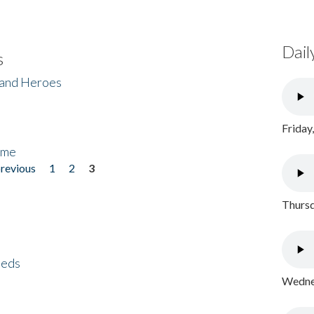
Dail
s
 and Heroes
Friday
ome
previous
1
2
3
Thursd
eeds
Wednes