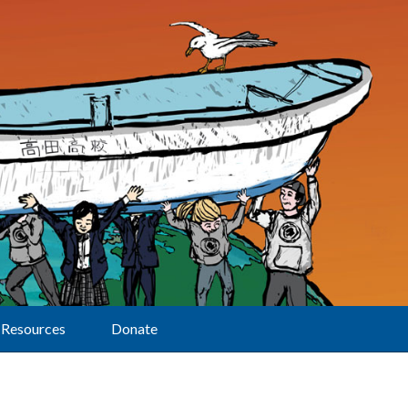
Resources
Donate