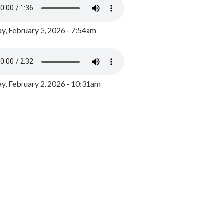
y, February 3, 2026 - 7:54am
, February 2, 2026 - 10:31am