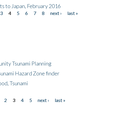
nts to Japan, February 2016
3
4
5
6
7
8
next ›
last »
unity Tsunami Planning
sunami Hazard Zone finder
ood, Tsunami
2
3
4
5
next ›
last »