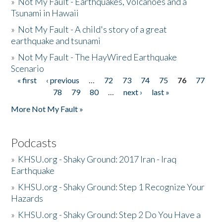
»
Not My Fault - Earthquakes, Volcanoes and a
Tsunami in Hawaii
»
Not My Fault - A child's story of a great
earthquake and tsunami
»
Not My Fault - The HayWired Earthquake
Scenario
« first
‹ previous
…
72
73
74
75
76
77
Pages
78
79
80
…
next ›
last »
More Not My Fault »
Podcasts
»
KHSU.org - Shaky Ground: 2017 Iran - Iraq
Earthquake
»
KHSU.org - Shaky Ground: Step 1 Recognize Your
Hazards
»
KHSU.org - Shaky Ground: Step 2 Do You Have a