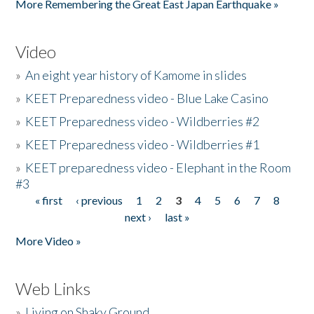
More Remembering the Great East Japan Earthquake »
Video
»
An eight year history of Kamome in slides
»
KEET Preparedness video - Blue Lake Casino
»
KEET Preparedness video - Wildberries #2
»
KEET Preparedness video - Wildberries #1
»
KEET preparedness video - Elephant in the Room
#3
« first
‹ previous
1
2
3
4
5
6
7
8
Pages
next ›
last »
More Video »
Web Links
»
Living on Shaky Ground