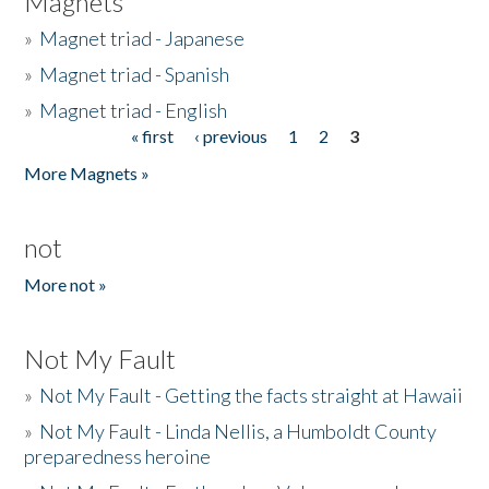
Magnets
»
Magnet triad - Japanese
»
Magnet triad - Spanish
»
Magnet triad - English
« first
‹ previous
1
2
3
Pages
More Magnets »
not
More not »
Not My Fault
»
Not My Fault - Getting the facts straight at Hawaii
»
Not My Fault - Linda Nellis, a Humboldt County
preparedness heroine