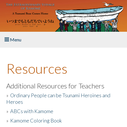
Skip to main content
Menu
Home
Resources
About the Book
Listen to the Book
Additional Resources for Teachers
»
Ordinary People can be Tsunami Heroines and
Activities
Heroes
»
ABCs with Kamome
The Story & Student Exchange
»
Kamome Coloring Book
Resources