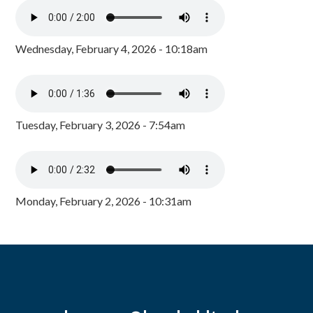
Wednesday, February 4, 2026 - 10:18am
Tuesday, February 3, 2026 - 7:54am
Monday, February 2, 2026 - 10:31am