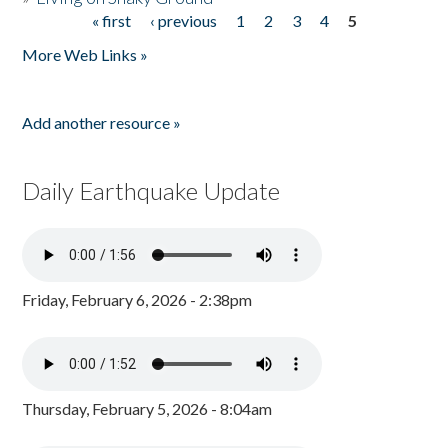
« first
‹ previous
1
2
3
4
5
Pages
More Web Links »
Add another resource »
Daily Earthquake Update
Friday, February 6, 2026 - 2:38pm
Thursday, February 5, 2026 - 8:04am