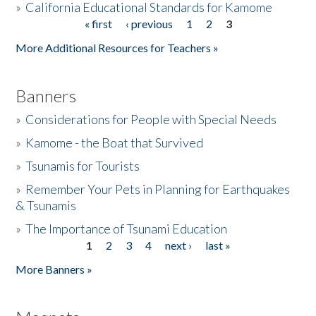
»
California Educational Standards for Kamome
« first
‹ previous
1
2
3
Pages
Donate
More Additional Resources for Teachers »
Banners
»
Considerations for People with Special Needs
»
Kamome - the Boat that Survived
»
Tsunamis for Tourists
»
Remember Your Pets in Planning for Earthquakes
& Tsunamis
»
The Importance of Tsunami Education
1
2
3
4
next ›
last »
Pages
More Banners »