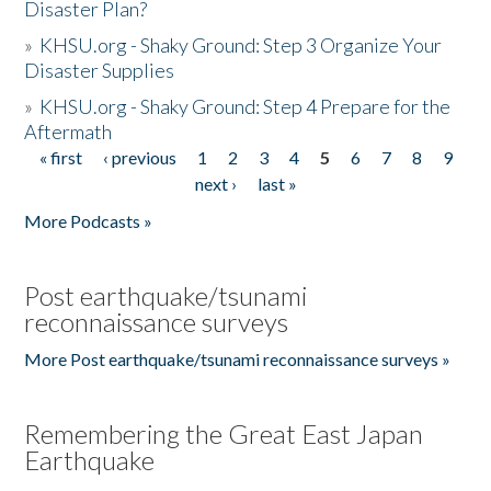
Disaster Plan?
»
KHSU.org - Shaky Ground: Step 3 Organize Your
Disaster Supplies
»
KHSU.org - Shaky Ground: Step 4 Prepare for the
Aftermath
« first
‹ previous
1
2
3
4
5
6
7
8
9
Pages
next ›
last »
More Podcasts »
Post earthquake/tsunami
reconnaissance surveys
More Post earthquake/tsunami reconnaissance surveys »
Remembering the Great East Japan
Earthquake