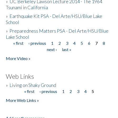
»
UC Berkeley Lawson Lecture 2014 - The 1964
Tsunami in California
»
Earthquake Kit PSA - Del Arte/HSU/Blue Lake
School
»
Preparedness Matters PSA - Del Arte/HSU/Blue
Lake School
« first
‹ previous
1
2
3
4
5
6
7
8
Pages
next ›
last »
More Video »
Web Links
»
Living on Shaky Ground
« first
‹ previous
1
2
3
4
5
Pages
More Web Links »