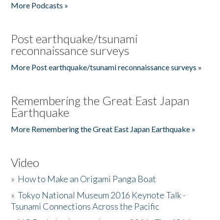
More Podcasts »
Post earthquake/tsunami
reconnaissance surveys
More Post earthquake/tsunami reconnaissance surveys »
Remembering the Great East Japan
Earthquake
More Remembering the Great East Japan Earthquake »
Video
»
How to Make an Origami Panga Boat
»
Tokyo National Museum 2016 Keynote Talk -
Tsunami Connections Across the Pacific