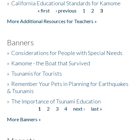
»
California Educational Standards for Kamome
« first
‹ previous
1
2
3
Pages
Donate
More Additional Resources for Teachers »
Banners
»
Considerations for People with Special Needs
»
Kamome - the Boat that Survived
»
Tsunamis for Tourists
»
Remember Your Pets in Planning for Earthquakes
& Tsunamis
»
The Importance of Tsunami Education
1
2
3
4
next ›
last »
Pages
More Banners »