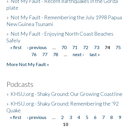
»
Not My Fault - Recent earthquakes in the Gorda
plate
»
Not My Fault - Remembering the July 1998 Papua
New Guinea Tsunami
»
Not My Fault - Enjoying North Coast Beaches
Safely
« first
‹ previous
…
70
71
72
73
74
75
Pages
76
77
78
…
next ›
last »
More Not My Fault »
Podcasts
»
KHSU.org - Shaky Ground: Our Growing Coastline
»
KHSU.org - Shaky Ground: Remembering the '92
Quake
« first
‹ previous
…
2
3
4
5
6
7
8
9
Pages
10