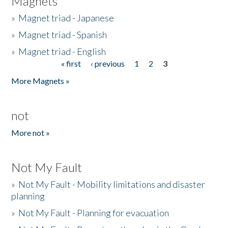
Magnets
»
Magnet triad - Japanese
»
Magnet triad - Spanish
»
Magnet triad - English
« first
‹ previous
1
2
3
Pages
More Magnets »
not
More not »
Not My Fault
»
Not My Fault - Mobility limitations and disaster
planning
»
Not My Fault - Planning for evacuation