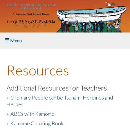
Skip to main content
Menu
Home
Resources
About the Book
Listen to the Book
Additional Resources for Teachers
»
Ordinary People can be Tsunami Heroines and
Activities
Heroes
»
ABCs with Kamome
The Story & Student Exchange
»
Kamome Coloring Book
Resources