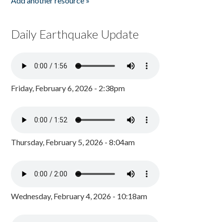
Add another resource »
Daily Earthquake Update
Friday, February 6, 2026 - 2:38pm
Thursday, February 5, 2026 - 8:04am
Wednesday, February 4, 2026 - 10:18am