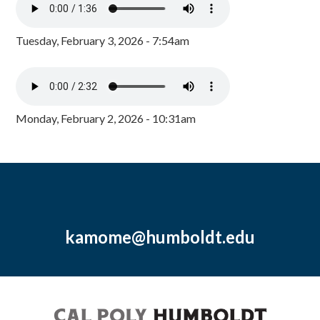
Tuesday, February 3, 2026 - 7:54am
Monday, February 2, 2026 - 10:31am
kamome@humboldt.edu