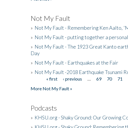
Not My Fault
»
Not My Fault - Remembering Ken Aalto, 'M
»
Not My Fault - putting together a persona
»
Not My Fault - The 1923 Great Kanto eart
Day
»
Not My Fault - Earthquakes at the Fair
»
Not My Fault -2018 Earthquake Tsunami R
« first
‹ previous
…
69
70
71
Pages
More Not My Fault »
Podcasts
»
KHSU.org - Shaky Ground: Our Growing Co
»
KHSU.org - Shaky Ground: Remembering t