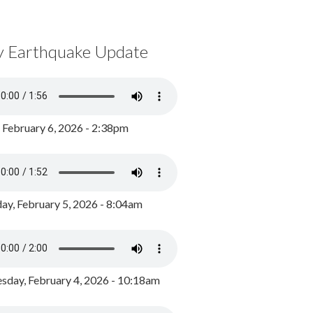
y Earthquake Update
, February 6, 2026 - 2:38pm
ay, February 5, 2026 - 8:04am
day, February 4, 2026 - 10:18am