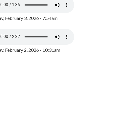
y, February 3, 2026 - 7:54am
, February 2, 2026 - 10:31am