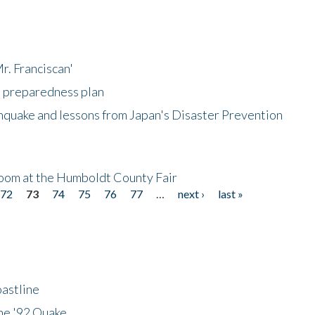
r. Franciscan'
l preparedness plan
hquake and lessons from Japan's Disaster Prevention
oom at the Humboldt County Fair
72
73
74
75
76
77
…
next ›
last »
astline
he '92 Quake