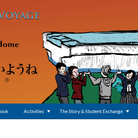
Book
Activities
The Story & Student Exchange