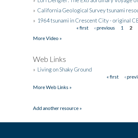
»
California Geological Survey tsunami resou
»
1964 tsunami in Crescent City - original 
« first
‹ previous
1
2
Pages
More Video »
Web Links
»
Living on Shaky Ground
« first
‹ prev
Pages
More Web Links »
Add another resource »