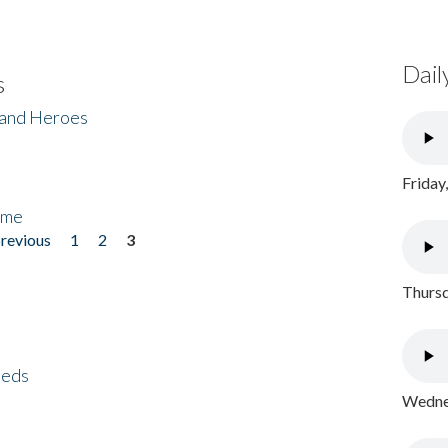
Dail
s
 and Heroes
Friday
ome
previous
1
2
3
Thursd
eeds
Wednes