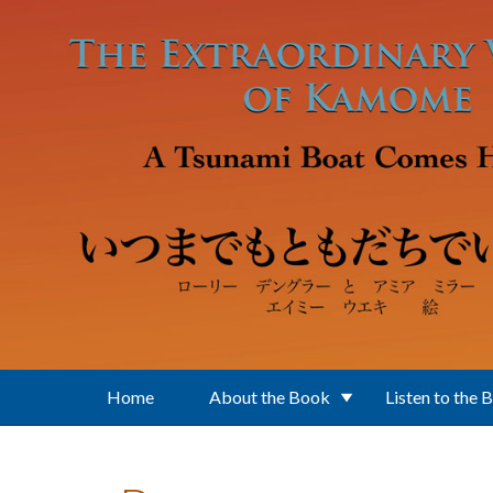
Skip to main content
Home
About the Book
Listen to the 