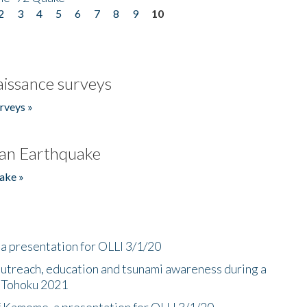
2
3
4
5
6
7
8
9
10
issance surveys
rveys »
an Earthquake
ake »
a presentation for OLLI 3/1/20
utreach, education and tsunami awareness during a
n Tohoku 2021
f Kamome, a presentation for OLLI 3/1/20