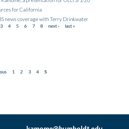
rces for California
CBS news coverage with Terry Drinkwater
3
4
5
6
7
8
next ›
last »
ious
1
2
3
4
5
kamome@humboldt.edu