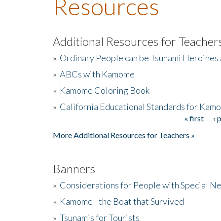
Resources
Additional Resources for Teacher
»
Ordinary People can be Tsunami Heroines
»
ABCs with Kamome
»
Kamome Coloring Book
»
California Educational Standards for Kam
« first
‹ 
Pages
More Additional Resources for Teachers »
Banners
»
Considerations for People with Special N
»
Kamome - the Boat that Survived
»
Tsunamis for Tourists