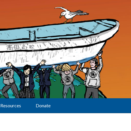
Resources
Donate