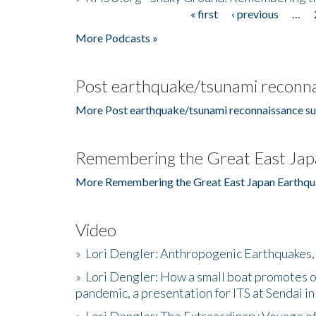
« first
‹ previous
…
Pages
More Podcasts »
Post earthquake/tsunami reconna
More Post earthquake/tsunami reconnaissance su
Remembering the Great East Jap
More Remembering the Great East Japan Earthqu
Video
»
Lori Dengler: Anthropogenic Earthquakes, 
»
Lori Dengler: How a small boat promotes o
pandemic, a presentation for ITS at Sendai i
»
Lori Dengler: The Extraordinary Voyage o