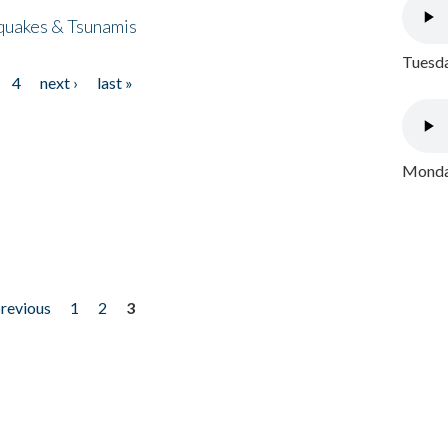
quakes & Tsunamis
Tuesda
4
next ›
last »
Monday
previous
1
2
3