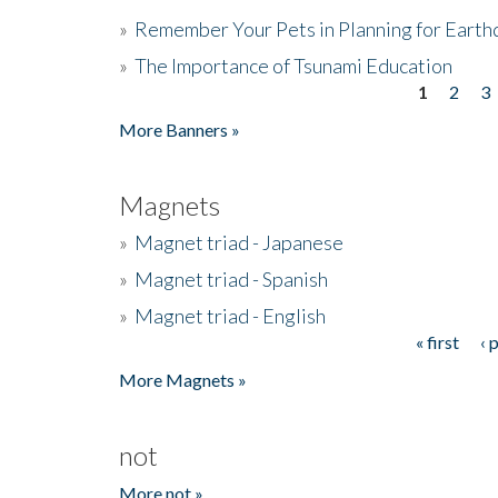
»
Remember Your Pets in Planning for Earth
»
The Importance of Tsunami Education
1
2
3
Pages
More Banners »
Magnets
»
Magnet triad - Japanese
»
Magnet triad - Spanish
»
Magnet triad - English
« first
‹ 
Pages
More Magnets »
not
More not »