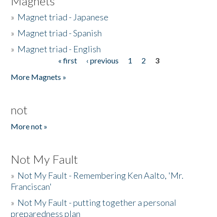
Magnets
»
Magnet triad - Japanese
»
Magnet triad - Spanish
»
Magnet triad - English
« first
‹ previous
1
2
3
Pages
More Magnets »
not
More not »
Not My Fault
»
Not My Fault - Remembering Ken Aalto, 'Mr.
Franciscan'
»
Not My Fault - putting together a personal
preparedness plan