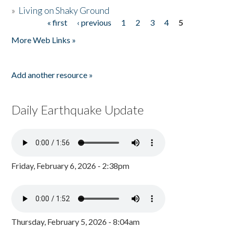
»
Living on Shaky Ground
« first
‹ previous
1
2
3
4
5
Pages
More Web Links »
Add another resource »
Daily Earthquake Update
Friday, February 6, 2026 - 2:38pm
Thursday, February 5, 2026 - 8:04am