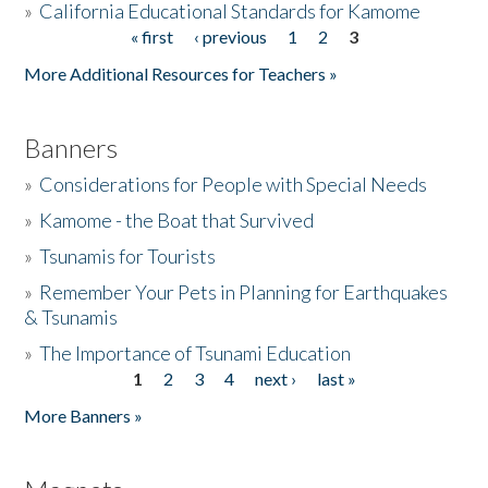
»
California Educational Standards for Kamome
« first
‹ previous
1
2
3
Pages
Donate
More Additional Resources for Teachers »
Banners
»
Considerations for People with Special Needs
»
Kamome - the Boat that Survived
»
Tsunamis for Tourists
»
Remember Your Pets in Planning for Earthquakes
& Tsunamis
»
The Importance of Tsunami Education
1
2
3
4
next ›
last »
Pages
More Banners »