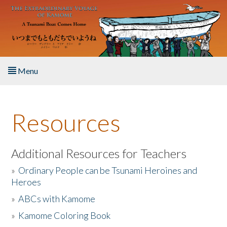
Skip to main content
Menu
Home
Resources
About the Book
Listen to the Book
Additional Resources for Teachers
»
Ordinary People can be Tsunami Heroines and
Activities
Heroes
»
ABCs with Kamome
The Story & Student Exchange
»
Kamome Coloring Book
Resources