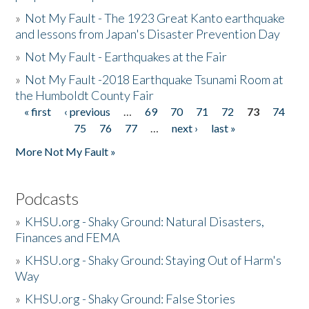
»
Not My Fault - The 1923 Great Kanto earthquake
and lessons from Japan's Disaster Prevention Day
»
Not My Fault - Earthquakes at the Fair
»
Not My Fault -2018 Earthquake Tsunami Room at
the Humboldt County Fair
« first
‹ previous
…
69
70
71
72
73
74
Pages
75
76
77
…
next ›
last »
More Not My Fault »
Podcasts
»
KHSU.org - Shaky Ground: Natural Disasters,
Finances and FEMA
»
KHSU.org - Shaky Ground: Staying Out of Harm's
Way
»
KHSU.org - Shaky Ground: False Stories