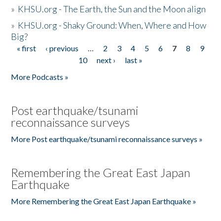
»
KHSU.org - The Earth, the Sun and the Moon align
»
KHSU.org - Shaky Ground: When, Where and How
Big?
« first
‹ previous
…
2
3
4
5
6
7
8
9
Pages
10
next ›
last »
More Podcasts »
Post earthquake/tsunami
reconnaissance surveys
More Post earthquake/tsunami reconnaissance surveys »
Remembering the Great East Japan
Earthquake
More Remembering the Great East Japan Earthquake »