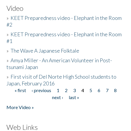
Video
»
KEET Preparedness video - Elephant in the Room
#2
»
KEET Preparedness video - Elephant in the Room
#1
»
The Wave A Japanese Folktale
»
Amya Miller - An American Volunteer in Post-
tsunami Japan
»
First visit of Del Norte High School students to
Japan, February 2016
« first
‹ previous
1
2
3
4
5
6
7
8
Pages
next ›
last »
More Video »
Web Links