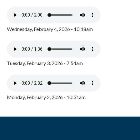
Wednesday, February 4, 2026 - 10:18am
Tuesday, February 3, 2026 - 7:54am
Monday, February 2, 2026 - 10:31am