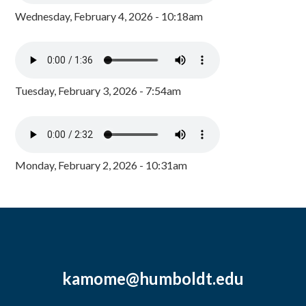
Wednesday, February 4, 2026 - 10:18am
Tuesday, February 3, 2026 - 7:54am
Monday, February 2, 2026 - 10:31am
kamome@humboldt.edu