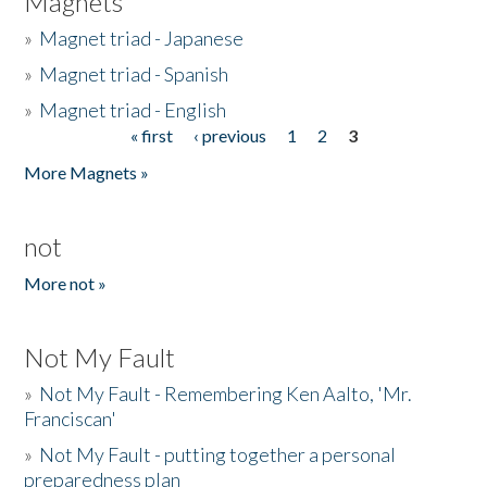
Magnets
»
Magnet triad - Japanese
»
Magnet triad - Spanish
»
Magnet triad - English
« first
‹ previous
1
2
3
Pages
More Magnets »
not
More not »
Not My Fault
»
Not My Fault - Remembering Ken Aalto, 'Mr.
Franciscan'
»
Not My Fault - putting together a personal
preparedness plan