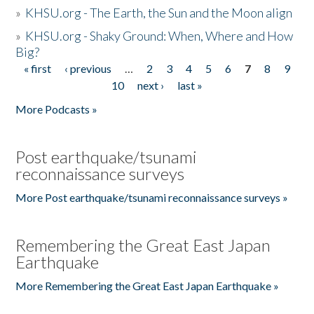
»
KHSU.org - The Earth, the Sun and the Moon align
»
KHSU.org - Shaky Ground: When, Where and How
Big?
« first
‹ previous
…
2
3
4
5
6
7
8
9
Pages
10
next ›
last »
More Podcasts »
Post earthquake/tsunami
reconnaissance surveys
More Post earthquake/tsunami reconnaissance surveys »
Remembering the Great East Japan
Earthquake
More Remembering the Great East Japan Earthquake »