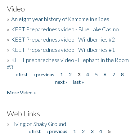
Video
»
An eight year history of Kamome in slides
»
KEET Preparedness video - Blue Lake Casino
»
KEET Preparedness video - Wildberries #2
»
KEET Preparedness video - Wildberries #1
»
KEET preparedness video - Elephant in the Room
#3
« first
‹ previous
1
2
3
4
5
6
7
8
Pages
next ›
last »
More Video »
Web Links
»
Living on Shaky Ground
« first
‹ previous
1
2
3
4
5
Pages