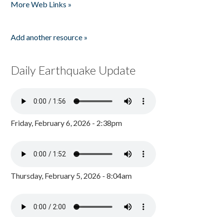
More Web Links »
Add another resource »
Daily Earthquake Update
Friday, February 6, 2026 - 2:38pm
Thursday, February 5, 2026 - 8:04am