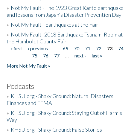
»
Not My Fault - The 1923 Great Kanto earthquake
and lessons from Japan's Disaster Prevention Day
»
Not My Fault - Earthquakes at the Fair
»
Not My Fault -2018 Earthquake Tsunami Room at
the Humboldt County Fair
« first
‹ previous
…
69
70
71
72
73
74
Pages
75
76
77
…
next ›
last »
More Not My Fault »
Podcasts
»
KHSU.org - Shaky Ground: Natural Disasters,
Finances and FEMA
»
KHSU.org - Shaky Ground: Staying Out of Harm's
Way
»
KHSU.org - Shaky Ground: False Stories