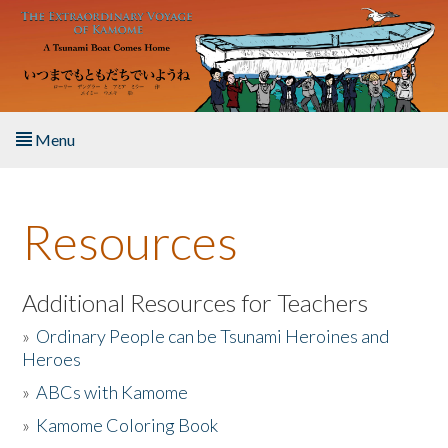
Skip to main content
Menu
Home
Resources
About the Book
Listen to the Book
Additional Resources for Teachers
»
Ordinary People can be Tsunami Heroines and
Activities
Heroes
»
ABCs with Kamome
The Story & Student Exchange
»
Kamome Coloring Book
Resources