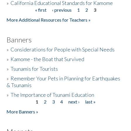
»
California Educational Standards for Kamome
« first
‹ previous
1
2
3
Pages
Donate
More Additional Resources for Teachers »
Banners
»
Considerations for People with Special Needs
»
Kamome - the Boat that Survived
»
Tsunamis for Tourists
»
Remember Your Pets in Planning for Earthquakes
& Tsunamis
»
The Importance of Tsunami Education
1
2
3
4
next ›
last »
Pages
More Banners »