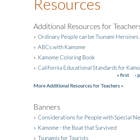
Resources
Additional Resources for Teacher
»
Ordinary People can be Tsunami Heroines
»
ABCs with Kamome
»
Kamome Coloring Book
»
California Educational Standards for Kam
« first
‹ 
Pages
More Additional Resources for Teachers »
Banners
»
Considerations for People with Special N
»
Kamome - the Boat that Survived
»
Tsunamis for Tourists