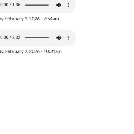
y, February 3, 2026 - 7:54am
, February 2, 2026 - 10:31am