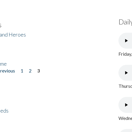
Dail
s
 and Heroes
Friday
ome
previous
1
2
3
Thursd
eeds
Wednes