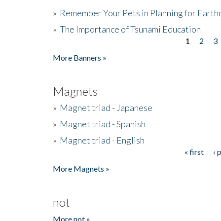
»
Remember Your Pets in Planning for Earth
»
The Importance of Tsunami Education
1
2
3
Pages
More Banners »
Magnets
»
Magnet triad - Japanese
»
Magnet triad - Spanish
»
Magnet triad - English
« first
‹ 
Pages
More Magnets »
not
More not »