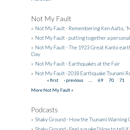
Not My Fault
»
Not My Fault - Remembering Ken Aalto, 'M
»
Not My Fault - putting together a persona
»
Not My Fault - The 1923 Great Kanto eart
Day
»
Not My Fault - Earthquakes at the Fair
»
Not My Fault -2018 Earthquake Tsunami R
« first
‹ previous
…
69
70
71
Pages
More Not My Fault »
Podcasts
»
Shaky Ground - How the Tsunami Warning 
»
Shaky Ground - Feel a quake? How to tell if