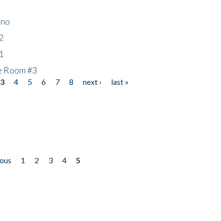
ino
2
1
he Room #3
3
4
5
6
7
8
next ›
last »
ious
1
2
3
4
5