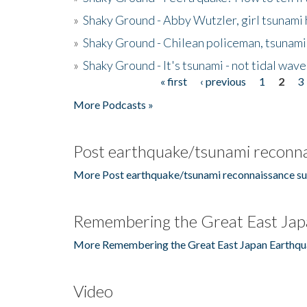
»
Shaky Ground - Abby Wutzler, girl tsunami
»
Shaky Ground - Chilean policeman, tsunami
»
Shaky Ground - It's tsunami - not tidal wave
« first
‹ previous
1
2
3
Pages
More Podcasts »
Post earthquake/tsunami reconna
More Post earthquake/tsunami reconnaissance su
Remembering the Great East Jap
More Remembering the Great East Japan Earthqu
Video