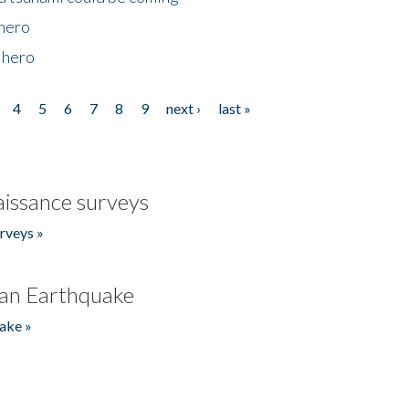
 hero
 hero
4
5
6
7
8
9
next ›
last »
issance surveys
rveys »
an Earthquake
ake »