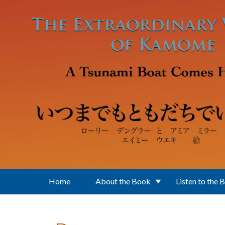
Skip to main content
Home
About the Book
Listen to the 