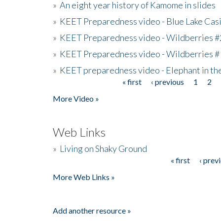
»
An eight year history of Kamome in slides
»
KEET Preparedness video - Blue Lake Cas
»
KEET Preparedness video - Wildberries #
»
KEET Preparedness video - Wildberries #
»
KEET preparedness video - Elephant in t
« first
‹ previous
1
2
Pages
More Video »
Web Links
»
Living on Shaky Ground
« first
‹ prev
Pages
More Web Links »
Add another resource »