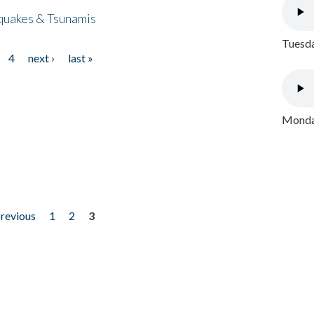
quakes & Tsunamis
Tuesda
4
next ›
last »
Monday
previous
1
2
3