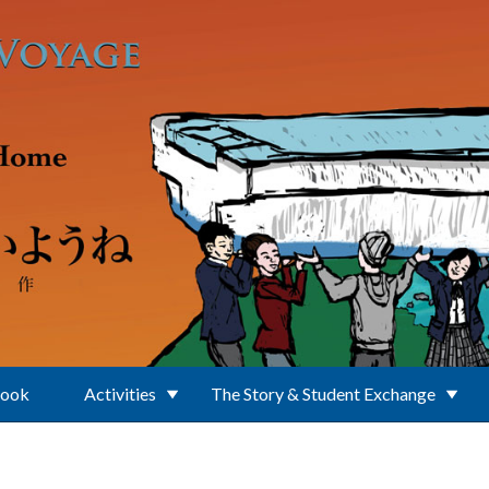
Book
Activities
The Story & Student Exchange