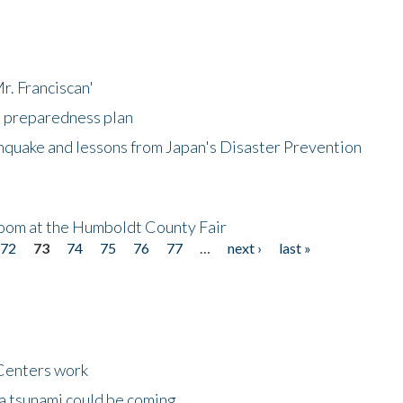
r. Franciscan'
l preparedness plan
hquake and lessons from Japan's Disaster Prevention
oom at the Humboldt County Fair
72
73
74
75
76
77
…
next ›
last »
Centers work
 a tsunami could be coming