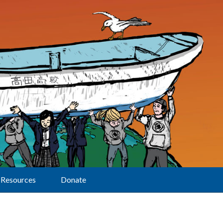
Resources
Donate