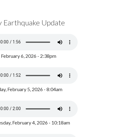
y Earthquake Update
, February 6, 2026 - 2:38pm
ay, February 5, 2026 - 8:04am
day, February 4, 2026 - 10:18am