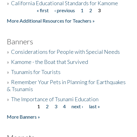
»
California Educational Standards for Kamome
« first
‹ previous
1
2
3
Pages
Donate
More Additional Resources for Teachers »
Banners
»
Considerations for People with Special Needs
»
Kamome - the Boat that Survived
»
Tsunamis for Tourists
»
Remember Your Pets in Planning for Earthquakes
& Tsunamis
»
The Importance of Tsunami Education
1
2
3
4
next ›
last »
Pages
More Banners »