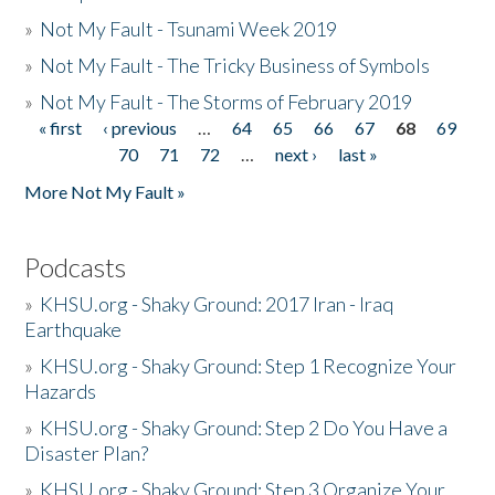
»
Not My Fault - Tsunami Week 2019
»
Not My Fault - The Tricky Business of Symbols
»
Not My Fault - The Storms of February 2019
« first
‹ previous
…
64
65
66
67
68
69
Pages
70
71
72
…
next ›
last »
More Not My Fault »
Podcasts
»
KHSU.org - Shaky Ground: 2017 Iran - Iraq
Earthquake
»
KHSU.org - Shaky Ground: Step 1 Recognize Your
Hazards
»
KHSU.org - Shaky Ground: Step 2 Do You Have a
Disaster Plan?
»
KHSU.org - Shaky Ground: Step 3 Organize Your