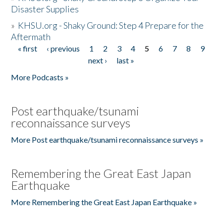
Disaster Supplies
»
KHSU.org - Shaky Ground: Step 4 Prepare for the
Aftermath
« first
‹ previous
1
2
3
4
5
6
7
8
9
Pages
next ›
last »
More Podcasts »
Post earthquake/tsunami
reconnaissance surveys
More Post earthquake/tsunami reconnaissance surveys »
Remembering the Great East Japan
Earthquake
More Remembering the Great East Japan Earthquake »