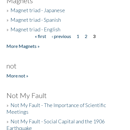
Magnets
»
Magnet triad - Japanese
»
Magnet triad - Spanish
»
Magnet triad - English
« first
‹ previous
1
2
3
Pages
More Magnets »
not
More not »
Not My Fault
»
Not My Fault - The Importance of Scientific
Meetings
»
Not My Fault - Social Capital and the 1906
Earthquake