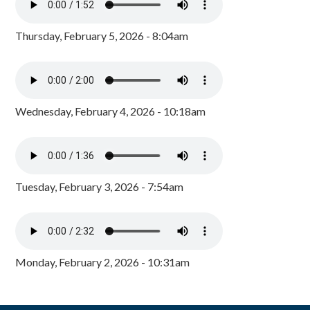
Thursday, February 5, 2026 - 8:04am
Wednesday, February 4, 2026 - 10:18am
Tuesday, February 3, 2026 - 7:54am
Monday, February 2, 2026 - 10:31am