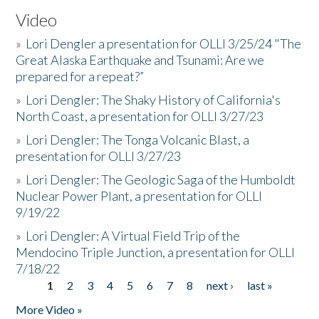
Video
»
Lori Dengler a presentation for OLLI 3/25/24 "The
Great Alaska Earthquake and Tsunami: Are we
prepared for a repeat?”
»
Lori Dengler: The Shaky History of California's
North Coast, a presentation for OLLI 3/27/23
»
Lori Dengler: The Tonga Volcanic Blast, a
presentation for OLLI 3/27/23
»
Lori Dengler: The Geologic Saga of the Humboldt
Nuclear Power Plant, a presentation for OLLI
9/19/22
»
Lori Dengler: A Virtual Field Trip of the
Mendocino Triple Junction, a presentation for OLLI
7/18/22
1
2
3
4
5
6
7
8
next ›
last »
Pages
More Video »