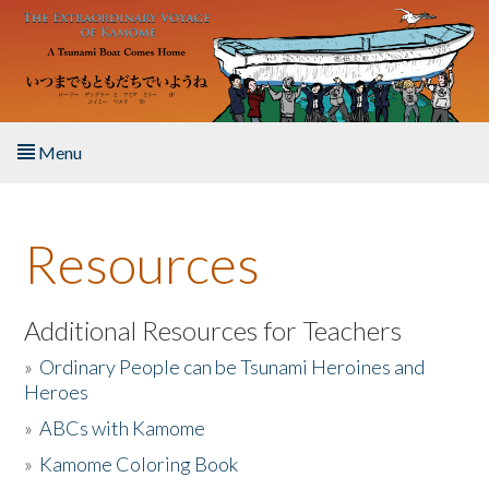
Skip to main content
Menu
Home
Resources
About the Book
Listen to the Book
Additional Resources for Teachers
»
Ordinary People can be Tsunami Heroines and
Activities
Heroes
»
ABCs with Kamome
The Story & Student Exchange
»
Kamome Coloring Book
Resources