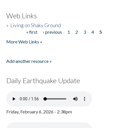
Web Links
»
Living on Shaky Ground
« first
‹ previous
1
2
3
4
5
Pages
More Web Links »
Add another resource »
Daily Earthquake Update
Friday, February 6, 2026 - 2:38pm