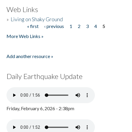
Web Links
»
Living on Shaky Ground
« first
‹ previous
1
2
3
4
5
Pages
More Web Links »
Add another resource »
Daily Earthquake Update
Friday, February 6, 2026 - 2:38pm