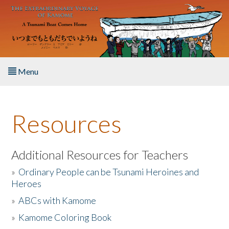
Skip to main content
Menu
Home
Resources
About the Book
Listen to the Book
Additional Resources for Teachers
»
Ordinary People can be Tsunami Heroines and
Activities
Heroes
»
ABCs with Kamome
The Story & Student Exchange
»
Kamome Coloring Book
Resources