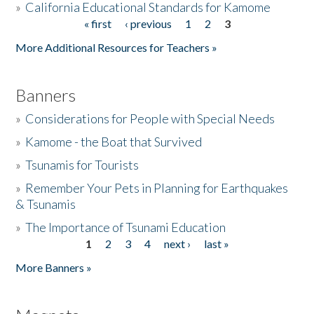
»
California Educational Standards for Kamome
« first
‹ previous
1
2
3
Pages
Donate
More Additional Resources for Teachers »
Banners
»
Considerations for People with Special Needs
»
Kamome - the Boat that Survived
»
Tsunamis for Tourists
»
Remember Your Pets in Planning for Earthquakes
& Tsunamis
»
The Importance of Tsunami Education
1
2
3
4
next ›
last »
Pages
More Banners »