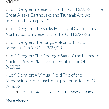
Video
»
Lori Dengler a presentation for OLLI 3/25/24 "The
Great Alaska Earthquake and Tsunami: Are we
prepared for a repeat?”
»
Lori Dengler: The Shaky History of California's
North Coast, a presentation for OLLI 3/27/23
»
Lori Dengler: The Tonga Volcanic Blast, a
presentation for OLLI 3/27/23
»
Lori Dengler: The Geologic Saga of the Humboldt
Nuclear Power Plant, a presentation for OLLI
9/19/22
»
Lori Dengler: A Virtual Field Trip of the
Mendocino Triple Junction, a presentation for OLLI
7/18/22
1
2
3
4
5
6
7
8
next ›
last »
Pages
More Video »