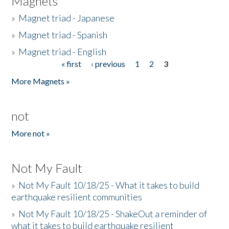
Magnets
»
Magnet triad - Japanese
»
Magnet triad - Spanish
»
Magnet triad - English
« first
‹ previous
1
2
3
Pages
More Magnets »
not
More not »
Not My Fault
»
Not My Fault 10/18/25 - What it takes to build
earthquake resilient communities
»
Not My Fault 10/18/25 - ShakeOut a reminder of
what it takes to build earthquake resilient