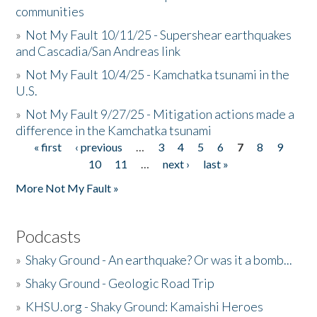
communities
»
Not My Fault 10/11/25 - Supershear earthquakes
and Cascadia/San Andreas link
»
Not My Fault 10/4/25 - Kamchatka tsunami in the
U.S.
»
Not My Fault 9/27/25 - Mitigation actions made a
difference in the Kamchatka tsunami
« first
‹ previous
…
3
4
5
6
7
8
9
Pages
10
11
…
next ›
last »
More Not My Fault »
Podcasts
»
Shaky Ground - An earthquake? Or was it a bomb...
»
Shaky Ground - Geologic Road Trip
»
KHSU.org - Shaky Ground: Kamaishi Heroes