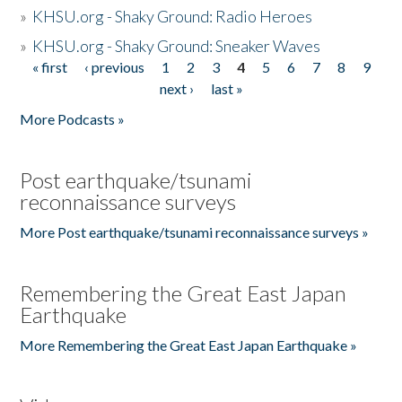
»
KHSU.org - Shaky Ground: Radio Heroes
»
KHSU.org - Shaky Ground: Sneaker Waves
« first
‹ previous
1
2
3
4
5
6
7
8
9
Pages
next ›
last »
More Podcasts »
Post earthquake/tsunami
reconnaissance surveys
More Post earthquake/tsunami reconnaissance surveys »
Remembering the Great East Japan
Earthquake
More Remembering the Great East Japan Earthquake »