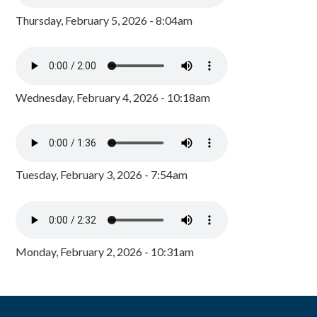
Thursday, February 5, 2026 - 8:04am
Wednesday, February 4, 2026 - 10:18am
Tuesday, February 3, 2026 - 7:54am
Monday, February 2, 2026 - 10:31am