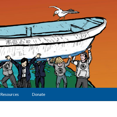
Resources
Donate