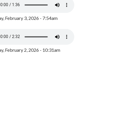
y, February 3, 2026 - 7:54am
, February 2, 2026 - 10:31am