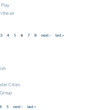
 Play
 the air
3
4
5
6
7
8
next ›
last »
ish
ster Cities
 Group
4
5
next ›
last »