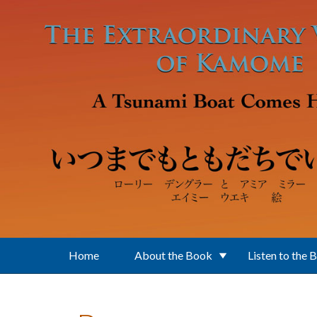
Skip to main content
Home
About the Book
Listen to the 