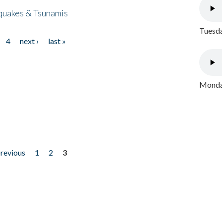
quakes & Tsunamis
Tuesda
4
next ›
last »
Monday
previous
1
2
3