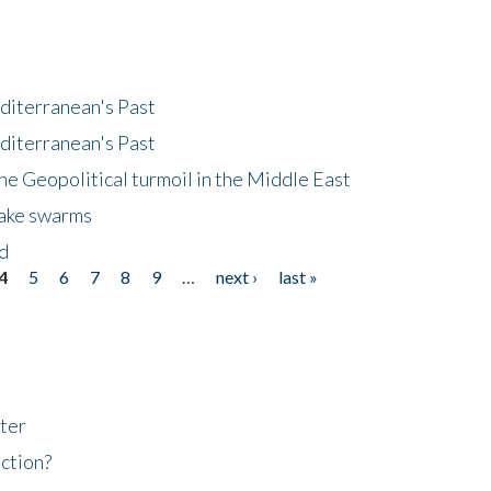
diterranean's Past
diterranean's Past
he Geopolitical turmoil in the Middle East
uake swarms
nd
4
5
6
7
8
9
…
next ›
last »
ter
ction?