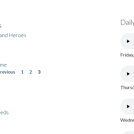
Dail
s
 and Heroes
Friday
ome
previous
1
2
3
Thursd
eeds
Wednes