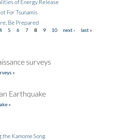
lities of Energy Release
Not For Tsunamis
re, Be Prepared
4
5
6
7
8
9
10
next ›
last »
issance surveys
rveys »
an Earthquake
ake »
ng the Kamome Song