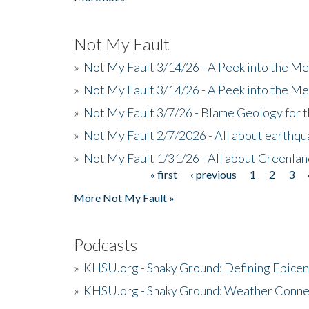
Not My Fault
»
Not My Fault 3/14/26 - A Peek into the Me
»
Not My Fault 3/14/26 - A Peek into the Me
»
Not My Fault 3/7/26 - Blame Geology for t
»
Not My Fault 2/7/2026 - All about earthq
»
Not My Fault 1/31/26 - All about Greenla
« first
‹ previous
1
2
3
Pages
More Not My Fault »
Podcasts
»
KHSU.org - Shaky Ground: Defining Epicen
»
KHSU.org - Shaky Ground: Weather Conne