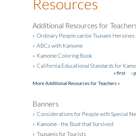
Resources
Additional Resources for Teacher
»
Ordinary People can be Tsunami Heroines
»
ABCs with Kamome
»
Kamome Coloring Book
»
California Educational Standards for Kam
« first
‹ 
Pages
More Additional Resources for Teachers »
Banners
»
Considerations for People with Special N
»
Kamome - the Boat that Survived
»
Tsunamis for Tourists