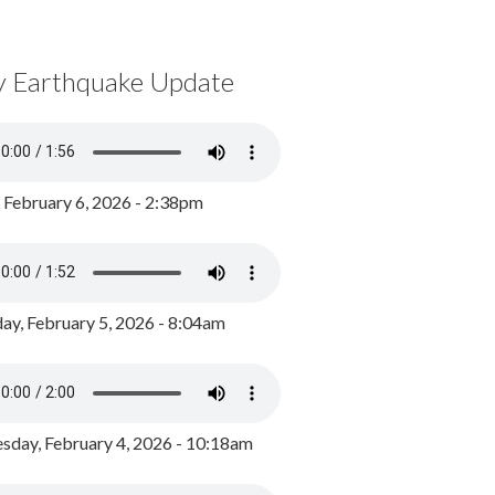
y Earthquake Update
, February 6, 2026 - 2:38pm
ay, February 5, 2026 - 8:04am
day, February 4, 2026 - 10:18am