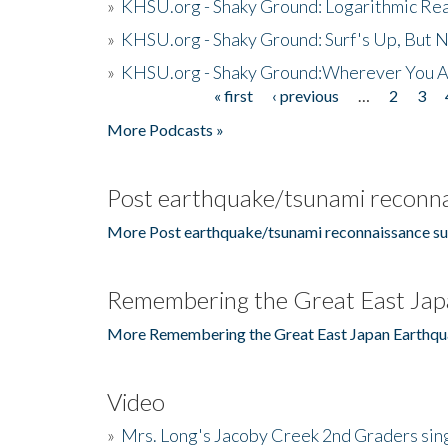
»
KHSU.org - Shaky Ground: Logarithmic Rea
»
KHSU.org - Shaky Ground: Surf's Up, But 
»
KHSU.org - Shaky Ground:Wherever You A
« first
‹ previous
…
2
3
Pages
More Podcasts »
Post earthquake/tsunami reconna
More Post earthquake/tsunami reconnaissance su
Remembering the Great East Jap
More Remembering the Great East Japan Earthqu
Video
»
Mrs. Long's Jacoby Creek 2nd Graders si