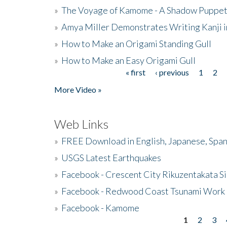
»
The Voyage of Kamome - A Shadow Puppet
»
Amya Miller Demonstrates Writing Kanji in
»
How to Make an Origami Standing Gull
»
How to Make an Easy Origami Gull
« first
‹ previous
1
2
Pages
More Video »
Web Links
»
FREE Download in English, Japanese, Span
»
USGS Latest Earthquakes
»
Facebook - Crescent City Rikuzentakata Si
»
Facebook - Redwood Coast Tsunami Work
»
Facebook - Kamome
1
2
3
Pages