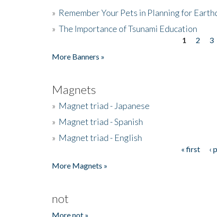
»
Remember Your Pets in Planning for Earth
»
The Importance of Tsunami Education
1
2
3
Pages
More Banners »
Magnets
»
Magnet triad - Japanese
»
Magnet triad - Spanish
»
Magnet triad - English
« first
‹ 
Pages
More Magnets »
not
More not »