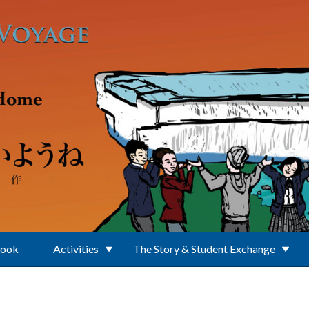
Book
Activities
The Story & Student Exchange