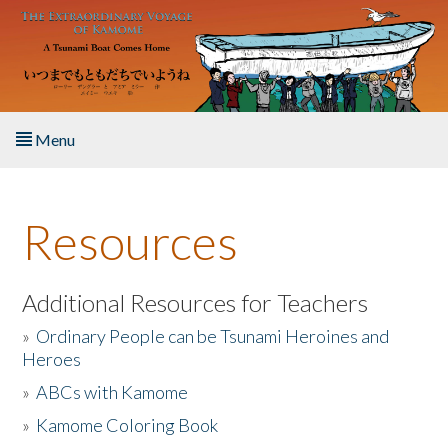
Skip to main content
Menu
Home
Resources
About the Book
Listen to the Book
Additional Resources for Teachers
»
Ordinary People can be Tsunami Heroines and
Activities
Heroes
»
ABCs with Kamome
The Story & Student Exchange
»
Kamome Coloring Book
Resources