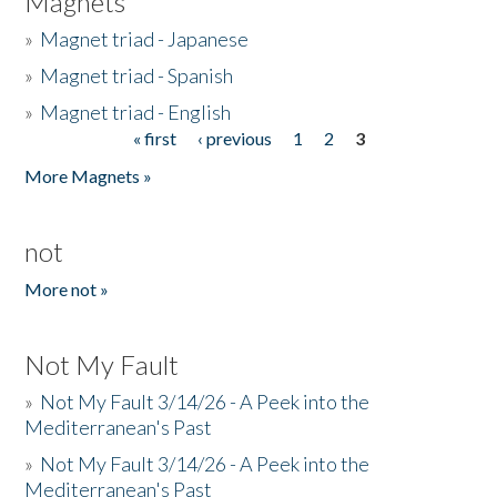
Magnets
»
Magnet triad - Japanese
»
Magnet triad - Spanish
»
Magnet triad - English
« first
‹ previous
1
2
3
Pages
More Magnets »
not
More not »
Not My Fault
»
Not My Fault 3/14/26 - A Peek into the
Mediterranean's Past
»
Not My Fault 3/14/26 - A Peek into the
Mediterranean's Past