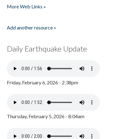
More Web Links »
Add another resource »
Daily Earthquake Update
Friday, February 6, 2026 - 2:38pm
Thursday, February 5, 2026 - 8:04am