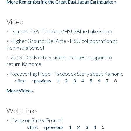
More Remembering the Great East Japan Earthquake »
Video
»
Tsunami PSA - Del Arte/HSU/Blue Lake School
»
Higher Ground: Del Arte - HSU collaboration at
Peninsula School
»
2013: Del Norte Students request support to
return Kamome
»
Recovering Hope - Facebook Story about Kamome
« first
‹ previous
1
2
3
4
5
6
7
8
Pages
More Video »
Web Links
»
Living on Shaky Ground
« first
‹ previous
1
2
3
4
5
Pages