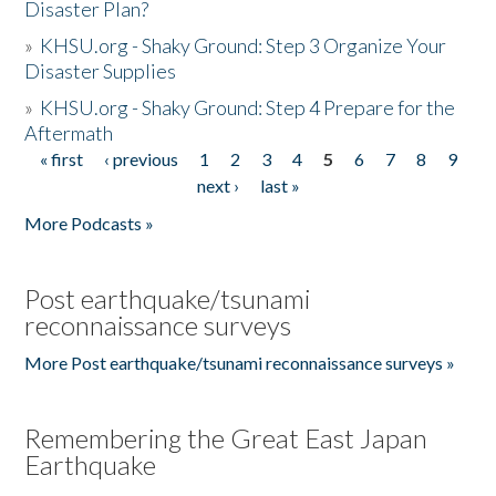
Disaster Plan?
»
KHSU.org - Shaky Ground: Step 3 Organize Your
Disaster Supplies
»
KHSU.org - Shaky Ground: Step 4 Prepare for the
Aftermath
« first
‹ previous
1
2
3
4
5
6
7
8
9
Pages
next ›
last »
More Podcasts »
Post earthquake/tsunami
reconnaissance surveys
More Post earthquake/tsunami reconnaissance surveys »
Remembering the Great East Japan
Earthquake