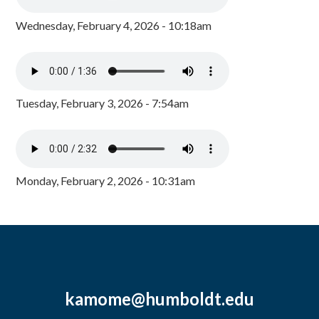
Wednesday, February 4, 2026 - 10:18am
Tuesday, February 3, 2026 - 7:54am
Monday, February 2, 2026 - 10:31am
kamome@humboldt.edu