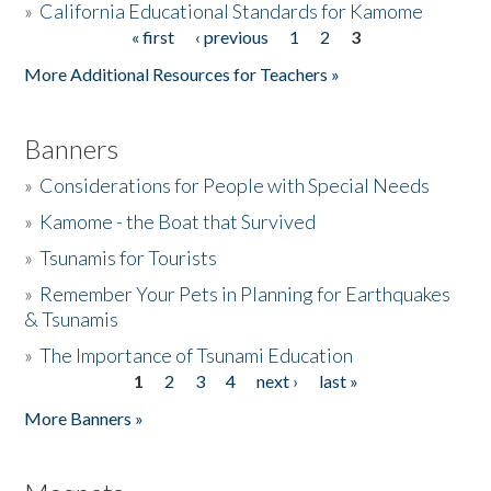
»
California Educational Standards for Kamome
« first
‹ previous
1
2
3
Pages
Donate
More Additional Resources for Teachers »
Banners
»
Considerations for People with Special Needs
»
Kamome - the Boat that Survived
»
Tsunamis for Tourists
»
Remember Your Pets in Planning for Earthquakes
& Tsunamis
»
The Importance of Tsunami Education
1
2
3
4
next ›
last »
Pages
More Banners »