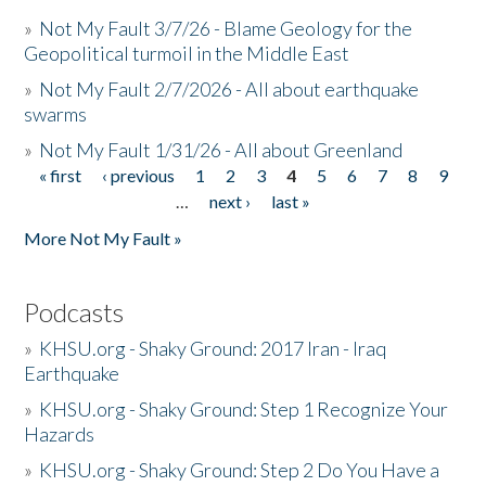
»
Not My Fault 3/7/26 - Blame Geology for the
Geopolitical turmoil in the Middle East
»
Not My Fault 2/7/2026 - All about earthquake
swarms
»
Not My Fault 1/31/26 - All about Greenland
« first
‹ previous
1
2
3
4
5
6
7
8
9
Pages
…
next ›
last »
More Not My Fault »
Podcasts
»
KHSU.org - Shaky Ground: 2017 Iran - Iraq
Earthquake
»
KHSU.org - Shaky Ground: Step 1 Recognize Your
Hazards
»
KHSU.org - Shaky Ground: Step 2 Do You Have a