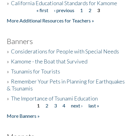
»
California Educational Standards for Kamome
« first
‹ previous
1
2
3
Pages
Donate
More Additional Resources for Teachers »
Banners
»
Considerations for People with Special Needs
»
Kamome - the Boat that Survived
»
Tsunamis for Tourists
»
Remember Your Pets in Planning for Earthquakes
& Tsunamis
»
The Importance of Tsunami Education
1
2
3
4
next ›
last »
Pages
More Banners »