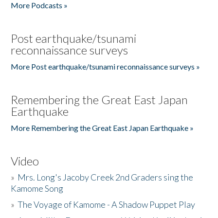
More Podcasts »
Post earthquake/tsunami
reconnaissance surveys
More Post earthquake/tsunami reconnaissance surveys »
Remembering the Great East Japan
Earthquake
More Remembering the Great East Japan Earthquake »
Video
»
Mrs. Long's Jacoby Creek 2nd Graders sing the
Kamome Song
»
The Voyage of Kamome - A Shadow Puppet Play