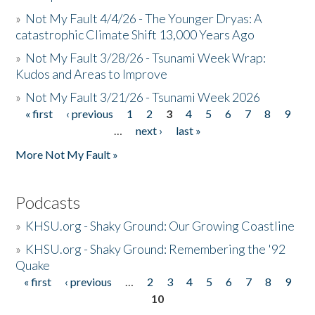
»
Not My Fault 4/4/26 - The Younger Dryas: A
catastrophic Climate Shift 13,000 Years Ago
»
Not My Fault 3/28/26 - Tsunami Week Wrap:
Kudos and Areas to Improve
»
Not My Fault 3/21/26 - Tsunami Week 2026
« first
‹ previous
1
2
3
4
5
6
7
8
9
Pages
…
next ›
last »
More Not My Fault »
Podcasts
»
KHSU.org - Shaky Ground: Our Growing Coastline
»
KHSU.org - Shaky Ground: Remembering the '92
Quake
« first
‹ previous
…
2
3
4
5
6
7
8
9
Pages
10