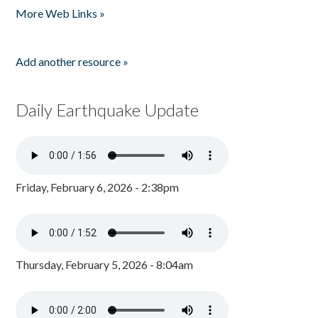
More Web Links »
Add another resource »
Daily Earthquake Update
Friday, February 6, 2026 - 2:38pm
Thursday, February 5, 2026 - 8:04am