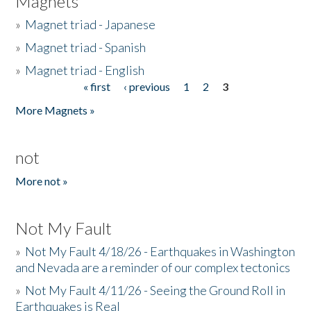
Magnets
»
Magnet triad - Japanese
»
Magnet triad - Spanish
»
Magnet triad - English
« first
‹ previous
1
2
3
Pages
More Magnets »
not
More not »
Not My Fault
»
Not My Fault 4/18/26 - Earthquakes in Washington
and Nevada are a reminder of our complex tectonics
»
Not My Fault 4/11/26 - Seeing the Ground Roll in
Earthquakes is Real