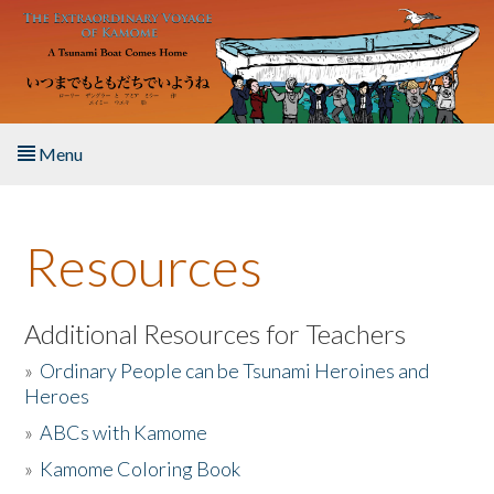
Skip to main content
Menu
Home
Resources
About the Book
Listen to the Book
Additional Resources for Teachers
»
Ordinary People can be Tsunami Heroines and
Activities
Heroes
»
ABCs with Kamome
The Story & Student Exchange
»
Kamome Coloring Book
Resources