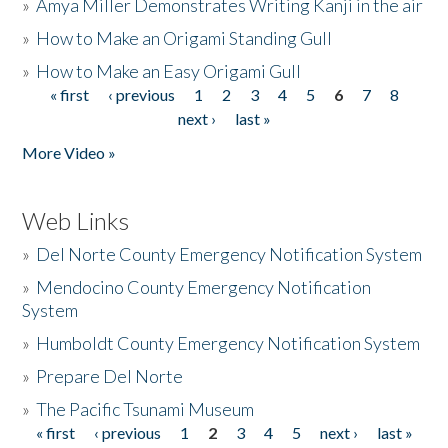
»
Amya Miller Demonstrates Writing Kanji in the air
»
How to Make an Origami Standing Gull
»
How to Make an Easy Origami Gull
« first
‹ previous
1
2
3
4
5
6
7
8
Pages
next ›
last »
More Video »
Web Links
»
Del Norte County Emergency Notification System
»
Mendocino County Emergency Notification
System
»
Humboldt County Emergency Notification System
»
Prepare Del Norte
»
The Pacific Tsunami Museum
« first
‹ previous
1
2
3
4
5
next ›
last »
Pages