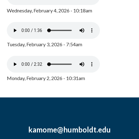
Wednesday, February 4, 2026 - 10:18am
Tuesday, February 3, 2026 - 7:54am
Monday, February 2, 2026 - 10:31am
kamome@humboldt.edu