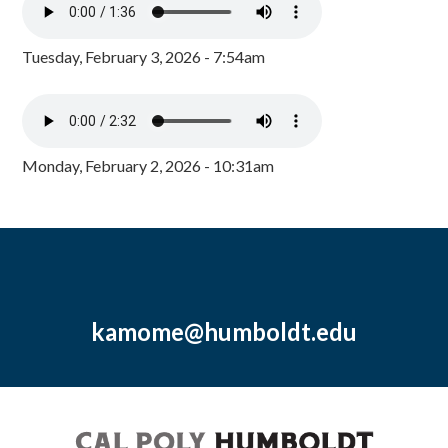
Tuesday, February 3, 2026 - 7:54am
Monday, February 2, 2026 - 10:31am
kamome@humboldt.edu