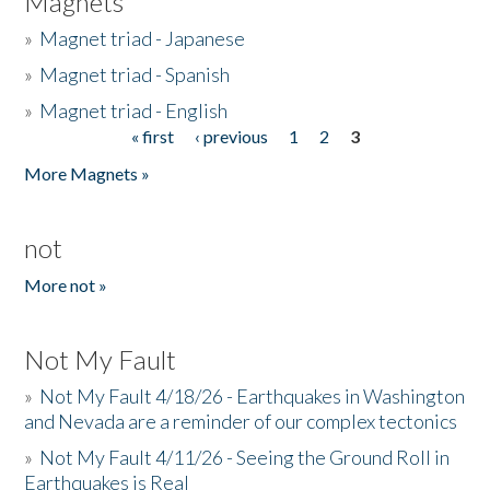
Magnets
»
Magnet triad - Japanese
»
Magnet triad - Spanish
»
Magnet triad - English
« first
‹ previous
1
2
3
Pages
More Magnets »
not
More not »
Not My Fault
»
Not My Fault 4/18/26 - Earthquakes in Washington
and Nevada are a reminder of our complex tectonics
»
Not My Fault 4/11/26 - Seeing the Ground Roll in
Earthquakes is Real