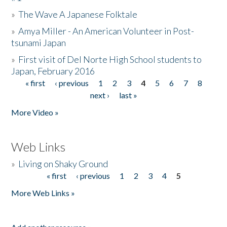
»
The Wave A Japanese Folktale
»
Amya Miller - An American Volunteer in Post-
tsunami Japan
»
First visit of Del Norte High School students to
Japan, February 2016
« first
‹ previous
1
2
3
4
5
6
7
8
Pages
next ›
last »
More Video »
Web Links
»
Living on Shaky Ground
« first
‹ previous
1
2
3
4
5
Pages
More Web Links »