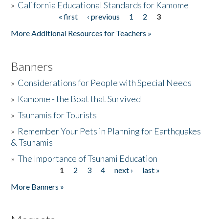
»
California Educational Standards for Kamome
« first
‹ previous
1
2
3
Pages
Donate
More Additional Resources for Teachers »
Banners
»
Considerations for People with Special Needs
»
Kamome - the Boat that Survived
»
Tsunamis for Tourists
»
Remember Your Pets in Planning for Earthquakes
& Tsunamis
»
The Importance of Tsunami Education
1
2
3
4
next ›
last »
Pages
More Banners »