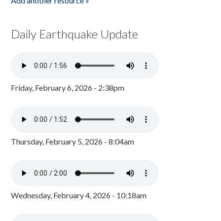
Add another resource »
Daily Earthquake Update
Friday, February 6, 2026 - 2:38pm
Thursday, February 5, 2026 - 8:04am
Wednesday, February 4, 2026 - 10:18am