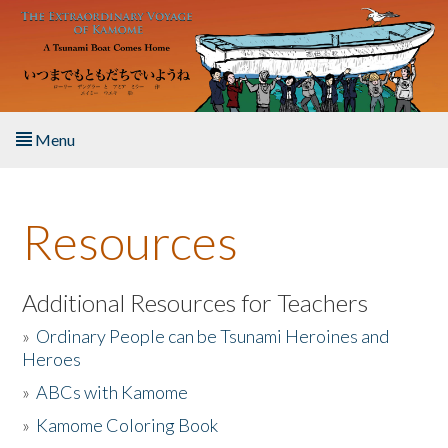
Skip to main content
Menu
Home
Resources
About the Book
Listen to the Book
Additional Resources for Teachers
»
Ordinary People can be Tsunami Heroines and
Activities
Heroes
»
ABCs with Kamome
The Story & Student Exchange
»
Kamome Coloring Book
Resources