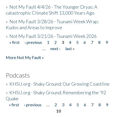
»
Not My Fault 4/4/26 - The Younger Dryas: A
catastrophic Climate Shift 13,000 Years Ago
»
Not My Fault 3/28/26 - Tsunami Week Wrap:
Kudos and Areas to Improve
»
Not My Fault 3/21/26 - Tsunami Week 2026
« first
‹ previous
1
2
3
4
5
6
7
8
9
Pages
…
next ›
last »
More Not My Fault »
Podcasts
»
KHSU.org - Shaky Ground: Our Growing Coastline
»
KHSU.org - Shaky Ground: Remembering the '92
Quake
« first
‹ previous
…
2
3
4
5
6
7
8
9
Pages
10