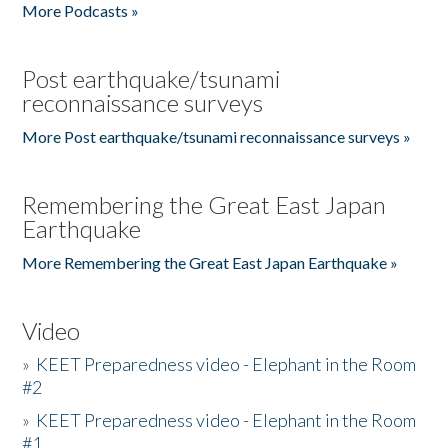
More Podcasts »
Post earthquake/tsunami
reconnaissance surveys
More Post earthquake/tsunami reconnaissance surveys »
Remembering the Great East Japan
Earthquake
More Remembering the Great East Japan Earthquake »
Video
»
KEET Preparedness video - Elephant in the Room
#2
»
KEET Preparedness video - Elephant in the Room
#1