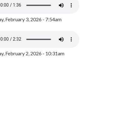
y, February 3, 2026 - 7:54am
, February 2, 2026 - 10:31am