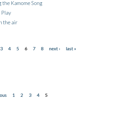
ng the Kamome Song
 Play
 the air
3
4
5
6
7
8
next ›
last »
ious
1
2
3
4
5