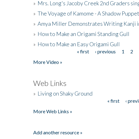
»
Mrs. Long's Jacoby Creek 2nd Graders si
»
The Voyage of Kamome - A Shadow Puppet
»
Amya Miller Demonstrates Writing Kanji in
»
How to Make an Origami Standing Gull
»
How to Make an Easy Origami Gull
« first
‹ previous
1
2
Pages
More Video »
Web Links
»
Living on Shaky Ground
« first
‹ prev
Pages
More Web Links »
Add another resource »