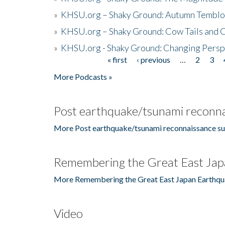
»
KHSU.org – Shaky Ground: Autumn Temblo
»
KHSU.org – Shaky Ground: Cow Tails and Cr
»
KHSU.org - Shaky Ground: Changing Persp
« first
‹ previous
…
2
3
Pages
More Podcasts »
Post earthquake/tsunami reconna
More Post earthquake/tsunami reconnaissance su
Remembering the Great East Jap
More Remembering the Great East Japan Earthqu
Video