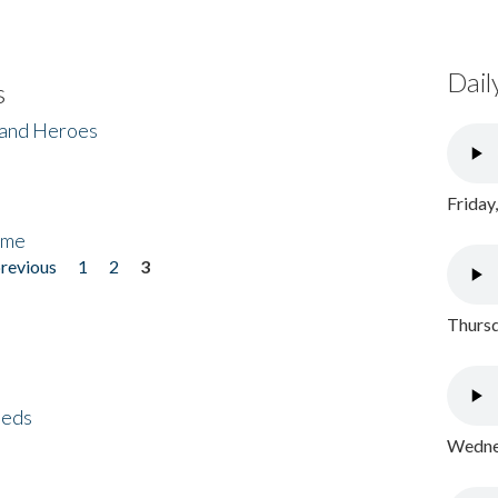
Dail
s
 and Heroes
Friday
ome
previous
1
2
3
Thursd
eeds
Wednes