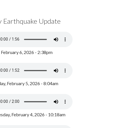
y Earthquake Update
, February 6, 2026 - 2:38pm
ay, February 5, 2026 - 8:04am
day, February 4, 2026 - 10:18am