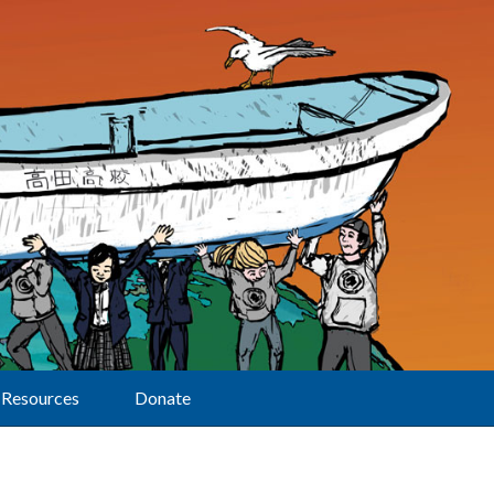
Resources
Donate