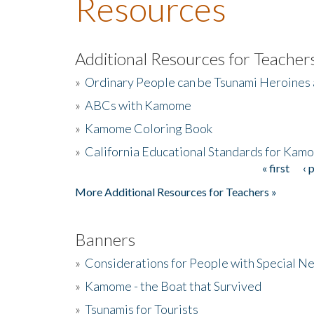
Resources
Additional Resources for Teacher
»
Ordinary People can be Tsunami Heroines
»
ABCs with Kamome
»
Kamome Coloring Book
»
California Educational Standards for Kam
« first
‹ 
Pages
More Additional Resources for Teachers »
Banners
»
Considerations for People with Special N
»
Kamome - the Boat that Survived
»
Tsunamis for Tourists