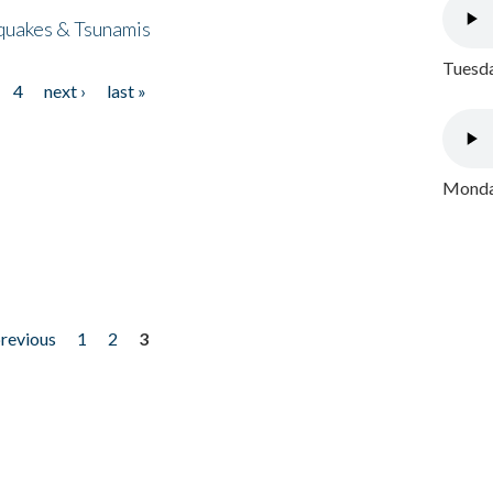
quakes & Tsunamis
Tuesda
4
next ›
last »
Monday
previous
1
2
3