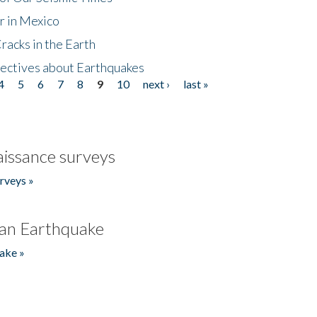
r in Mexico
acks in the Earth
ectives about Earthquakes
4
5
6
7
8
9
10
next ›
last »
issance surveys
rveys »
an Earthquake
ake »