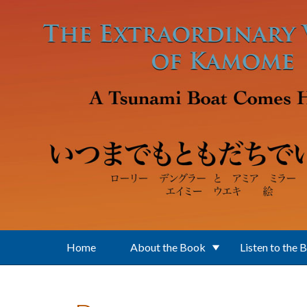
Skip to main content
Home
About the Book
Listen to the 