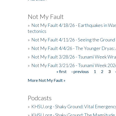
Not My Fault
»
Not My Fault 4/18/26 - Earthquakes in Wa
tectonics
»
Not My Fault 4/11/26 - Seeing the Ground R
»
Not My Fault 4/4/26 - The Younger Dryas: 
»
Not My Fault 3/28/26 - Tsunami Week Wra
»
Not My Fault 3/21/26 - Tsunami Week 202
« first
‹ previous
1
2
3
Pages
More Not My Fault »
Podcasts
»
KHSU.org - Shaky Ground: Vital Emergen
»
KHSU.org - Shaky Ground: The Magnitude 