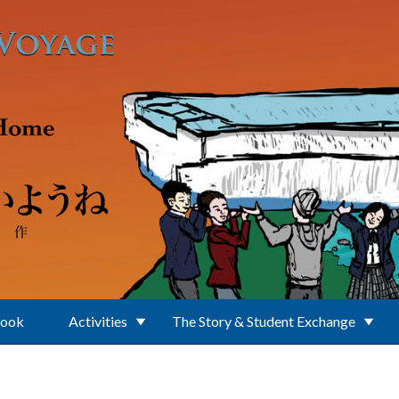
Book
Activities
The Story & Student Exchange