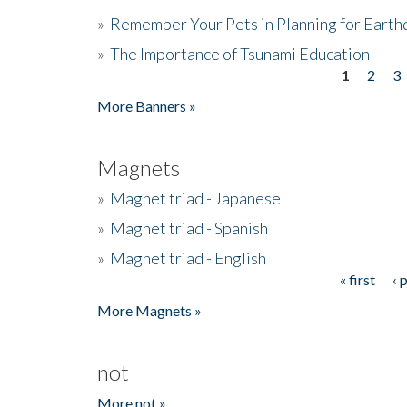
»
Remember Your Pets in Planning for Earth
»
The Importance of Tsunami Education
1
2
3
Pages
More Banners »
Magnets
»
Magnet triad - Japanese
»
Magnet triad - Spanish
»
Magnet triad - English
« first
‹ 
Pages
More Magnets »
not
More not »