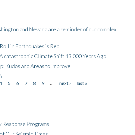
shington and Nevada are a reminder of our complex
oll in Earthquakes is Real
A catastrophic Climate Shift 13,000 Years Ago
p: Kudos and Areas to Improve
6
4
5
6
7
8
9
…
next ›
last »
cy Response Programs
of Our Seismic Times