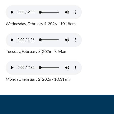
Wednesday, February 4, 2026 - 10:18am
Tuesday, February 3, 2026 - 7:54am
Monday, February 2, 2026 - 10:31am