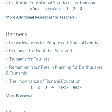
»
California Educational Standards for Kamome
« first
‹ previous
1
2
3
Pages
Donate
More Additional Resources for Teachers »
Banners
»
Considerations for People with Special Needs
»
Kamome - the Boat that Survived
»
Tsunamis for Tourists
»
Remember Your Pets in Planning for Earthquakes
& Tsunamis
»
The Importance of Tsunami Education
1
2
3
4
next ›
last »
Pages
More Banners »