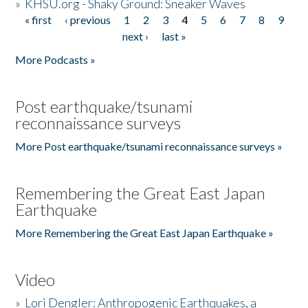
»
KHSU.org - Shaky Ground: Sneaker Waves
« first
‹ previous
1
2
3
4
5
6
7
8
9
Pages
next ›
last »
More Podcasts »
Post earthquake/tsunami
reconnaissance surveys
More Post earthquake/tsunami reconnaissance surveys »
Remembering the Great East Japan
Earthquake
More Remembering the Great East Japan Earthquake »
Video
»
Lori Dengler: Anthropogenic Earthquakes, a