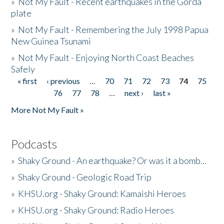
»
Not My Fault - Recent earthquakes in the Gorda
plate
»
Not My Fault - Remembering the July 1998 Papua
New Guinea Tsunami
»
Not My Fault - Enjoying North Coast Beaches
Safely
« first
‹ previous
…
70
71
72
73
74
75
Pages
76
77
78
…
next ›
last »
More Not My Fault »
Podcasts
»
Shaky Ground - An earthquake? Or was it a bomb...
»
Shaky Ground - Geologic Road Trip
»
KHSU.org - Shaky Ground: Kamaishi Heroes
»
KHSU.org - Shaky Ground: Radio Heroes