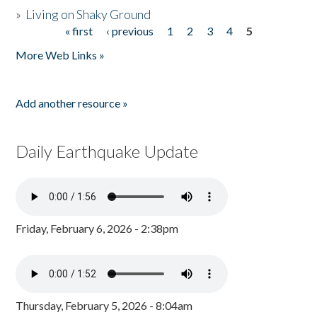
»
Living on Shaky Ground
« first
‹ previous
1
2
3
4
5
Pages
More Web Links »
Add another resource »
Daily Earthquake Update
Friday, February 6, 2026 - 2:38pm
Thursday, February 5, 2026 - 8:04am