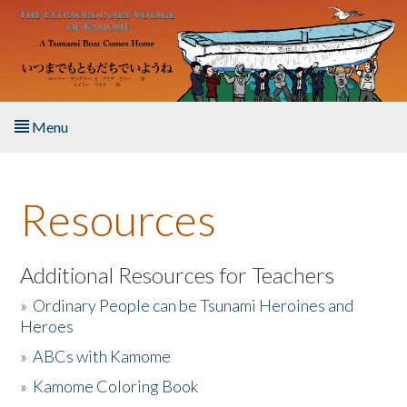
Skip to main content
Menu
Home
Resources
About the Book
Listen to the Book
Additional Resources for Teachers
»
Ordinary People can be Tsunami Heroines and
Activities
Heroes
»
ABCs with Kamome
The Story & Student Exchange
»
Kamome Coloring Book
Resources