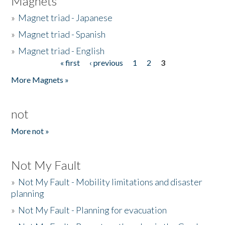
Magnets
»
Magnet triad - Japanese
»
Magnet triad - Spanish
»
Magnet triad - English
« first
‹ previous
1
2
3
Pages
More Magnets »
not
More not »
Not My Fault
»
Not My Fault - Mobility limitations and disaster
planning
»
Not My Fault - Planning for evacuation