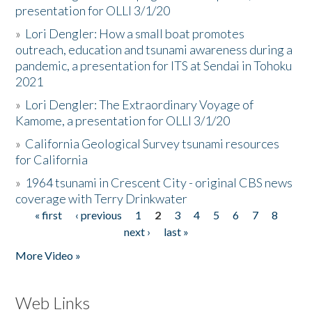
presentation for OLLI 3/1/20
»
Lori Dengler: How a small boat promotes
outreach, education and tsunami awareness during a
pandemic, a presentation for ITS at Sendai in Tohoku
2021
»
Lori Dengler: The Extraordinary Voyage of
Kamome, a presentation for OLLI 3/1/20
»
California Geological Survey tsunami resources
for California
»
1964 tsunami in Crescent City - original CBS news
coverage with Terry Drinkwater
« first
‹ previous
1
2
3
4
5
6
7
8
Pages
next ›
last »
More Video »
Web Links