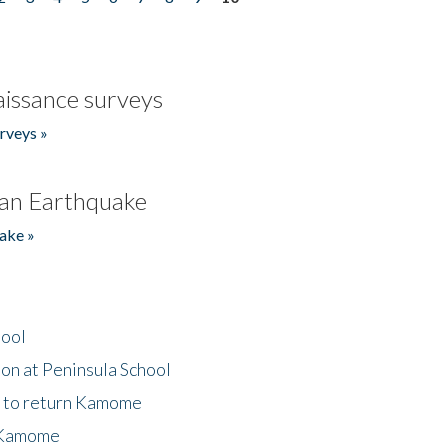
issance surveys
rveys »
an Earthquake
ake »
hool
on at Peninsula School
t to return Kamome
 Kamome