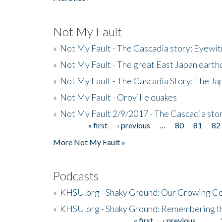
Not My Fault
»
Not My Fault - The Cascadia story: Eyewi
»
Not My Fault - The great East Japan earthq
»
Not My Fault - The Cascadia Story: The J
»
Not My Fault - Oroville quakes
»
Not My Fault 2/9/2017 - The Cascadia stor
« first
‹ previous
…
80
81
82
Pages
More Not My Fault »
Podcasts
»
KHSU.org - Shaky Ground: Our Growing Co
»
KHSU.org - Shaky Ground: Remembering t
« first
‹ previous
…