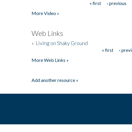
« first
‹ previous
Pages
More Video »
Web Links
»
Living on Shaky Ground
« first
‹ prev
Pages
More Web Links »
Add another resource »