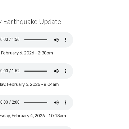
y Earthquake Update
, February 6, 2026 - 2:38pm
ay, February 5, 2026 - 8:04am
day, February 4, 2026 - 10:18am