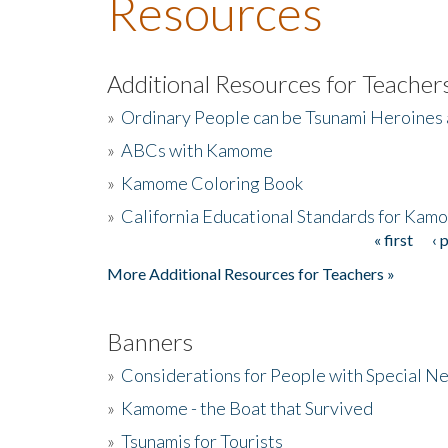
Resources
Additional Resources for Teacher
»
Ordinary People can be Tsunami Heroines
»
ABCs with Kamome
»
Kamome Coloring Book
»
California Educational Standards for Kam
« first
‹ 
Pages
More Additional Resources for Teachers »
Banners
»
Considerations for People with Special N
»
Kamome - the Boat that Survived
»
Tsunamis for Tourists