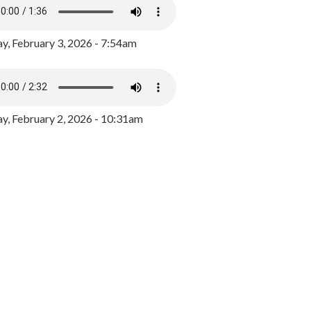
y, February 3, 2026 - 7:54am
, February 2, 2026 - 10:31am