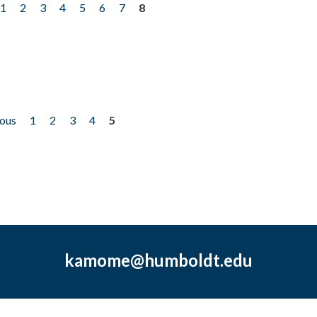
1
2
3
4
5
6
7
8
ious
1
2
3
4
5
kamome@humboldt.edu