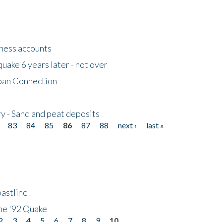
tness accounts
uake 6 years later - not over
apan Connection
y - Sand and peat deposits
83
84
85
86
87
88
next ›
last »
astline
he '92 Quake
2
3
4
5
6
7
8
9
10