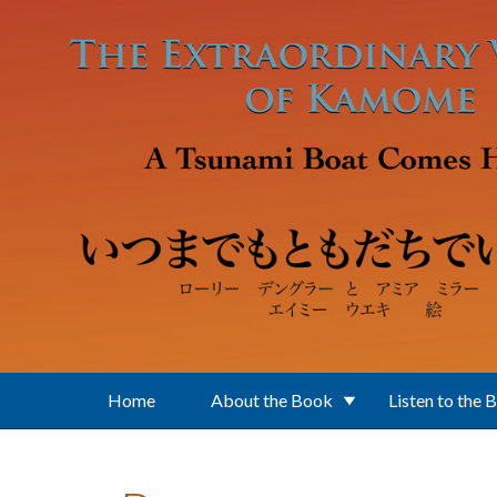
Skip to main content
Home
About the Book
Listen to the 