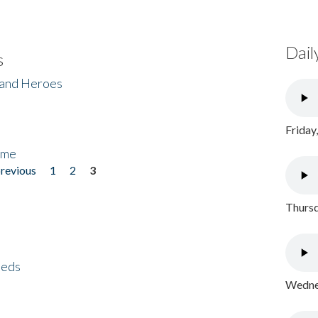
Dail
s
 and Heroes
Friday
ome
previous
1
2
3
Thursd
eeds
Wednes