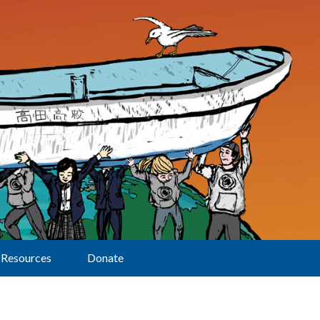
Resources
Donate