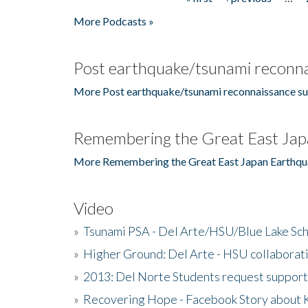
Pages
More Podcasts »
Post earthquake/tsunami reconna
More Post earthquake/tsunami reconnaissance su
Remembering the Great East Jap
More Remembering the Great East Japan Earthqu
Video
»
Tsunami PSA - Del Arte/HSU/Blue Lake Sc
»
Higher Ground: Del Arte - HSU collaborati
»
2013: Del Norte Students request suppor
»
Recovering Hope - Facebook Story about