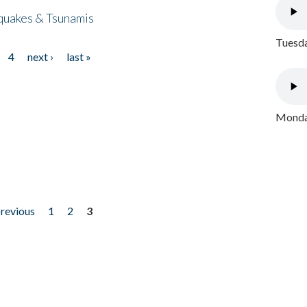
quakes & Tsunamis
Tuesda
4
next ›
last »
Monday
previous
1
2
3