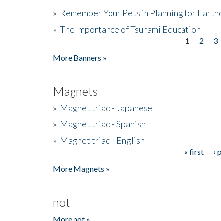
»
Remember Your Pets in Planning for Earth
»
The Importance of Tsunami Education
1
2
3
Pages
More Banners »
Magnets
»
Magnet triad - Japanese
»
Magnet triad - Spanish
»
Magnet triad - English
« first
‹ 
Pages
More Magnets »
not
More not »