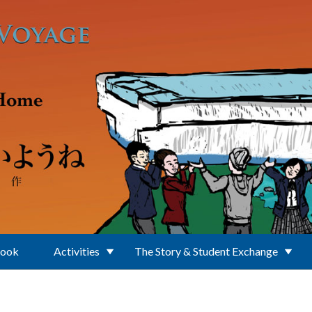
Book
Activities
The Story & Student Exchange