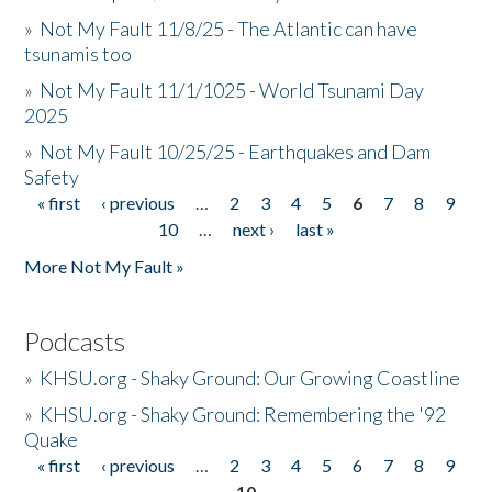
»
Not My Fault 11/8/25 - The Atlantic can have
tsunamis too
»
Not My Fault 11/1/1025 - World Tsunami Day
2025
»
Not My Fault 10/25/25 - Earthquakes and Dam
Safety
« first
‹ previous
…
2
3
4
5
6
7
8
9
Pages
10
…
next ›
last »
More Not My Fault »
Podcasts
»
KHSU.org - Shaky Ground: Our Growing Coastline
»
KHSU.org - Shaky Ground: Remembering the '92
Quake
« first
‹ previous
…
2
3
4
5
6
7
8
9
Pages
10