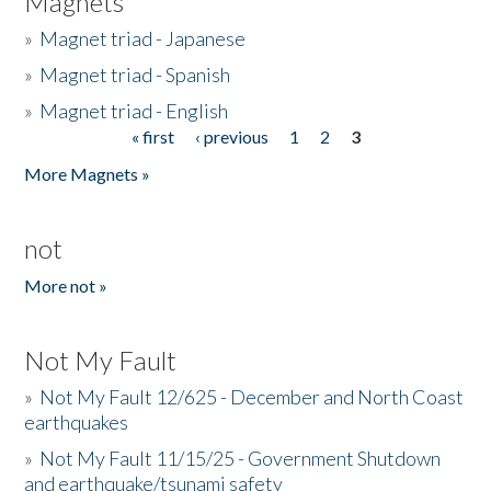
Magnets
»
Magnet triad - Japanese
»
Magnet triad - Spanish
»
Magnet triad - English
« first
‹ previous
1
2
3
Pages
More Magnets »
not
More not »
Not My Fault
»
Not My Fault 12/625 - December and North Coast
earthquakes
»
Not My Fault 11/15/25 - Government Shutdown
and earthquake/tsunami safety