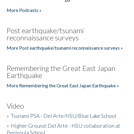
More Podcasts »
Post earthquake/tsunami
reconnaissance surveys
More Post earthquake/tsunami reconnaissance surveys »
Remembering the Great East Japan
Earthquake
More Remembering the Great East Japan Earthquake »
Video
»
Tsunami PSA - Del Arte/HSU/Blue Lake School
»
Higher Ground: Del Arte - HSU collaboration at
Peninsula School