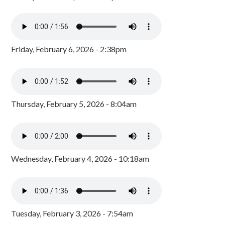
Friday, February 6, 2026 - 2:38pm
Thursday, February 5, 2026 - 8:04am
Wednesday, February 4, 2026 - 10:18am
Tuesday, February 3, 2026 - 7:54am