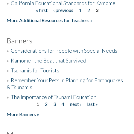
»
California Educational Standards for Kamome
« first
‹ previous
1
2
3
Pages
Donate
More Additional Resources for Teachers »
Banners
»
Considerations for People with Special Needs
»
Kamome - the Boat that Survived
»
Tsunamis for Tourists
»
Remember Your Pets in Planning for Earthquakes
& Tsunamis
»
The Importance of Tsunami Education
1
2
3
4
next ›
last »
Pages
More Banners »