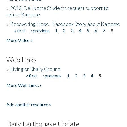
»
2013: Del Norte Students request support to
return Kamome
»
Recovering Hope - Facebook Story about Kamome
« first
‹ previous
1
2
3
4
5
6
7
8
Pages
More Video »
Web Links
»
Living on Shaky Ground
« first
‹ previous
1
2
3
4
5
Pages
More Web Links »
Add another resource »
Daily Earthquake Update