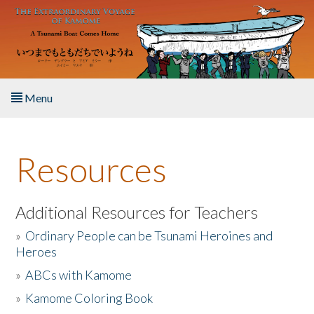
Skip to main content
Menu
Home
Resources
About the Book
Listen to the Book
Additional Resources for Teachers
»
Ordinary People can be Tsunami Heroines and
Activities
Heroes
»
ABCs with Kamome
The Story & Student Exchange
»
Kamome Coloring Book
Resources