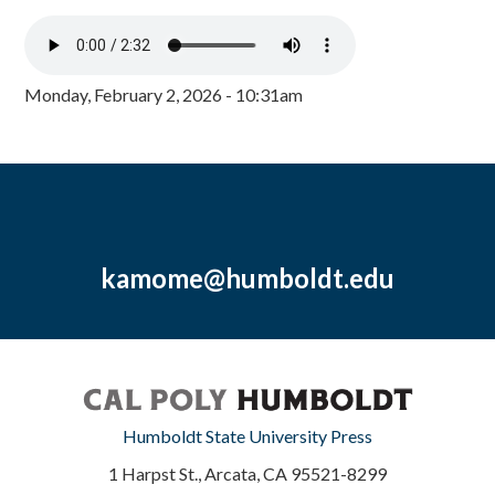
Monday, February 2, 2026 - 10:31am
kamome@humboldt.edu
Humboldt State University Press
1 Harpst St., Arcata, CA 95521-8299