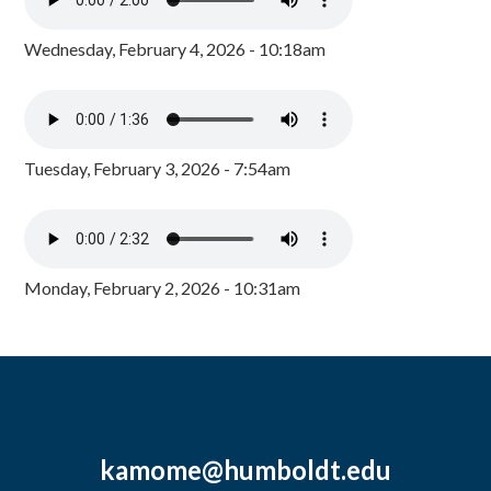
Wednesday, February 4, 2026 - 10:18am
Tuesday, February 3, 2026 - 7:54am
Monday, February 2, 2026 - 10:31am
kamome@humboldt.edu