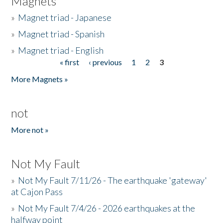
Magnets
»
Magnet triad - Japanese
»
Magnet triad - Spanish
»
Magnet triad - English
« first
‹ previous
1
2
3
Pages
More Magnets »
not
More not »
Not My Fault
»
Not My Fault 7/11/26 - The earthquake 'gateway'
at Cajon Pass
»
Not My Fault 7/4/26 - 2026 earthquakes at the
halfway point