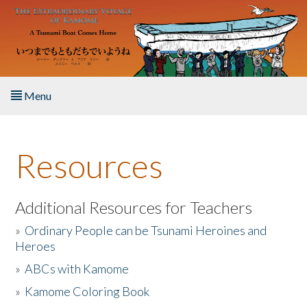
Skip to main content
Menu
Home
Resources
About the Book
Listen to the Book
Additional Resources for Teachers
»
Ordinary People can be Tsunami Heroines and
Activities
Heroes
»
ABCs with Kamome
The Story & Student Exchange
»
Kamome Coloring Book
Resources