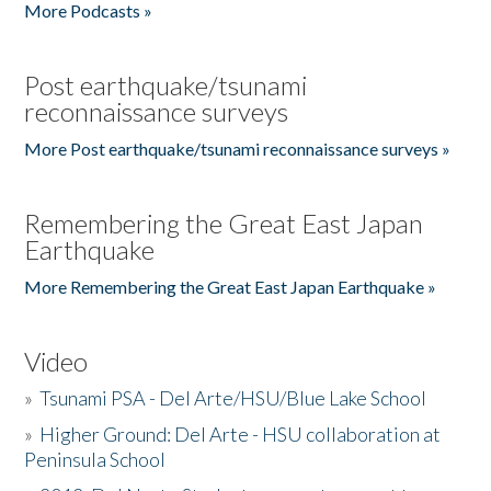
More Podcasts »
Post earthquake/tsunami
reconnaissance surveys
More Post earthquake/tsunami reconnaissance surveys »
Remembering the Great East Japan
Earthquake
More Remembering the Great East Japan Earthquake »
Video
»
Tsunami PSA - Del Arte/HSU/Blue Lake School
»
Higher Ground: Del Arte - HSU collaboration at
Peninsula School