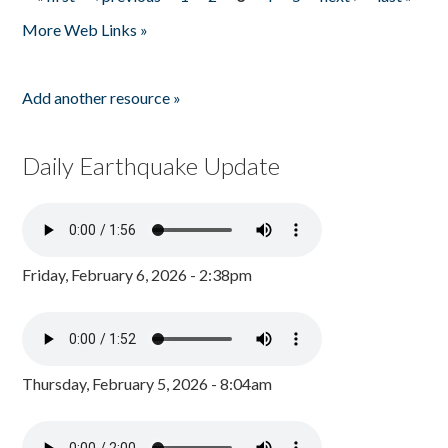
Pages
More Web Links »
Add another resource »
Daily Earthquake Update
Friday, February 6, 2026 - 2:38pm
Thursday, February 5, 2026 - 8:04am