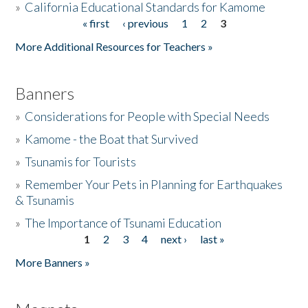
»
California Educational Standards for Kamome
« first
‹ previous
1
2
3
Pages
Donate
More Additional Resources for Teachers »
Banners
»
Considerations for People with Special Needs
»
Kamome - the Boat that Survived
»
Tsunamis for Tourists
»
Remember Your Pets in Planning for Earthquakes
& Tsunamis
»
The Importance of Tsunami Education
1
2
3
4
next ›
last »
Pages
More Banners »