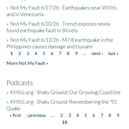
»
Not My Fault 6/27/26 - Earthquakes near Willits
and in Venezuela
»
Not My Fault 6/20/26 - Trench exposes newly
found earthquake fault in Shively
»
Not My Fault 6/13/26 - M7.8 earthquake in the
Philippines causes damage and tsunami
1
2
3
4
5
6
7
8
9
…
next ›
last »
Pages
More Not My Fault »
Podcasts
»
KHSU.org - Shaky Ground: Our Growing Coastline
»
KHSU.org - Shaky Ground: Remembering the '92
Quake
« first
‹ previous
…
2
3
4
5
6
7
8
9
Pages
10