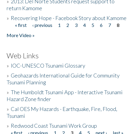
»
2013: Del Norte Students request support to
return Kamome
»
Recovering Hope - Facebook Story about Kamome
« first
‹ previous
1
2
3
4
5
6
7
8
Pages
More Video »
Web Links
»
IOC-UNESCO Tsunami Glossary
»
Geohazards International Guide for Community
Tsunami Planning
»
The Humboldt Tsunami App - Interactive Tsunami
Hazard Zone finder
»
Cal OES My Hazards - Earthquake, Fire, Flood,
Tsunami
»
Redwood Coast Tsunami Work Group
« first
‹ previous
1
2
3
4
5
next ›
last »