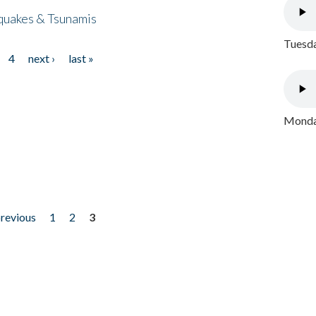
quakes & Tsunamis
Tuesda
4
next ›
last »
Monday
previous
1
2
3