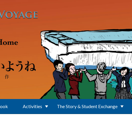
Book
Activities
The Story & Student Exchange