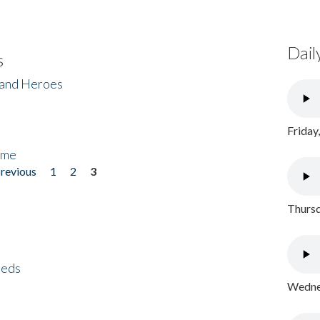
Dail
s
 and Heroes
Friday
ome
previous
1
2
3
Thursd
eeds
Wednes