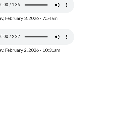
y, February 3, 2026 - 7:54am
, February 2, 2026 - 10:31am