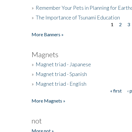
»
Remember Your Pets in Planning for Earth
»
The Importance of Tsunami Education
1
2
3
Pages
More Banners »
Magnets
»
Magnet triad - Japanese
»
Magnet triad - Spanish
»
Magnet triad - English
« first
‹ 
Pages
More Magnets »
not
More not »