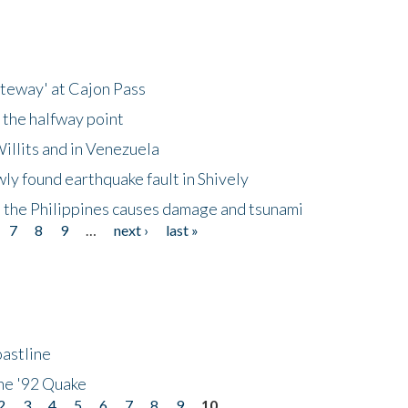
ateway' at Cajon Pass
 the halfway point
illits and in Venezuela
ly found earthquake fault in Shively
 the Philippines causes damage and tsunami
7
8
9
…
next ›
last »
astline
he '92 Quake
2
3
4
5
6
7
8
9
10