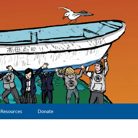
Resources
Donate