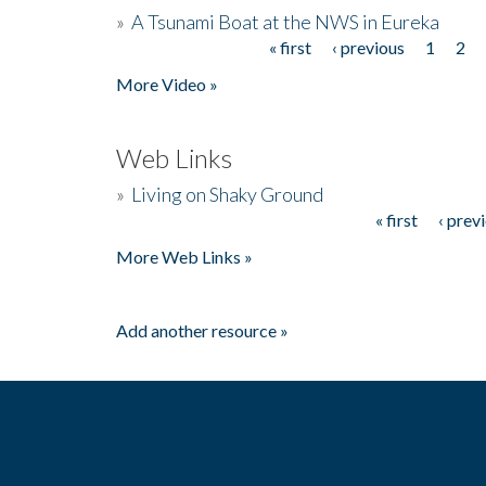
»
A Tsunami Boat at the NWS in Eureka
« first
‹ previous
1
2
Pages
More Video »
Web Links
»
Living on Shaky Ground
« first
‹ prev
Pages
More Web Links »
Add another resource »