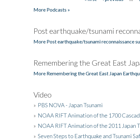
Pages
More Podcasts »
Post earthquake/tsunami reconna
More Post earthquake/tsunami reconnaissance su
Remembering the Great East Jap
More Remembering the Great East Japan Earthqu
Video
»
PBS NOVA - Japan Tsunami
»
NOAA RIFT Animation of the 1700 Cascad
»
NOAA RIFT Animation of the 2011 Japan 
»
Seven Steps to Earthquake and Tsunami Sa