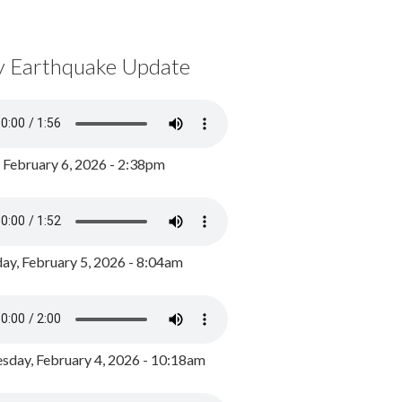
y Earthquake Update
, February 6, 2026 - 2:38pm
ay, February 5, 2026 - 8:04am
day, February 4, 2026 - 10:18am