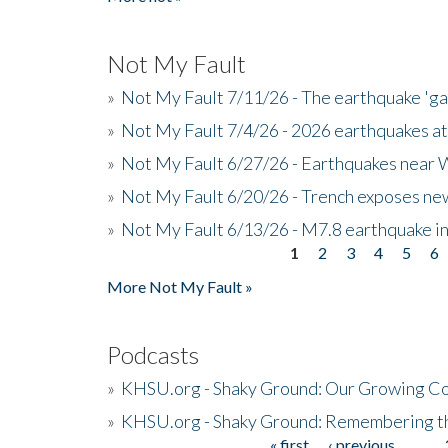
Not My Fault
»
Not My Fault 7/11/26 - The earthquake 'g
»
Not My Fault 7/4/26 - 2026 earthquakes at
»
Not My Fault 6/27/26 - Earthquakes near W
»
Not My Fault 6/20/26 - Trench exposes new
»
Not My Fault 6/13/26 - M7.8 earthquake in
1
2
3
4
5
6
Pages
More Not My Fault »
Podcasts
»
KHSU.org - Shaky Ground: Our Growing Co
»
KHSU.org - Shaky Ground: Remembering t
« first
‹ previous
…