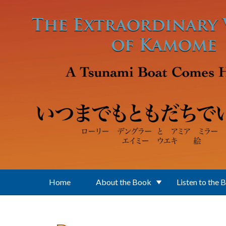
Skip to main content
Home
About the Book
Listen to the 