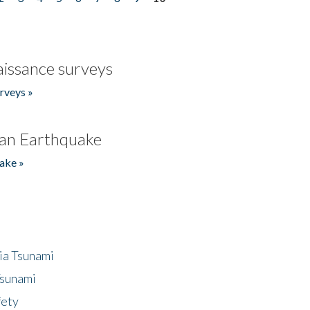
issance surveys
rveys »
an Earthquake
ake »
ia Tsunami
Tsunami
fety