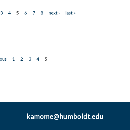
3
4
5
6
7
8
next ›
last »
ious
1
2
3
4
5
kamome@humboldt.edu