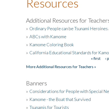
Resources
Additional Resources for Teacher
»
Ordinary People can be Tsunami Heroines
»
ABCs with Kamome
»
Kamome Coloring Book
»
California Educational Standards for Kam
« first
‹ 
Pages
More Additional Resources for Teachers »
Banners
»
Considerations for People with Special N
»
Kamome - the Boat that Survived
»
Tsunamis for Tourists