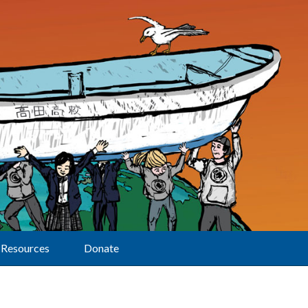
Resources
Donate