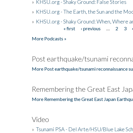
»
KHSU.org - Shaky Ground: False Stories
»
KHSU.org - The Earth, the Sun and the Moo
»
KHSU.org - Shaky Ground: When, Where a
« first
‹ previous
…
2
3
Pages
More Podcasts »
Post earthquake/tsunami reconna
More Post earthquake/tsunami reconnaissance su
Remembering the Great East Jap
More Remembering the Great East Japan Earthqu
Video
»
Tsunami PSA - Del Arte/HSU/Blue Lake Sc