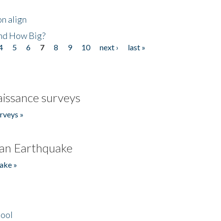
n align
nd How Big?
4
5
6
7
8
9
10
next ›
last »
issance surveys
rveys »
an Earthquake
ake »
hool