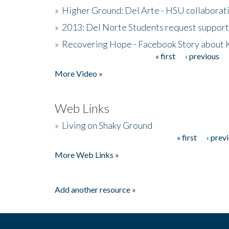
»
Higher Ground: Del Arte - HSU collaborati
»
2013: Del Norte Students request suppor
»
Recovering Hope - Facebook Story about
« first
‹ previous
Pages
More Video »
Web Links
»
Living on Shaky Ground
« first
‹ prev
Pages
More Web Links »
Add another resource »