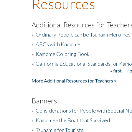
Resources
Additional Resources for Teacher
»
Ordinary People can be Tsunami Heroines
»
ABCs with Kamome
»
Kamome Coloring Book
»
California Educational Standards for Kam
« first
‹ 
Pages
More Additional Resources for Teachers »
Banners
»
Considerations for People with Special N
»
Kamome - the Boat that Survived
»
Tsunamis for Tourists