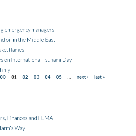
king emergency managers
nd oil in the Middle East
ake, flames
s on International Tsunami Day
oh my
80
81
82
83
84
85
…
next ›
last »
ers, Finances and FEMA
 Harm's Way