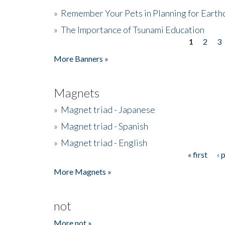
»
Remember Your Pets in Planning for Earth
»
The Importance of Tsunami Education
1
2
3
Pages
More Banners »
Magnets
»
Magnet triad - Japanese
»
Magnet triad - Spanish
»
Magnet triad - English
« first
‹ 
Pages
More Magnets »
not
More not »