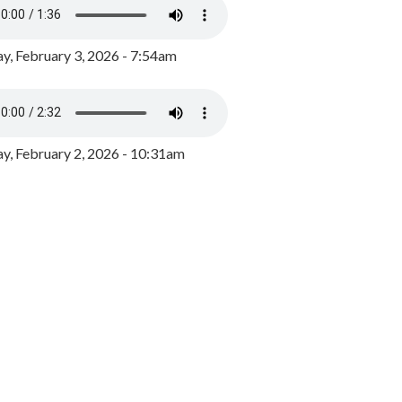
y, February 3, 2026 - 7:54am
, February 2, 2026 - 10:31am