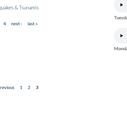
quakes & Tsunamis
Tuesda
4
next ›
last »
Monday
previous
1
2
3