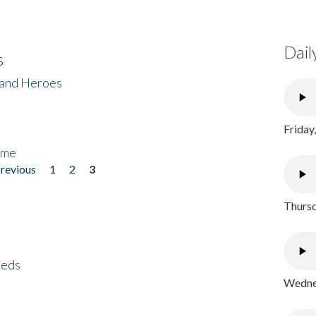
Dail
s
 and Heroes
Friday
ome
previous
1
2
3
Thursd
eeds
Wednes