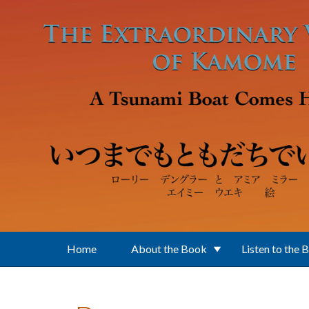
Skip to main content
Home
About the Book
Listen to the 