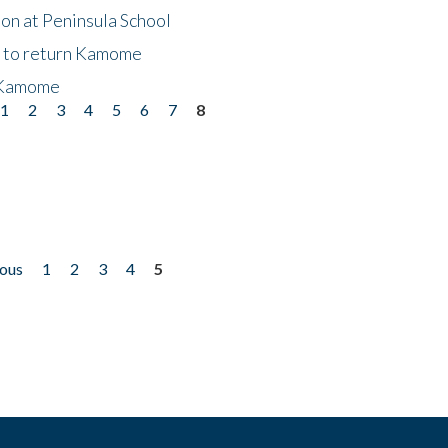
on at Peninsula School
t to return Kamome
 Kamome
1
2
3
4
5
6
7
8
ious
1
2
3
4
5