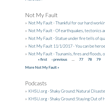
Not My Fault
»
Not My Fault - Thankful for our hard wor
»
Not My Fault - Of earthquakes, tectonics a
»
Not My Fault - Statue under fire tells of qu
»
Not My Fault 11/1/2017 - You can be heroe
»
Not My Fault - Tsunamis, fires and floods, 
« first
‹ previous
…
77
78
79
Pages
More Not My Fault »
Podcasts
»
KHSU.org - Shaky Ground: Natural Disast
»
KHSU.org - Shaky Ground: Staying Out of