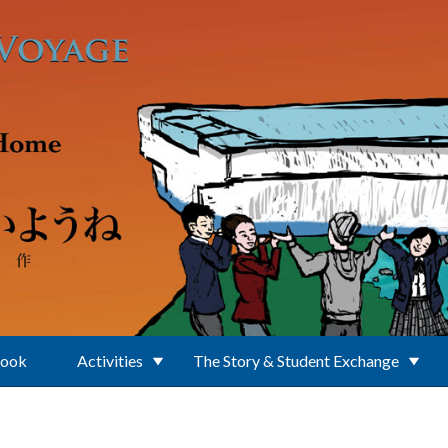
Book
Activities
The Story & Student Exchange