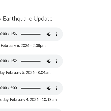
y Earthquake Update
, February 6, 2026 - 2:38pm
ay, February 5, 2026 - 8:04am
day, February 4, 2026 - 10:18am