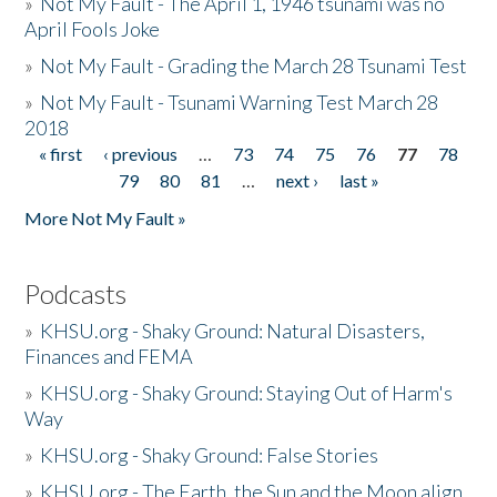
»
Not My Fault - The April 1, 1946 tsunami was no
April Fools Joke
»
Not My Fault - Grading the March 28 Tsunami Test
»
Not My Fault - Tsunami Warning Test March 28
2018
« first
‹ previous
…
73
74
75
76
77
78
Pages
79
80
81
…
next ›
last »
More Not My Fault »
Podcasts
»
KHSU.org - Shaky Ground: Natural Disasters,
Finances and FEMA
»
KHSU.org - Shaky Ground: Staying Out of Harm's
Way
»
KHSU.org - Shaky Ground: False Stories
»
KHSU.org - The Earth, the Sun and the Moon align