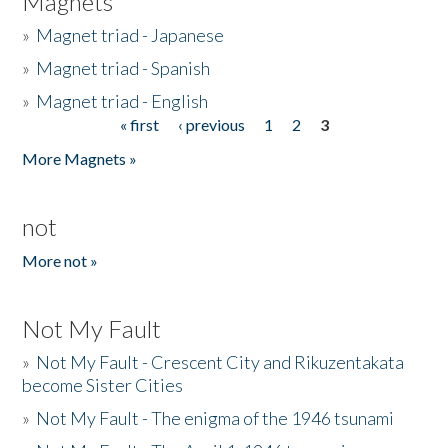
Magnets
»
Magnet triad - Japanese
»
Magnet triad - Spanish
»
Magnet triad - English
« first
‹ previous
1
2
3
Pages
More Magnets »
not
More not »
Not My Fault
»
Not My Fault - Crescent City and Rikuzentakata
become Sister Cities
»
Not My Fault - The enigma of the 1946 tsunami