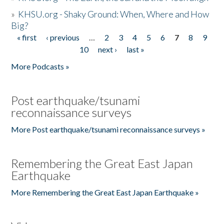
»
KHSU.org - Shaky Ground: When, Where and How
Big?
« first
‹ previous
…
2
3
4
5
6
7
8
9
Pages
10
next ›
last »
More Podcasts »
Post earthquake/tsunami
reconnaissance surveys
More Post earthquake/tsunami reconnaissance surveys »
Remembering the Great East Japan
Earthquake
More Remembering the Great East Japan Earthquake »