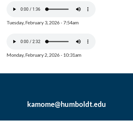
Tuesday, February 3, 2026 - 7:54am
Monday, February 2, 2026 - 10:31am
kamome@humboldt.edu