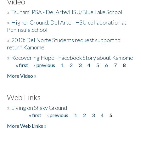
Video
»
Tsunami PSA - Del Arte/HSU/Blue Lake School
»
Higher Ground: Del Arte - HSU collaboration at
Peninsula School
»
2013: Del Norte Students request support to
return Kamome
»
Recovering Hope - Facebook Story about Kamome
« first
‹ previous
1
2
3
4
5
6
7
8
Pages
More Video »
Web Links
»
Living on Shaky Ground
« first
‹ previous
1
2
3
4
5
Pages
More Web Links »