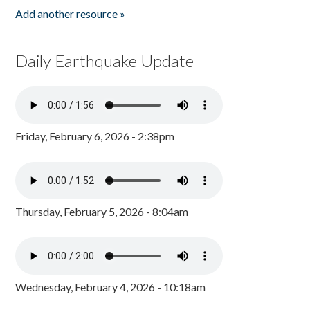
Add another resource »
Daily Earthquake Update
Friday, February 6, 2026 - 2:38pm
Thursday, February 5, 2026 - 8:04am
Wednesday, February 4, 2026 - 10:18am