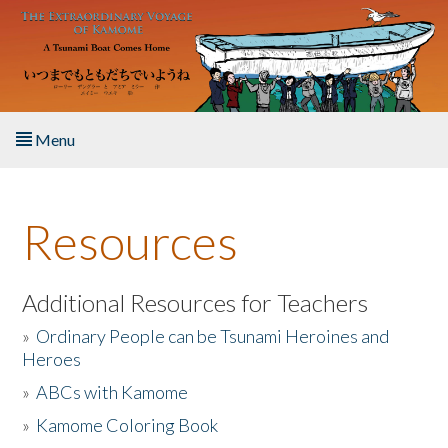
Skip to main content
Menu
Home
Resources
About the Book
Listen to the Book
Additional Resources for Teachers
»
Ordinary People can be Tsunami Heroines and
Activities
Heroes
»
ABCs with Kamome
The Story & Student Exchange
»
Kamome Coloring Book
Resources