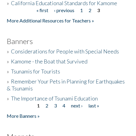
»
California Educational Standards for Kamome
« first
‹ previous
1
2
3
Pages
Donate
More Additional Resources for Teachers »
Banners
»
Considerations for People with Special Needs
»
Kamome - the Boat that Survived
»
Tsunamis for Tourists
»
Remember Your Pets in Planning for Earthquakes
& Tsunamis
»
The Importance of Tsunami Education
1
2
3
4
next ›
last »
Pages
More Banners »