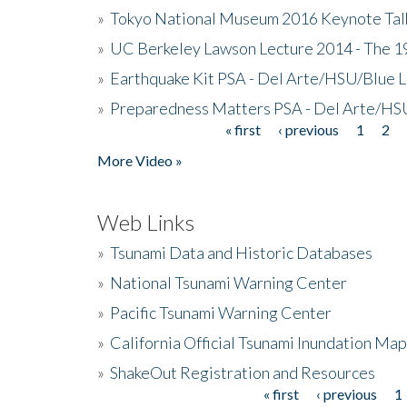
»
Tokyo National Museum 2016 Keynote Talk 
»
UC Berkeley Lawson Lecture 2014 - The 19
»
Earthquake Kit PSA - Del Arte/HSU/Blue L
»
Preparedness Matters PSA - Del Arte/HSU
« first
‹ previous
1
2
Pages
More Video »
Web Links
»
Tsunami Data and Historic Databases
»
National Tsunami Warning Center
»
Pacific Tsunami Warning Center
»
California Official Tsunami Inundation Ma
»
ShakeOut Registration and Resources
« first
‹ previous
1
Pages