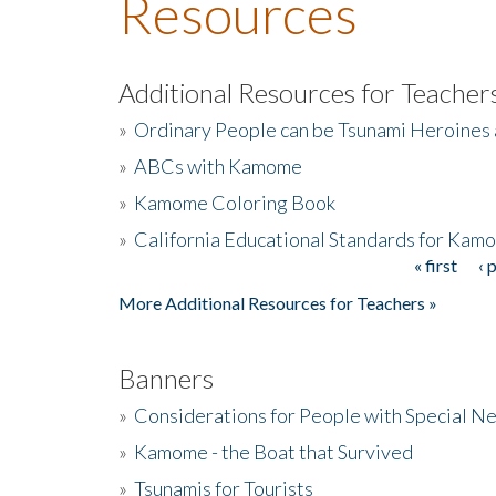
Resources
Additional Resources for Teacher
»
Ordinary People can be Tsunami Heroines
»
ABCs with Kamome
»
Kamome Coloring Book
»
California Educational Standards for Kam
« first
‹ 
Pages
More Additional Resources for Teachers »
Banners
»
Considerations for People with Special N
»
Kamome - the Boat that Survived
»
Tsunamis for Tourists