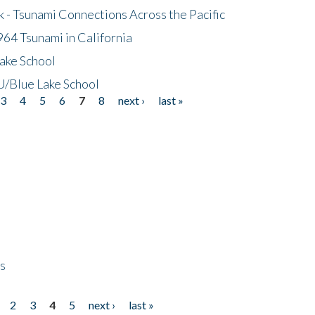
- Tsunami Connections Across the Pacific
64 Tsunami in California
ake School
/Blue Lake School
3
4
5
6
7
8
next ›
last »
ps
2
3
4
5
next ›
last »