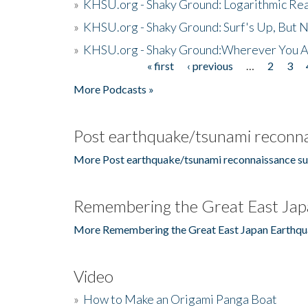
»
KHSU.org - Shaky Ground: Logarithmic Rea
»
KHSU.org - Shaky Ground: Surf's Up, But 
»
KHSU.org - Shaky Ground:Wherever You A
« first
‹ previous
…
2
3
Pages
More Podcasts »
Post earthquake/tsunami reconna
More Post earthquake/tsunami reconnaissance su
Remembering the Great East Jap
More Remembering the Great East Japan Earthqu
Video
»
How to Make an Origami Panga Boat