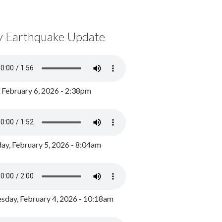
y Earthquake Update
, February 6, 2026 - 2:38pm
ay, February 5, 2026 - 8:04am
day, February 4, 2026 - 10:18am