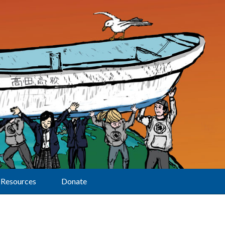
Resources
Donate