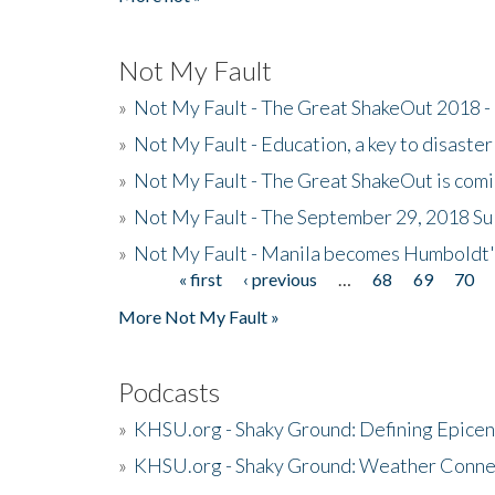
Not My Fault
»
Not My Fault - The Great ShakeOut 2018 -
»
Not My Fault - Education, a key to disaster
»
Not My Fault - The Great ShakeOut is com
»
Not My Fault - The September 29, 2018 Su
»
Not My Fault - Manila becomes Humboldt
« first
‹ previous
…
68
69
70
Pages
More Not My Fault »
Podcasts
»
KHSU.org - Shaky Ground: Defining Epicen
»
KHSU.org - Shaky Ground: Weather Conne