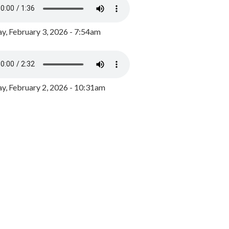
y, February 3, 2026 - 7:54am
, February 2, 2026 - 10:31am