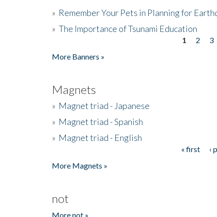
»
Remember Your Pets in Planning for Earth
»
The Importance of Tsunami Education
1
2
3
Pages
More Banners »
Magnets
»
Magnet triad - Japanese
»
Magnet triad - Spanish
»
Magnet triad - English
« first
‹ 
Pages
More Magnets »
not
More not »