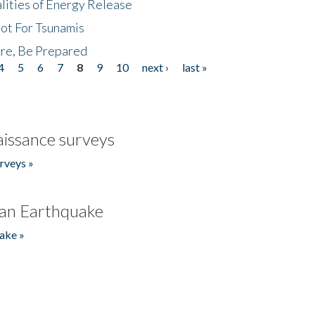
lities of Energy Release
Not For Tsunamis
re, Be Prepared
4
5
6
7
8
9
10
next ›
last »
issance surveys
rveys »
an Earthquake
ake »