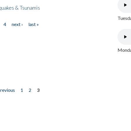
quakes & Tsunamis
Tuesda
4
next ›
last »
Monday
previous
1
2
3