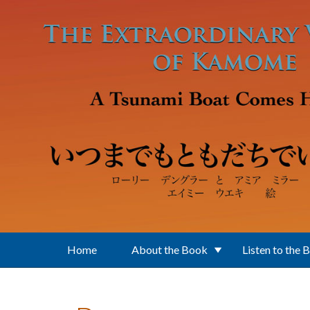
Skip to main content
Home
About the Book
Listen to the 