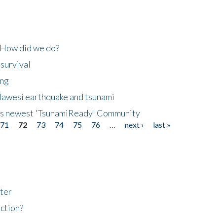
 How did we do?
 survival
ing
lawesi earthquake and tsunami
's newest 'TsunamiReady' Community
71
72
73
74
75
76
…
next ›
last »
ter
ction?