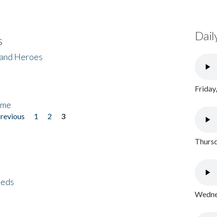
Dail
s
 and Heroes
Friday
ome
previous
1
2
3
Thursd
eeds
Wednes