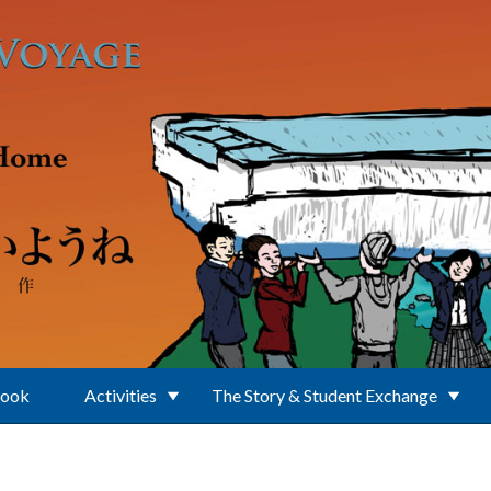
Book
Activities
The Story & Student Exchange