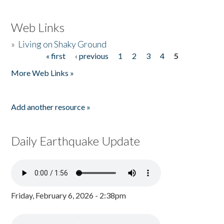
Web Links
»
Living on Shaky Ground
« first
‹ previous
1
2
3
4
5
Pages
More Web Links »
Add another resource »
Daily Earthquake Update
Friday, February 6, 2026 - 2:38pm