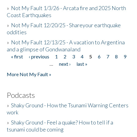
»
Not My Fault 1/3/26 - Arcata fire and 2025 North
Coast Earthquakes
»
Not My Fault 12/20/25 - Shareyour earthquake
oddities
»
Not My Fault 12/13/25 - A vacation to Argentina
and a glimpse of Gondwanaland
« first
‹ previous
1
2
3
4
5
6
7
8
9
Pages
…
next ›
last »
More Not My Fault »
Podcasts
»
Shaky Ground - How the Tsunami Warning Centers
work
»
Shaky Ground - Feel a quake? How to tell if a
tsunami could be coming