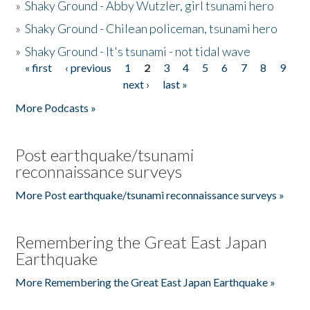
»
Shaky Ground - Abby Wutzler, girl tsunami hero
»
Shaky Ground - Chilean policeman, tsunami hero
»
Shaky Ground - It's tsunami - not tidal wave
« first
‹ previous
1
2
3
4
5
6
7
8
9
Pages
next ›
last »
More Podcasts »
Post earthquake/tsunami
reconnaissance surveys
More Post earthquake/tsunami reconnaissance surveys »
Remembering the Great East Japan
Earthquake
More Remembering the Great East Japan Earthquake »