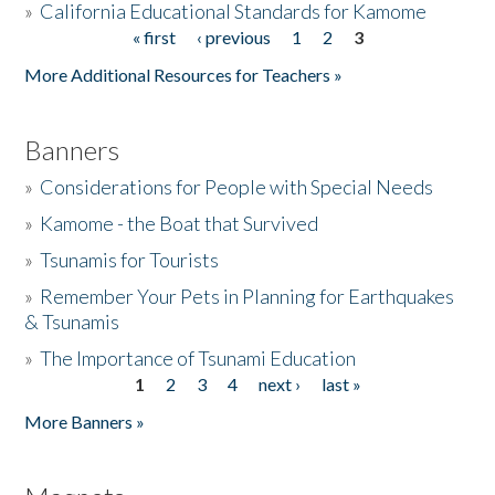
»
California Educational Standards for Kamome
« first
‹ previous
1
2
3
Pages
Donate
More Additional Resources for Teachers »
Banners
»
Considerations for People with Special Needs
»
Kamome - the Boat that Survived
»
Tsunamis for Tourists
»
Remember Your Pets in Planning for Earthquakes
& Tsunamis
»
The Importance of Tsunami Education
1
2
3
4
next ›
last »
Pages
More Banners »