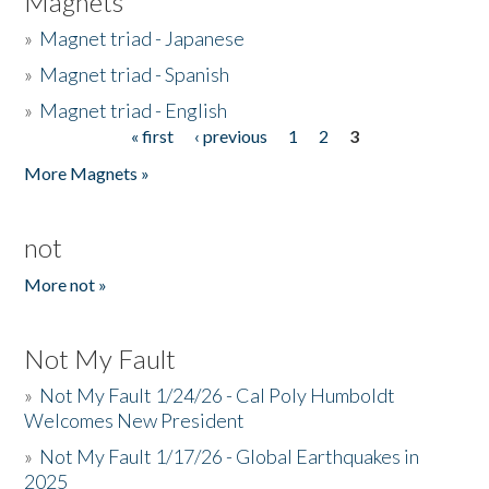
Magnets
»
Magnet triad - Japanese
»
Magnet triad - Spanish
»
Magnet triad - English
« first
‹ previous
1
2
3
Pages
More Magnets »
not
More not »
Not My Fault
»
Not My Fault 1/24/26 - Cal Poly Humboldt
Welcomes New President
»
Not My Fault 1/17/26 - Global Earthquakes in
2025