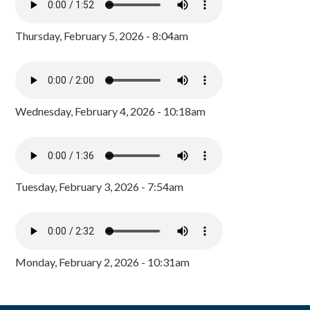
Thursday, February 5, 2026 - 8:04am
Wednesday, February 4, 2026 - 10:18am
Tuesday, February 3, 2026 - 7:54am
Monday, February 2, 2026 - 10:31am