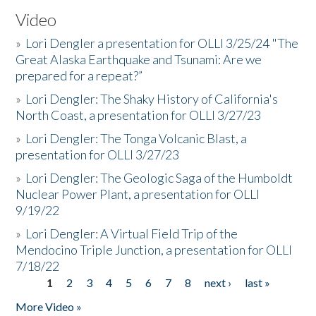
Video
»
Lori Dengler a presentation for OLLI 3/25/24 "The
Great Alaska Earthquake and Tsunami: Are we
prepared for a repeat?”
»
Lori Dengler: The Shaky History of California's
North Coast, a presentation for OLLI 3/27/23
»
Lori Dengler: The Tonga Volcanic Blast, a
presentation for OLLI 3/27/23
»
Lori Dengler: The Geologic Saga of the Humboldt
Nuclear Power Plant, a presentation for OLLI
9/19/22
»
Lori Dengler: A Virtual Field Trip of the
Mendocino Triple Junction, a presentation for OLLI
7/18/22
1
2
3
4
5
6
7
8
next ›
last »
Pages
More Video »