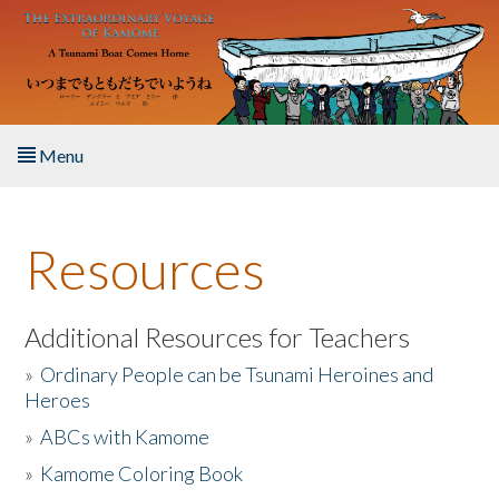
Skip to main content
Menu
Home
Resources
About the Book
Listen to the Book
Additional Resources for Teachers
»
Ordinary People can be Tsunami Heroines and
Activities
Heroes
»
ABCs with Kamome
The Story & Student Exchange
»
Kamome Coloring Book
Resources