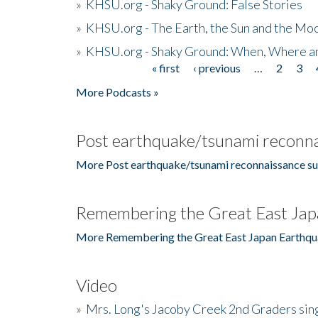
»
KHSU.org - Shaky Ground: False Stories
»
KHSU.org - The Earth, the Sun and the Moo
»
KHSU.org - Shaky Ground: When, Where a
« first
‹ previous
…
2
3
Pages
More Podcasts »
Post earthquake/tsunami reconna
More Post earthquake/tsunami reconnaissance su
Remembering the Great East Jap
More Remembering the Great East Japan Earthqu
Video
»
Mrs. Long's Jacoby Creek 2nd Graders si