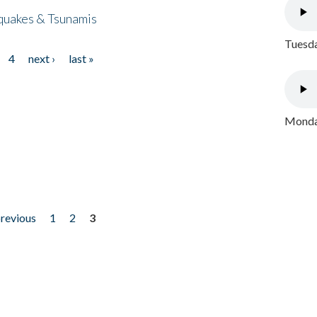
quakes & Tsunamis
Tuesda
4
next ›
last »
Monday
previous
1
2
3