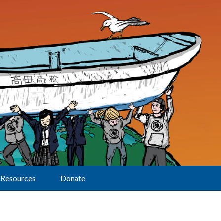
Resources
Donate