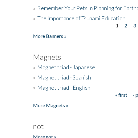
»
Remember Your Pets in Planning for Earth
»
The Importance of Tsunami Education
1
2
3
Pages
More Banners »
Magnets
»
Magnet triad - Japanese
»
Magnet triad - Spanish
»
Magnet triad - English
« first
‹ 
Pages
More Magnets »
not
More not »