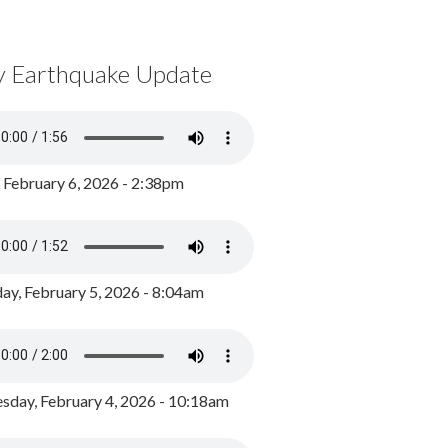
y Earthquake Update
, February 6, 2026 - 2:38pm
ay, February 5, 2026 - 8:04am
day, February 4, 2026 - 10:18am