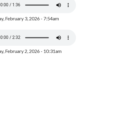
y, February 3, 2026 - 7:54am
, February 2, 2026 - 10:31am