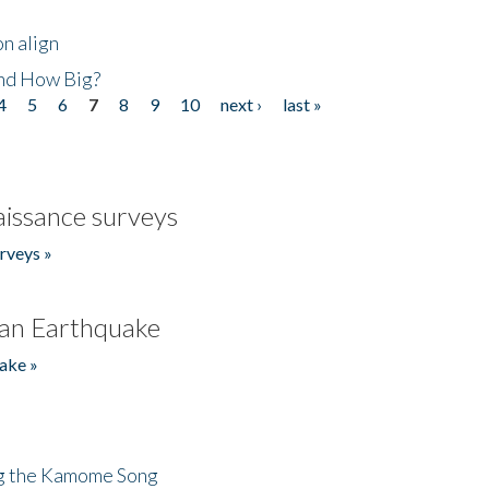
n align
nd How Big?
4
5
6
7
8
9
10
next ›
last »
issance surveys
rveys »
an Earthquake
ake »
ng the Kamome Song