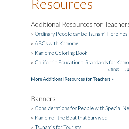
Resources
Additional Resources for Teacher
»
Ordinary People can be Tsunami Heroines
»
ABCs with Kamome
»
Kamome Coloring Book
»
California Educational Standards for Kam
« first
‹ 
Pages
More Additional Resources for Teachers »
Banners
»
Considerations for People with Special N
»
Kamome - the Boat that Survived
»
Tsunamis for Tourists