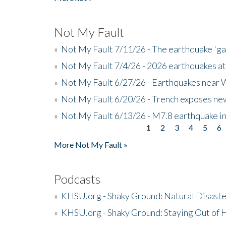
Not My Fault
»
Not My Fault 7/11/26 - The earthquake 'g
»
Not My Fault 7/4/26 - 2026 earthquakes at
»
Not My Fault 6/27/26 - Earthquakes near W
»
Not My Fault 6/20/26 - Trench exposes new
»
Not My Fault 6/13/26 - M7.8 earthquake in
1
2
3
4
5
6
Pages
More Not My Fault »
Podcasts
»
KHSU.org - Shaky Ground: Natural Disast
»
KHSU.org - Shaky Ground: Staying Out of