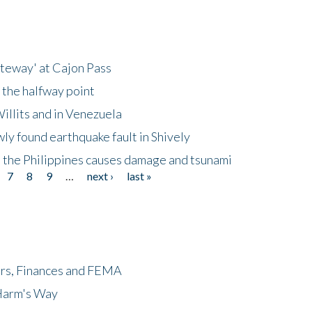
ateway' at Cajon Pass
 the halfway point
illits and in Venezuela
ly found earthquake fault in Shively
 the Philippines causes damage and tsunami
7
8
9
…
next ›
last »
ers, Finances and FEMA
 Harm's Way