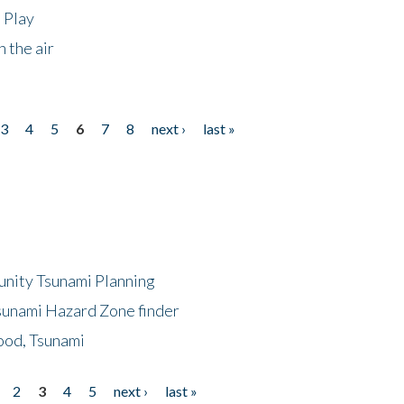
 Play
 the air
3
4
5
6
7
8
next ›
last »
unity Tsunami Planning
sunami Hazard Zone finder
ood, Tsunami
2
3
4
5
next ›
last »