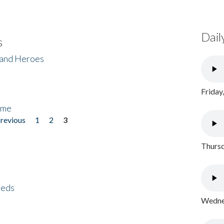
Dail
s
 and Heroes
Friday
ome
previous
1
2
3
Thursd
eeds
Wednes