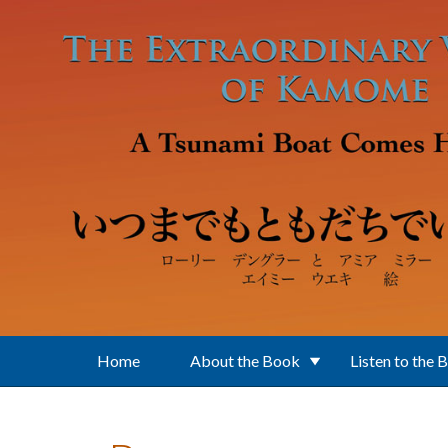
Skip to main content
Home
About the Book
Listen to the 