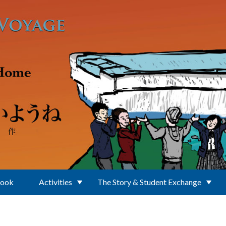
Book
Activities
The Story & Student Exchange