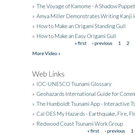
»
The Voyage of Kamome - A Shadow Puppet
»
Amya Miller Demonstrates Writing Kanji in
»
How to Make an Origami Standing Gull
»
How to Make an Easy Origami Gull
« first
‹ previous
1
2
Pages
More Video »
Web Links
»
IOC-UNESCO Tsunami Glossary
»
Geohazards International Guide for Comm
»
The Humboldt Tsunami App - Interactive T
»
Cal OES My Hazards - Earthquake, Fire, Fl
»
Redwood Coast Tsunami Work Group
« first
‹ previous
1
Pages