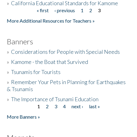
»
California Educational Standards for Kamome
« first
‹ previous
1
2
3
Pages
Donate
More Additional Resources for Teachers »
Banners
»
Considerations for People with Special Needs
»
Kamome - the Boat that Survived
»
Tsunamis for Tourists
»
Remember Your Pets in Planning for Earthquakes
& Tsunamis
»
The Importance of Tsunami Education
1
2
3
4
next ›
last »
Pages
More Banners »