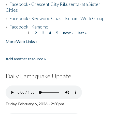
»
Facebook - Crescent City Rikuzentakata Sister
Cities
»
Facebook - Redwood Coast Tsunami Work Group
»
Facebook - Kamome
1
2
3
4
5
next ›
last »
Pages
More Web Links »
Add another resource »
Daily Earthquake Update
Friday, February 6, 2026 - 2:38pm