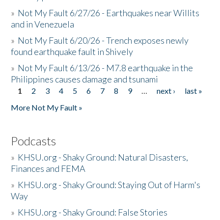
»
Not My Fault 6/27/26 - Earthquakes near Willits
and in Venezuela
»
Not My Fault 6/20/26 - Trench exposes newly
found earthquake fault in Shively
»
Not My Fault 6/13/26 - M7.8 earthquake in the
Philippines causes damage and tsunami
1
2
3
4
5
6
7
8
9
…
next ›
last »
Pages
More Not My Fault »
Podcasts
»
KHSU.org - Shaky Ground: Natural Disasters,
Finances and FEMA
»
KHSU.org - Shaky Ground: Staying Out of Harm's
Way
»
KHSU.org - Shaky Ground: False Stories