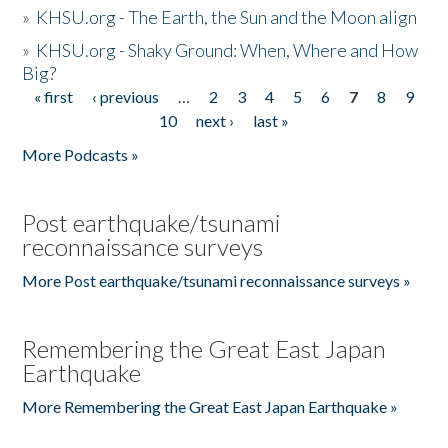
»
KHSU.org - The Earth, the Sun and the Moon align
»
KHSU.org - Shaky Ground: When, Where and How
Big?
« first
‹ previous
…
2
3
4
5
6
7
8
9
Pages
10
next ›
last »
More Podcasts »
Post earthquake/tsunami
reconnaissance surveys
More Post earthquake/tsunami reconnaissance surveys »
Remembering the Great East Japan
Earthquake
More Remembering the Great East Japan Earthquake »