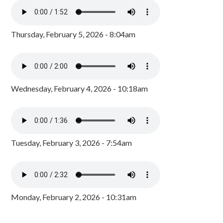
Thursday, February 5, 2026 - 8:04am
Wednesday, February 4, 2026 - 10:18am
Tuesday, February 3, 2026 - 7:54am
Monday, February 2, 2026 - 10:31am