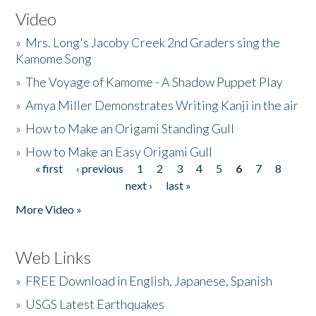
Video
»
Mrs. Long's Jacoby Creek 2nd Graders sing the
Kamome Song
»
The Voyage of Kamome - A Shadow Puppet Play
»
Amya Miller Demonstrates Writing Kanji in the air
»
How to Make an Origami Standing Gull
»
How to Make an Easy Origami Gull
« first
‹ previous
1
2
3
4
5
6
7
8
Pages
next ›
last »
More Video »
Web Links
»
FREE Download in English, Japanese, Spanish
»
USGS Latest Earthquakes