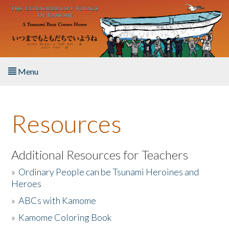
Skip to main content
Menu
Home
Resources
About the Book
Listen to the Book
Additional Resources for Teachers
»
Ordinary People can be Tsunami Heroines and
Activities
Heroes
»
ABCs with Kamome
The Story & Student Exchange
»
Kamome Coloring Book
Resources