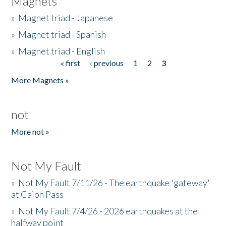
Magnets
»
Magnet triad - Japanese
»
Magnet triad - Spanish
»
Magnet triad - English
« first
‹ previous
1
2
3
Pages
More Magnets »
not
More not »
Not My Fault
»
Not My Fault 7/11/26 - The earthquake 'gateway'
at Cajon Pass
»
Not My Fault 7/4/26 - 2026 earthquakes at the
halfway point