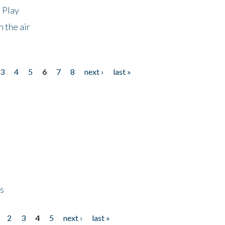
 Play
 the air
3
4
5
6
7
8
next ›
last »
ps
2
3
4
5
next ›
last »