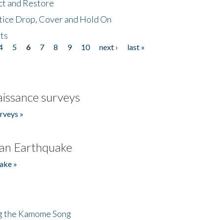
ct and Restore
tice Drop, Cover and Hold On
ts
4
5
6
7
8
9
10
next ›
last »
issance surveys
rveys »
an Earthquake
ake »
ng the Kamome Song