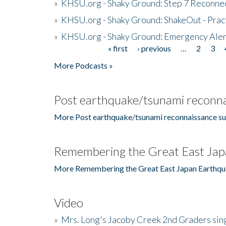
»
KHSU.org - Shaky Ground: Step 7 Reconne
»
KHSU.org - Shaky Ground: ShakeOut - Prac
»
KHSU.org - Shaky Ground: Emergency Aler
« first
‹ previous
…
2
3
Pages
More Podcasts »
Post earthquake/tsunami reconna
More Post earthquake/tsunami reconnaissance su
Remembering the Great East Jap
More Remembering the Great East Japan Earthqu
Video
»
Mrs. Long's Jacoby Creek 2nd Graders si