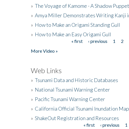
»
The Voyage of Kamome - A Shadow Puppet
»
Amya Miller Demonstrates Writing Kanji in
»
How to Make an Origami Standing Gull
»
How to Make an Easy Origami Gull
« first
‹ previous
1
2
Pages
More Video »
Web Links
»
Tsunami Data and Historic Databases
»
National Tsunami Warning Center
»
Pacific Tsunami Warning Center
»
California Official Tsunami Inundation Ma
»
ShakeOut Registration and Resources
« first
‹ previous
1
Pages