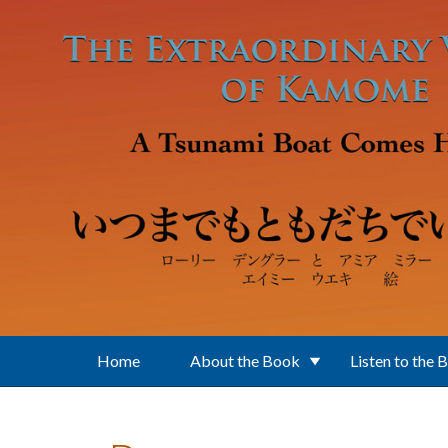
Skip to main content
Home
About the Book
Listen to the 