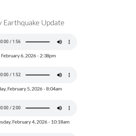
y Earthquake Update
, February 6, 2026 - 2:38pm
ay, February 5, 2026 - 8:04am
day, February 4, 2026 - 10:18am