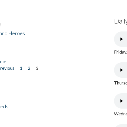
Dail
s
 and Heroes
Friday
ome
previous
1
2
3
Thursd
eeds
Wednes