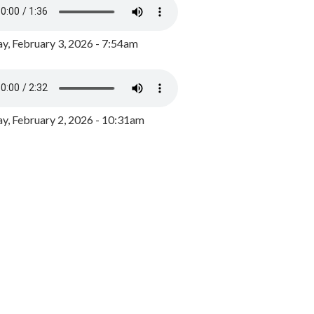
y, February 3, 2026 - 7:54am
, February 2, 2026 - 10:31am