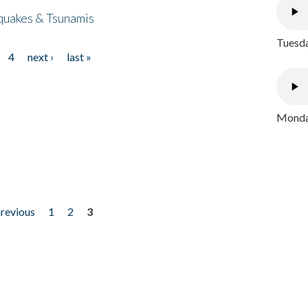
quakes & Tsunamis
Tuesda
4
next ›
last »
Monday
previous
1
2
3