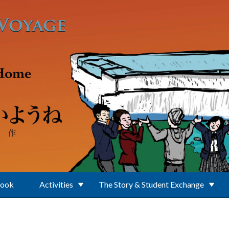
Book
Activities
The Story & Student Exchange