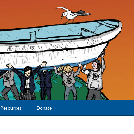
Resources
Donate