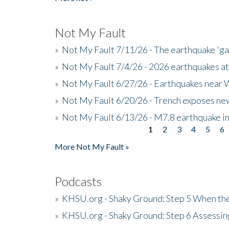
Not My Fault
»
Not My Fault 7/11/26 - The earthquake 'g
»
Not My Fault 7/4/26 - 2026 earthquakes at
»
Not My Fault 6/27/26 - Earthquakes near W
»
Not My Fault 6/20/26 - Trench exposes new
»
Not My Fault 6/13/26 - M7.8 earthquake in
1
2
3
4
5
6
Pages
More Not My Fault »
Podcasts
»
KHSU.org - Shaky Ground: Step 5 When the
»
KHSU.org - Shaky Ground: Step 6 Assessing