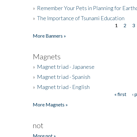
»
Remember Your Pets in Planning for Earth
»
The Importance of Tsunami Education
1
2
3
Pages
More Banners »
Magnets
»
Magnet triad - Japanese
»
Magnet triad - Spanish
»
Magnet triad - English
« first
‹ 
Pages
More Magnets »
not
More not »