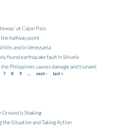
ateway' at Cajon Pass
 the halfway point
illits and in Venezuela
ly found earthquake fault in Shively
 the Philippines causes damage and tsunami
7
8
9
…
next ›
last »
 Ground is Shaking
 the Situation and Taking Action