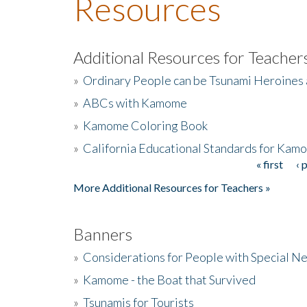
Resources
Additional Resources for Teacher
»
Ordinary People can be Tsunami Heroines
»
ABCs with Kamome
»
Kamome Coloring Book
»
California Educational Standards for Kam
« first
‹ 
Pages
More Additional Resources for Teachers »
Banners
»
Considerations for People with Special N
»
Kamome - the Boat that Survived
»
Tsunamis for Tourists