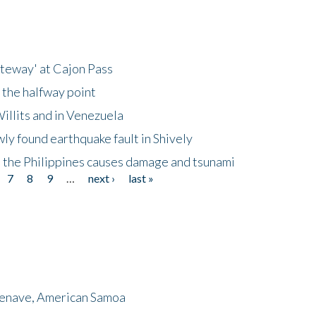
ateway' at Cajon Pass
 the halfway point
illits and in Venezuela
ly found earthquake fault in Shively
 the Philippines causes damage and tsunami
7
8
9
…
next ›
last »
menave, American Samoa