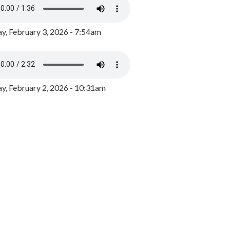
y, February 3, 2026 - 7:54am
, February 2, 2026 - 10:31am