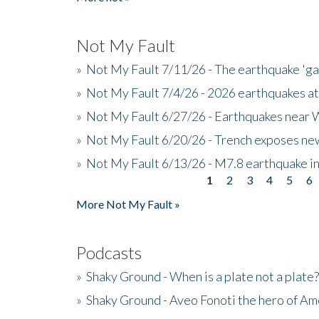
Not My Fault
»
Not My Fault 7/11/26 - The earthquake 'g
»
Not My Fault 7/4/26 - 2026 earthquakes at
»
Not My Fault 6/27/26 - Earthquakes near W
»
Not My Fault 6/20/26 - Trench exposes new
»
Not My Fault 6/13/26 - M7.8 earthquake in
1
2
3
4
5
6
Pages
More Not My Fault »
Podcasts
»
Shaky Ground - When is a plate not a plate?
»
Shaky Ground - Aveo Fonoti the hero of A