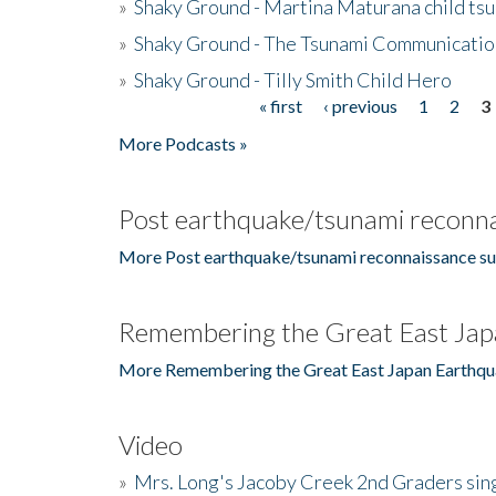
»
Shaky Ground - Martina Maturana child ts
»
Shaky Ground - The Tsunami Communicatio
»
Shaky Ground - Tilly Smith Child Hero
« first
‹ previous
1
2
3
Pages
More Podcasts »
Post earthquake/tsunami reconna
More Post earthquake/tsunami reconnaissance su
Remembering the Great East Jap
More Remembering the Great East Japan Earthqu
Video
»
Mrs. Long's Jacoby Creek 2nd Graders si