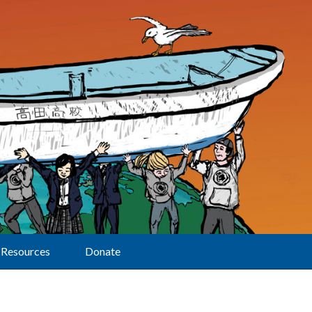
Resources
Donate