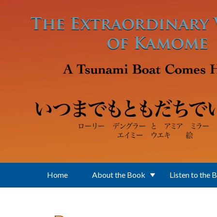
Skip to main content
Home
About the Book
Listen to the 