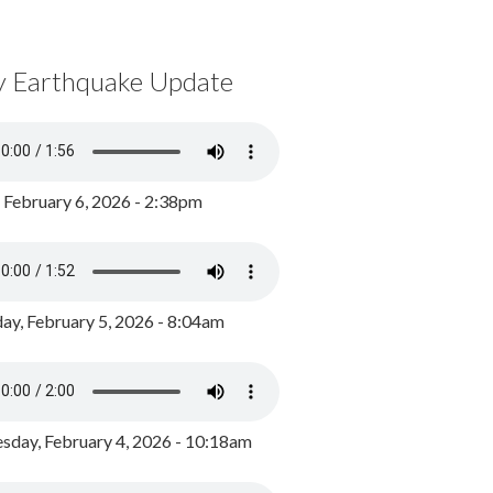
y Earthquake Update
, February 6, 2026 - 2:38pm
ay, February 5, 2026 - 8:04am
day, February 4, 2026 - 10:18am