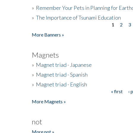
»
Remember Your Pets in Planning for Earth
»
The Importance of Tsunami Education
1
2
3
Pages
More Banners »
Magnets
»
Magnet triad - Japanese
»
Magnet triad - Spanish
»
Magnet triad - English
« first
‹ 
Pages
More Magnets »
not
More not »