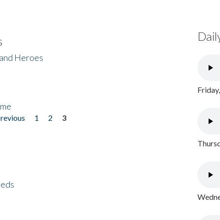
Dail
s
 and Heroes
Friday
ome
previous
1
2
3
Thursd
eeds
Wednes