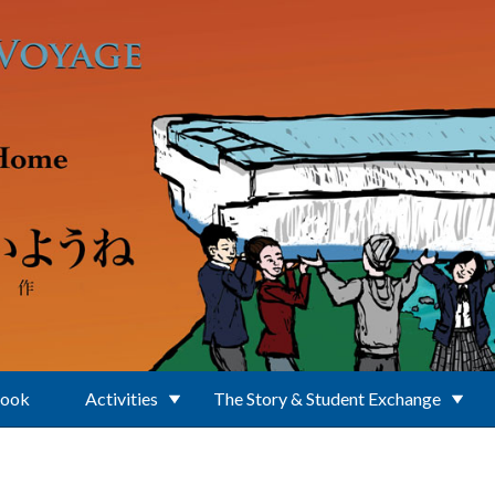
Book
Activities
The Story & Student Exchange