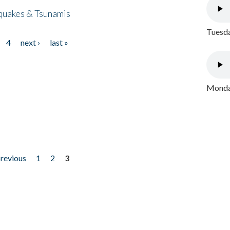
quakes & Tsunamis
Tuesda
4
next ›
last »
Monday
previous
1
2
3