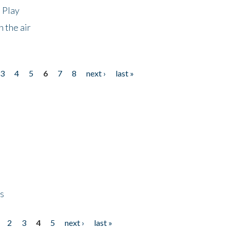
 Play
 the air
3
4
5
6
7
8
next ›
last »
ps
2
3
4
5
next ›
last »