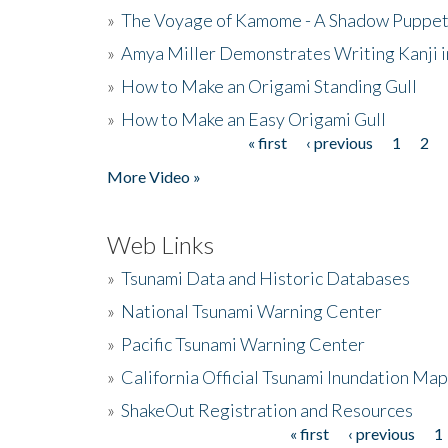
»
The Voyage of Kamome - A Shadow Puppet
»
Amya Miller Demonstrates Writing Kanji in
»
How to Make an Origami Standing Gull
»
How to Make an Easy Origami Gull
« first
‹ previous
1
2
Pages
More Video »
Web Links
»
Tsunami Data and Historic Databases
»
National Tsunami Warning Center
»
Pacific Tsunami Warning Center
»
California Official Tsunami Inundation Ma
»
ShakeOut Registration and Resources
« first
‹ previous
1
Pages