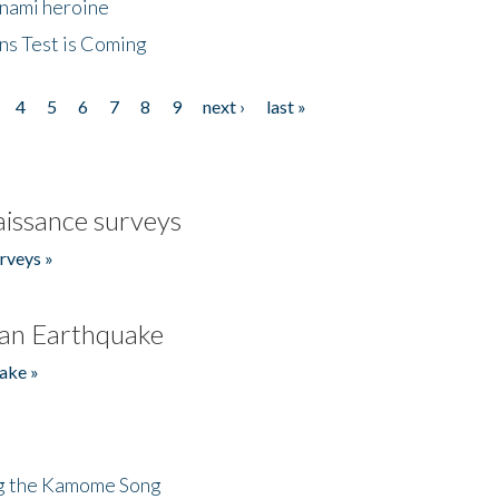
unami heroine
ns Test is Coming
4
5
6
7
8
9
next ›
last »
issance surveys
rveys »
an Earthquake
ake »
ng the Kamome Song