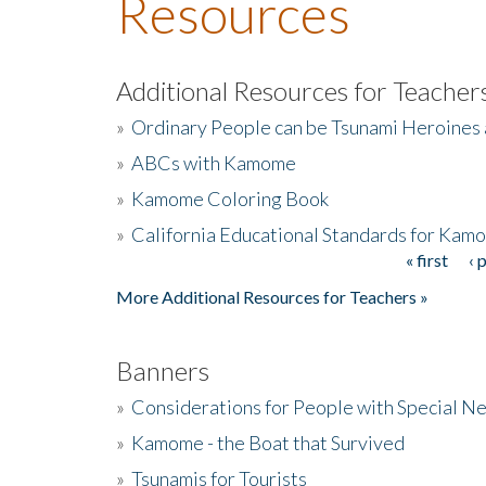
Resources
Additional Resources for Teacher
»
Ordinary People can be Tsunami Heroines
»
ABCs with Kamome
»
Kamome Coloring Book
»
California Educational Standards for Kam
« first
‹ 
Pages
More Additional Resources for Teachers »
Banners
»
Considerations for People with Special N
»
Kamome - the Boat that Survived
»
Tsunamis for Tourists