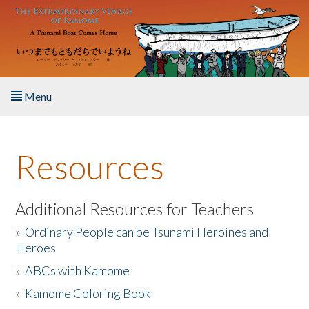
Skip to main content
Menu
Home
Resources
About the Book
Listen to the Book
Additional Resources for Teachers
»
Ordinary People can be Tsunami Heroines and
Activities
Heroes
»
ABCs with Kamome
The Story & Student Exchange
»
Kamome Coloring Book
Resources