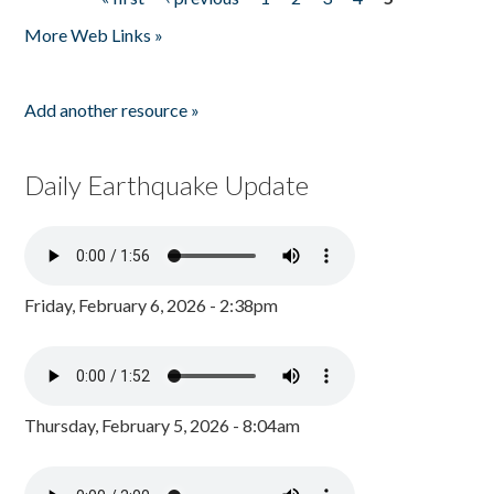
Pages
More Web Links »
Add another resource »
Daily Earthquake Update
Friday, February 6, 2026 - 2:38pm
Thursday, February 5, 2026 - 8:04am