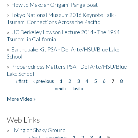
»
How to Make an Origami Panga Boat
»
Tokyo National Museum 2016 Keynote Talk -
Tsunami Connections Across the Pacific
»
UC Berkeley Lawson Lecture 2014 - The 1964
Tsunami in California
»
Earthquake Kit PSA - Del Arte/HSU/Blue Lake
School
»
Preparedness Matters PSA - Del Arte/HSU/Blue
Lake School
« first
‹ previous
1
2
3
4
5
6
7
8
Pages
next ›
last »
More Video »
Web Links
»
Living on Shaky Ground
« first
‹ previous
1
2
3
4
5