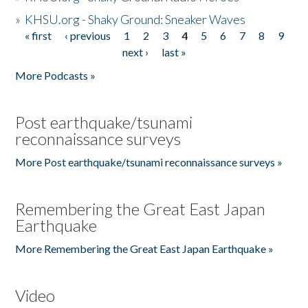
»
KHSU.org - Shaky Ground: Sneaker Waves
« first
‹ previous
1
2
3
4
5
6
7
8
9
Pages
next ›
last »
More Podcasts »
Post earthquake/tsunami
reconnaissance surveys
More Post earthquake/tsunami reconnaissance surveys »
Remembering the Great East Japan
Earthquake
More Remembering the Great East Japan Earthquake »
Video