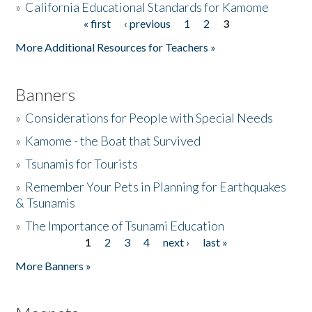
»
California Educational Standards for Kamome
« first
‹ previous
1
2
3
Pages
Donate
More Additional Resources for Teachers »
Banners
»
Considerations for People with Special Needs
»
Kamome - the Boat that Survived
»
Tsunamis for Tourists
»
Remember Your Pets in Planning for Earthquakes
& Tsunamis
»
The Importance of Tsunami Education
1
2
3
4
next ›
last »
Pages
More Banners »