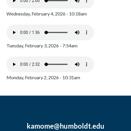
Wednesday, February 4, 2026 - 10:18am
Tuesday, February 3, 2026 - 7:54am
Monday, February 2, 2026 - 10:31am
kamome@humboldt.edu