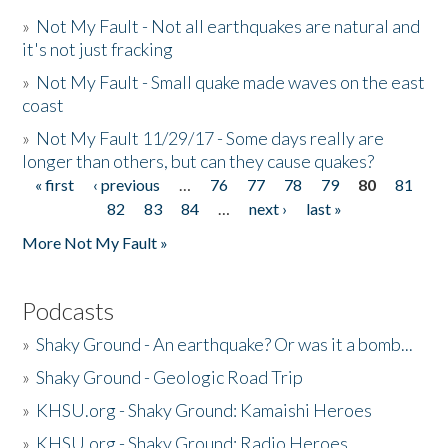
»
Not My Fault - Not all earthquakes are natural and
it's not just fracking
»
Not My Fault - Small quake made waves on the east
coast
»
Not My Fault 11/29/17 - Some days really are
longer than others, but can they cause quakes?
« first
‹ previous
…
76
77
78
79
80
81
Pages
82
83
84
…
next ›
last »
More Not My Fault »
Podcasts
»
Shaky Ground - An earthquake? Or was it a bomb...
»
Shaky Ground - Geologic Road Trip
»
KHSU.org - Shaky Ground: Kamaishi Heroes
»
KHSU.org - Shaky Ground: Radio Heroes