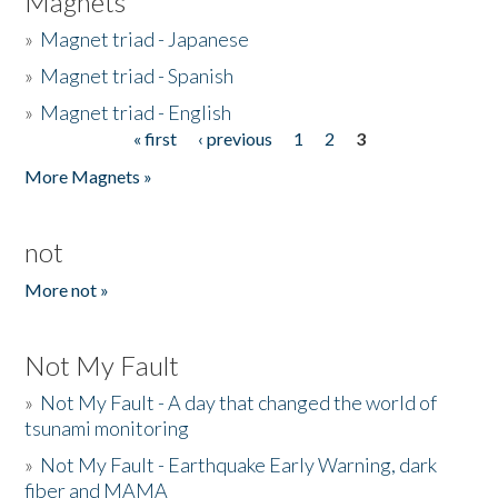
Magnets
»
Magnet triad - Japanese
»
Magnet triad - Spanish
»
Magnet triad - English
« first
‹ previous
1
2
3
Pages
More Magnets »
not
More not »
Not My Fault
»
Not My Fault - A day that changed the world of
tsunami monitoring
»
Not My Fault - Earthquake Early Warning, dark
fiber and MAMA