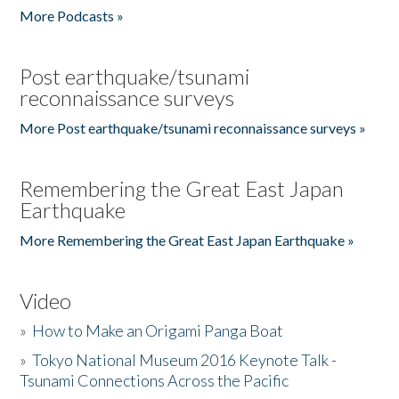
More Podcasts »
Post earthquake/tsunami
reconnaissance surveys
More Post earthquake/tsunami reconnaissance surveys »
Remembering the Great East Japan
Earthquake
More Remembering the Great East Japan Earthquake »
Video
»
How to Make an Origami Panga Boat
»
Tokyo National Museum 2016 Keynote Talk -
Tsunami Connections Across the Pacific