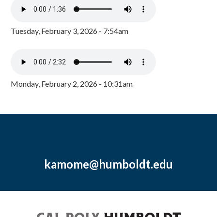
Tuesday, February 3, 2026 - 7:54am
Monday, February 2, 2026 - 10:31am
kamome@humboldt.edu