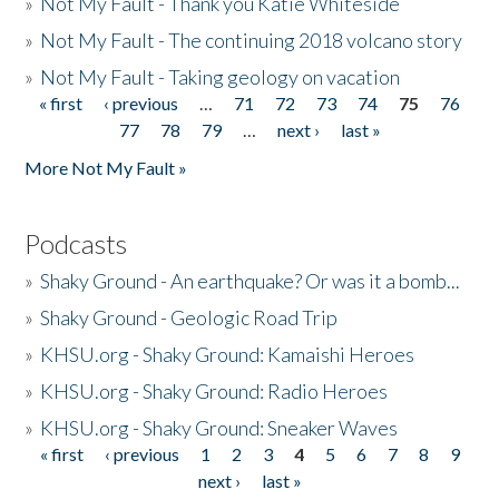
»
Not My Fault - Thank you Katie Whiteside
»
Not My Fault - The continuing 2018 volcano story
»
Not My Fault - Taking geology on vacation
« first
‹ previous
…
71
72
73
74
75
76
Pages
77
78
79
…
next ›
last »
More Not My Fault »
Podcasts
»
Shaky Ground - An earthquake? Or was it a bomb...
»
Shaky Ground - Geologic Road Trip
»
KHSU.org - Shaky Ground: Kamaishi Heroes
»
KHSU.org - Shaky Ground: Radio Heroes
»
KHSU.org - Shaky Ground: Sneaker Waves
« first
‹ previous
1
2
3
4
5
6
7
8
9
Pages
next ›
last »