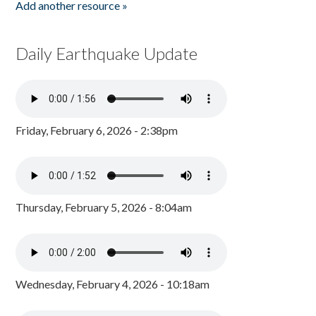
Add another resource »
Daily Earthquake Update
Friday, February 6, 2026 - 2:38pm
Thursday, February 5, 2026 - 8:04am
Wednesday, February 4, 2026 - 10:18am