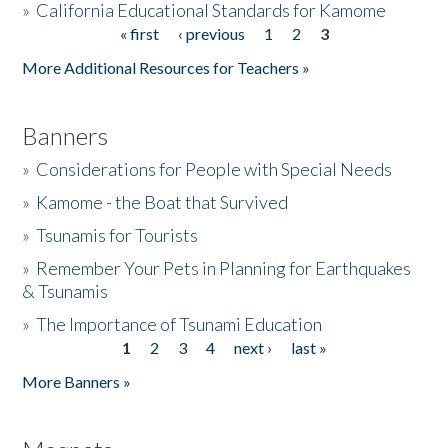
»
California Educational Standards for Kamome
« first
‹ previous
1
2
3
Pages
Donate
More Additional Resources for Teachers »
Banners
»
Considerations for People with Special Needs
»
Kamome - the Boat that Survived
»
Tsunamis for Tourists
»
Remember Your Pets in Planning for Earthquakes
& Tsunamis
»
The Importance of Tsunami Education
1
2
3
4
next ›
last »
Pages
More Banners »