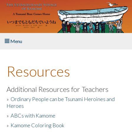
Skip to main content
Menu
Home
Resources
About the Book
Listen to the Book
Additional Resources for Teachers
»
Ordinary People can be Tsunami Heroines and
Activities
Heroes
»
ABCs with Kamome
The Story & Student Exchange
»
Kamome Coloring Book
Resources