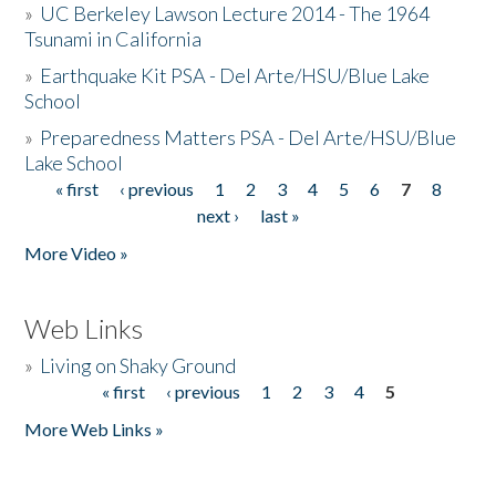
»
UC Berkeley Lawson Lecture 2014 - The 1964
Tsunami in California
»
Earthquake Kit PSA - Del Arte/HSU/Blue Lake
School
»
Preparedness Matters PSA - Del Arte/HSU/Blue
Lake School
« first
‹ previous
1
2
3
4
5
6
7
8
Pages
next ›
last »
More Video »
Web Links
»
Living on Shaky Ground
« first
‹ previous
1
2
3
4
5
Pages
More Web Links »