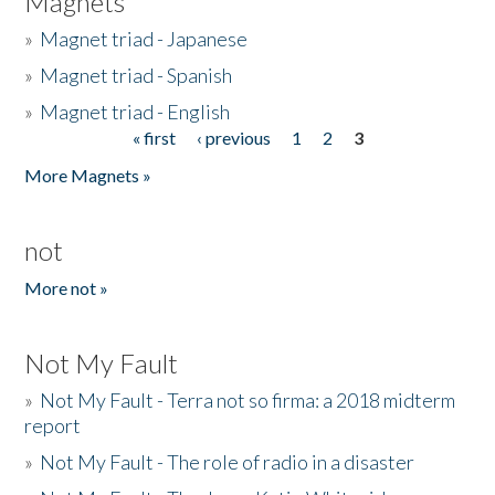
Magnets
»
Magnet triad - Japanese
»
Magnet triad - Spanish
»
Magnet triad - English
« first
‹ previous
1
2
3
Pages
More Magnets »
not
More not »
Not My Fault
»
Not My Fault - Terra not so firma: a 2018 midterm
report
»
Not My Fault - The role of radio in a disaster