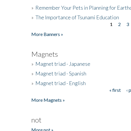
»
Remember Your Pets in Planning for Earth
»
The Importance of Tsunami Education
1
2
3
Pages
More Banners »
Magnets
»
Magnet triad - Japanese
»
Magnet triad - Spanish
»
Magnet triad - English
« first
‹ 
Pages
More Magnets »
not
More not »