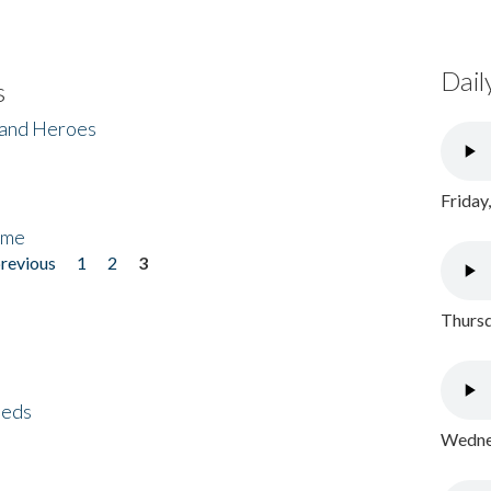
Dail
s
 and Heroes
Friday
ome
previous
1
2
3
Thursd
eeds
Wednes