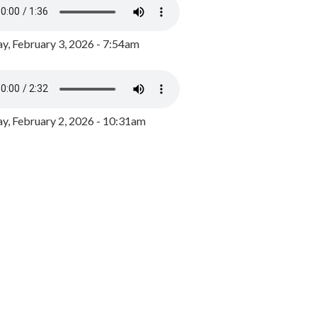
y, February 3, 2026 - 7:54am
, February 2, 2026 - 10:31am