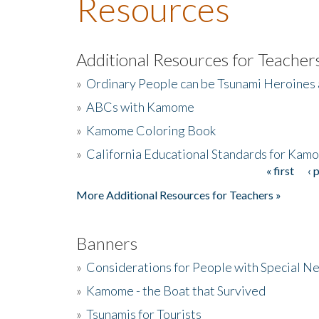
Resources
Additional Resources for Teacher
»
Ordinary People can be Tsunami Heroines
»
ABCs with Kamome
»
Kamome Coloring Book
»
California Educational Standards for Kam
« first
‹ 
Pages
More Additional Resources for Teachers »
Banners
»
Considerations for People with Special N
»
Kamome - the Boat that Survived
»
Tsunamis for Tourists