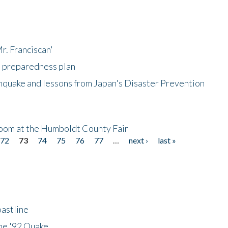
r. Franciscan'
l preparedness plan
hquake and lessons from Japan's Disaster Prevention
oom at the Humboldt County Fair
72
73
74
75
76
77
…
next ›
last »
astline
he '92 Quake