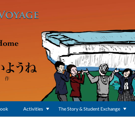
Book
Activities
The Story & Student Exchange