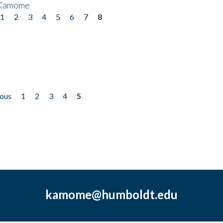
 Kamome
1
2
3
4
5
6
7
8
ious
1
2
3
4
5
kamome@humboldt.edu