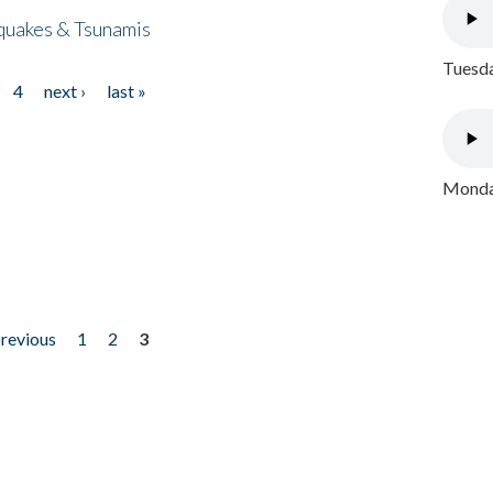
quakes & Tsunamis
Tuesda
4
next ›
last »
Monday
previous
1
2
3