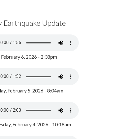
y Earthquake Update
, February 6, 2026 - 2:38pm
ay, February 5, 2026 - 8:04am
day, February 4, 2026 - 10:18am