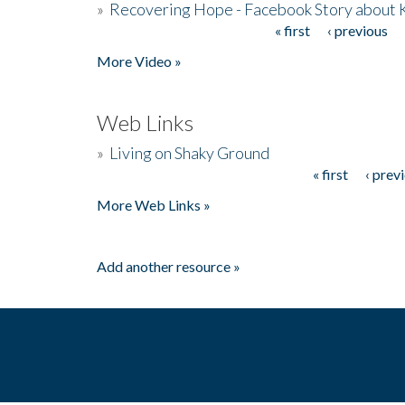
»
Recovering Hope - Facebook Story about
« first
‹ previous
Pages
More Video »
Web Links
»
Living on Shaky Ground
« first
‹ prev
Pages
More Web Links »
Add another resource »