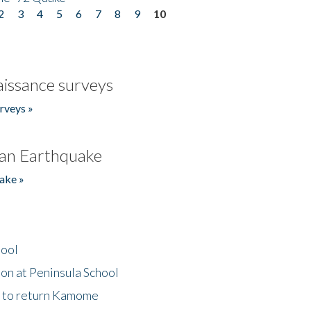
2
3
4
5
6
7
8
9
10
issance surveys
rveys »
an Earthquake
ake »
hool
on at Peninsula School
t to return Kamome