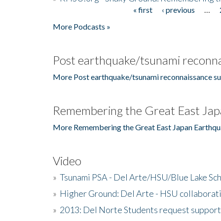
« first
‹ previous
…
Pages
More Podcasts »
Post earthquake/tsunami reconna
More Post earthquake/tsunami reconnaissance su
Remembering the Great East Jap
More Remembering the Great East Japan Earthqu
Video
»
Tsunami PSA - Del Arte/HSU/Blue Lake Sc
»
Higher Ground: Del Arte - HSU collaborati
»
2013: Del Norte Students request suppor