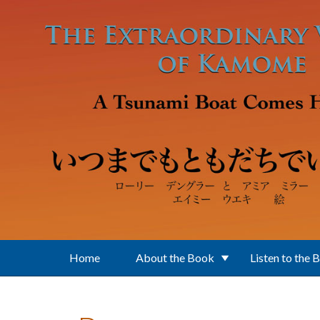
Skip to main content
Home
About the Book
Listen to the 