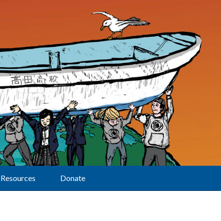
Resources
Donate