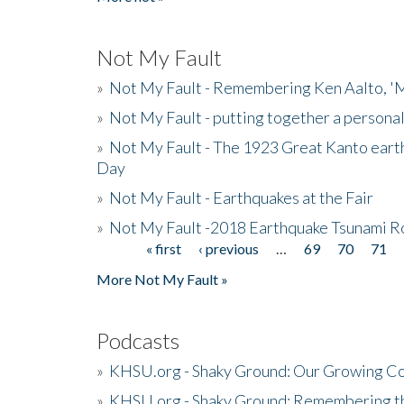
Not My Fault
»
Not My Fault - Remembering Ken Aalto, 'M
»
Not My Fault - putting together a persona
»
Not My Fault - The 1923 Great Kanto eart
Day
»
Not My Fault - Earthquakes at the Fair
»
Not My Fault -2018 Earthquake Tsunami R
« first
‹ previous
…
69
70
71
Pages
More Not My Fault »
Podcasts
»
KHSU.org - Shaky Ground: Our Growing Co
»
KHSU.org - Shaky Ground: Remembering t