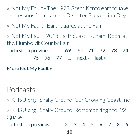
»
Not My Fault - The 1923 Great Kanto earthquake
and lessons from Japan's Disaster Prevention Day
»
Not My Fault - Earthquakes at the Fair
»
Not My Fault -2018 Earthquake Tsunami Room at
the Humboldt County Fair
« first
‹ previous
…
69
70
71
72
73
74
Pages
75
76
77
…
next ›
last »
More Not My Fault »
Podcasts
»
KHSU.org - Shaky Ground: Our Growing Coastline
»
KHSU.org - Shaky Ground: Remembering the '92
Quake
« first
‹ previous
…
2
3
4
5
6
7
8
9
Pages
10