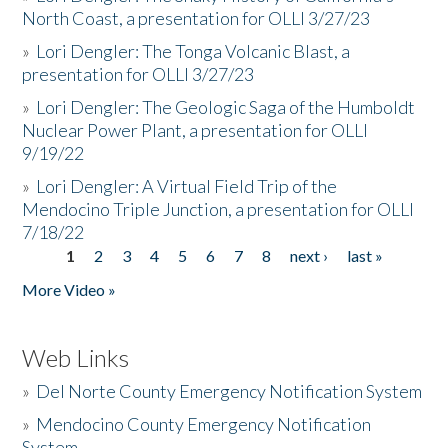
North Coast, a presentation for OLLI 3/27/23
»
Lori Dengler: The Tonga Volcanic Blast, a
presentation for OLLI 3/27/23
»
Lori Dengler: The Geologic Saga of the Humboldt
Nuclear Power Plant, a presentation for OLLI
9/19/22
»
Lori Dengler: A Virtual Field Trip of the
Mendocino Triple Junction, a presentation for OLLI
7/18/22
1
2
3
4
5
6
7
8
next ›
last »
Pages
More Video »
Web Links
»
Del Norte County Emergency Notification System
»
Mendocino County Emergency Notification
System