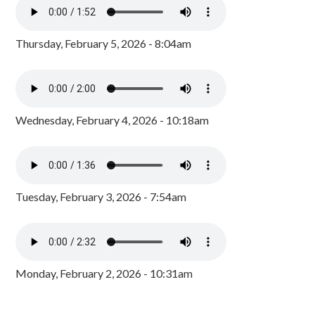
Thursday, February 5, 2026 - 8:04am
Wednesday, February 4, 2026 - 10:18am
Tuesday, February 3, 2026 - 7:54am
Monday, February 2, 2026 - 10:31am