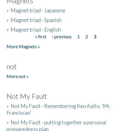
Magnets
»
Magnet triad - Japanese
»
Magnet triad - Spanish
»
Magnet triad - English
« first
‹ previous
1
2
3
Pages
More Magnets »
not
More not »
Not My Fault
»
Not My Fault - Remembering Ken Aalto, 'Mr.
Franciscan'
»
Not My Fault - putting together a personal
preparedness plan