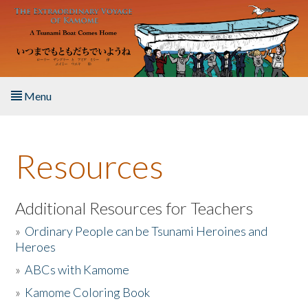
Skip to main content
Menu
Home
Resources
About the Book
Listen to the Book
Additional Resources for Teachers
»
Ordinary People can be Tsunami Heroines and
Activities
Heroes
»
ABCs with Kamome
The Story & Student Exchange
»
Kamome Coloring Book
Resources