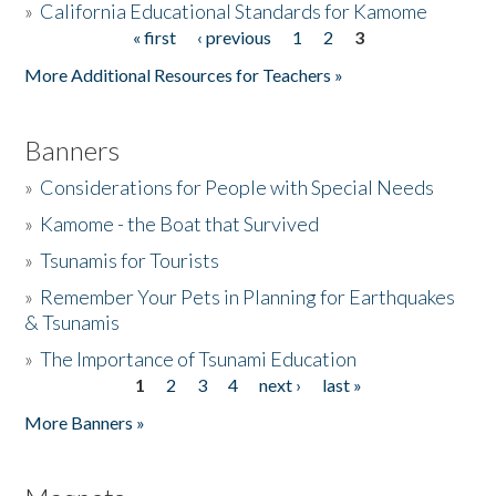
»
California Educational Standards for Kamome
« first
‹ previous
1
2
3
Pages
Donate
More Additional Resources for Teachers »
Banners
»
Considerations for People with Special Needs
»
Kamome - the Boat that Survived
»
Tsunamis for Tourists
»
Remember Your Pets in Planning for Earthquakes
& Tsunamis
»
The Importance of Tsunami Education
1
2
3
4
next ›
last »
Pages
More Banners »