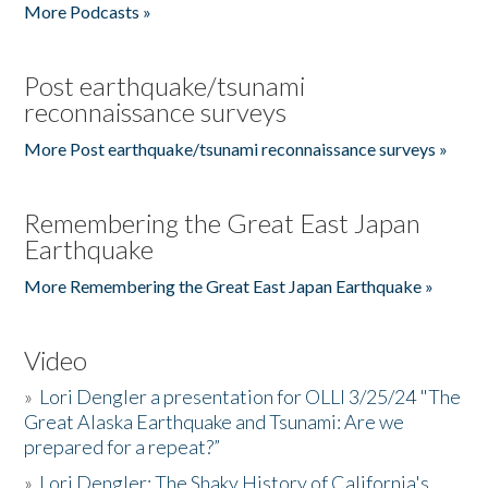
More Podcasts »
Post earthquake/tsunami
reconnaissance surveys
More Post earthquake/tsunami reconnaissance surveys »
Remembering the Great East Japan
Earthquake
More Remembering the Great East Japan Earthquake »
Video
»
Lori Dengler a presentation for OLLI 3/25/24 "The
Great Alaska Earthquake and Tsunami: Are we
prepared for a repeat?”
»
Lori Dengler: The Shaky History of California's