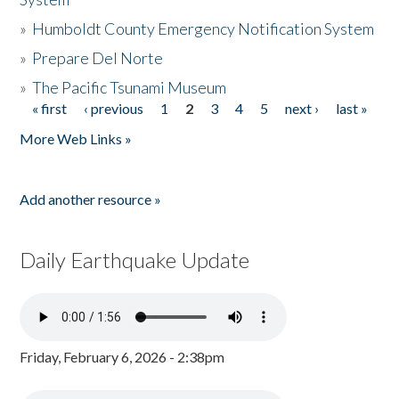
»
Humboldt County Emergency Notification System
»
Prepare Del Norte
»
The Pacific Tsunami Museum
« first
‹ previous
1
2
3
4
5
next ›
last »
Pages
More Web Links »
Add another resource »
Daily Earthquake Update
Friday, February 6, 2026 - 2:38pm