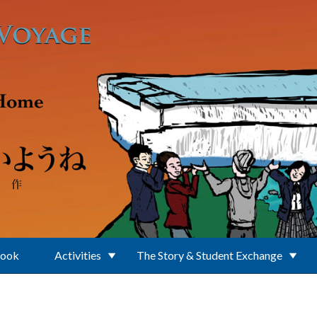
Book
Activities
The Story & Student Exchange