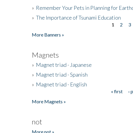
»
Remember Your Pets in Planning for Earth
»
The Importance of Tsunami Education
1
2
3
Pages
More Banners »
Magnets
»
Magnet triad - Japanese
»
Magnet triad - Spanish
»
Magnet triad - English
« first
‹ 
Pages
More Magnets »
not
More not »