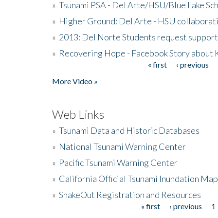
»
Tsunami PSA - Del Arte/HSU/Blue Lake Sc
»
Higher Ground: Del Arte - HSU collaborati
»
2013: Del Norte Students request suppor
»
Recovering Hope - Facebook Story about
« first
‹ previous
Pages
More Video »
Web Links
»
Tsunami Data and Historic Databases
»
National Tsunami Warning Center
»
Pacific Tsunami Warning Center
»
California Official Tsunami Inundation Ma
»
ShakeOut Registration and Resources
« first
‹ previous
1
Pages