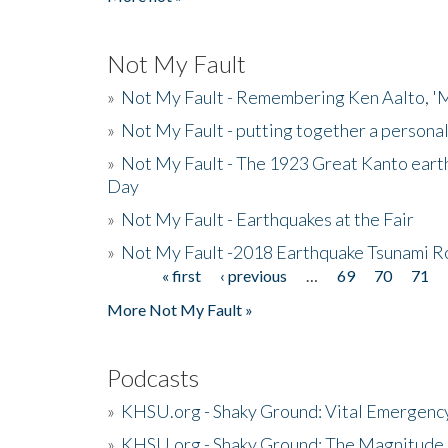
Not My Fault
»
Not My Fault - Remembering Ken Aalto, 'M
»
Not My Fault - putting together a persona
»
Not My Fault - The 1923 Great Kanto eart
Day
»
Not My Fault - Earthquakes at the Fair
»
Not My Fault -2018 Earthquake Tsunami R
« first
‹ previous
…
69
70
71
Pages
More Not My Fault »
Podcasts
»
KHSU.org - Shaky Ground: Vital Emergen
»
KHSU.org - Shaky Ground: The Magnitude 