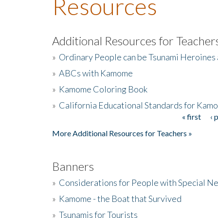
Resources
Additional Resources for Teacher
»
Ordinary People can be Tsunami Heroines
»
ABCs with Kamome
»
Kamome Coloring Book
»
California Educational Standards for Kam
« first
‹ 
Pages
More Additional Resources for Teachers »
Banners
»
Considerations for People with Special N
»
Kamome - the Boat that Survived
»
Tsunamis for Tourists