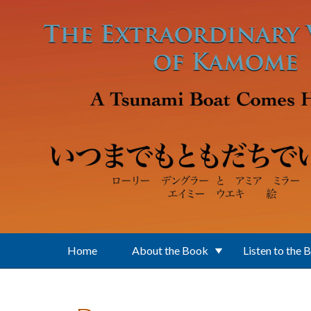
Skip to main content
Home
About the Book
Listen to the 