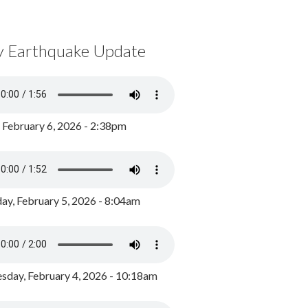
y Earthquake Update
, February 6, 2026 - 2:38pm
ay, February 5, 2026 - 8:04am
day, February 4, 2026 - 10:18am