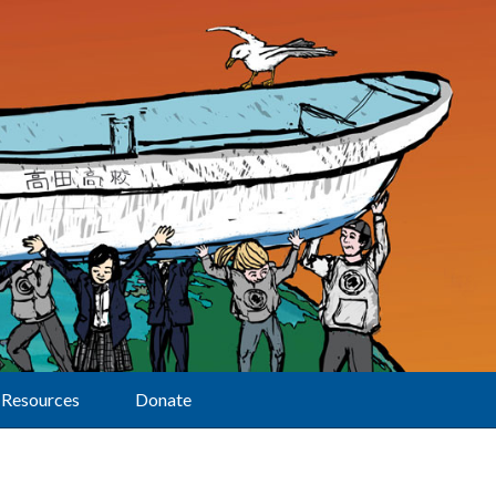
Resources
Donate