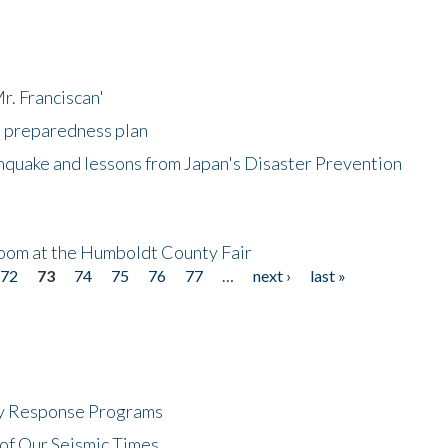
r. Franciscan'
l preparedness plan
hquake and lessons from Japan's Disaster Prevention
oom at the Humboldt County Fair
72
73
74
75
76
77
…
next ›
last »
cy Response Programs
of Our Seismic Times