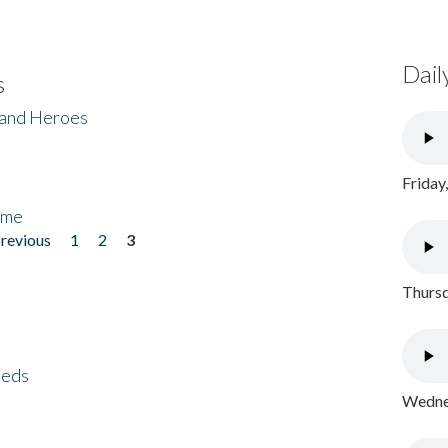
Dail
s
 and Heroes
Friday
ome
previous
1
2
3
Thursd
eeds
Wednes