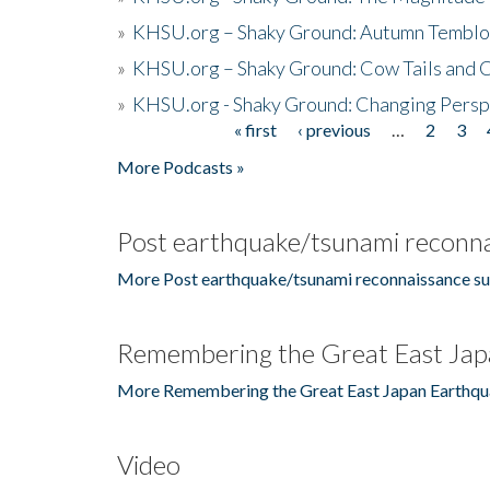
»
KHSU.org – Shaky Ground: Autumn Temblo
»
KHSU.org – Shaky Ground: Cow Tails and Cr
»
KHSU.org - Shaky Ground: Changing Persp
« first
‹ previous
…
2
3
Pages
More Podcasts »
Post earthquake/tsunami reconna
More Post earthquake/tsunami reconnaissance su
Remembering the Great East Jap
More Remembering the Great East Japan Earthqu
Video