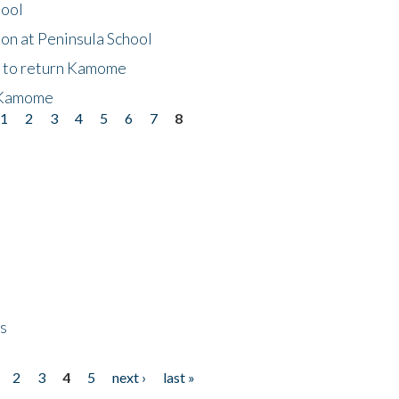
hool
on at Peninsula School
t to return Kamome
 Kamome
1
2
3
4
5
6
7
8
ps
2
3
4
5
next ›
last »