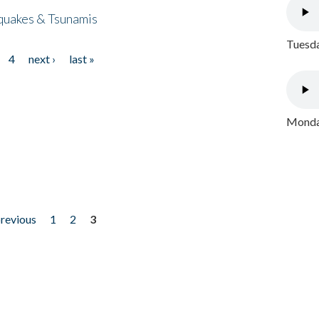
quakes & Tsunamis
Tuesda
4
next ›
last »
Monday
previous
1
2
3