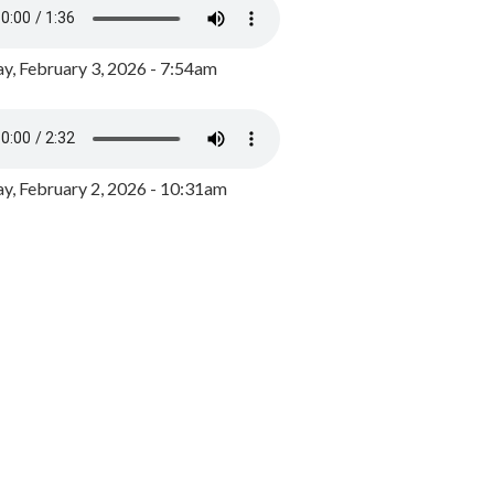
y, February 3, 2026 - 7:54am
, February 2, 2026 - 10:31am