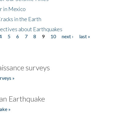
r in Mexico
acks in the Earth
ectives about Earthquakes
4
5
6
7
8
9
10
next ›
last »
issance surveys
rveys »
an Earthquake
ake »