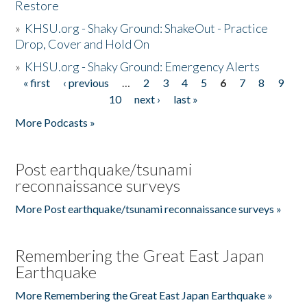
Restore
»
KHSU.org - Shaky Ground: ShakeOut - Practice
Drop, Cover and Hold On
»
KHSU.org - Shaky Ground: Emergency Alerts
« first
‹ previous
…
2
3
4
5
6
7
8
9
Pages
10
next ›
last »
More Podcasts »
Post earthquake/tsunami
reconnaissance surveys
More Post earthquake/tsunami reconnaissance surveys »
Remembering the Great East Japan
Earthquake
More Remembering the Great East Japan Earthquake »