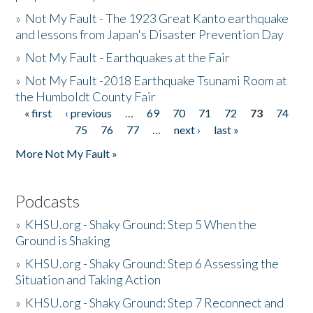
»
Not My Fault - The 1923 Great Kanto earthquake
and lessons from Japan's Disaster Prevention Day
»
Not My Fault - Earthquakes at the Fair
»
Not My Fault -2018 Earthquake Tsunami Room at
the Humboldt County Fair
« first
‹ previous
…
69
70
71
72
73
74
Pages
75
76
77
…
next ›
last »
More Not My Fault »
Podcasts
»
KHSU.org - Shaky Ground: Step 5 When the
Ground is Shaking
»
KHSU.org - Shaky Ground: Step 6 Assessing the
Situation and Taking Action
»
KHSU.org - Shaky Ground: Step 7 Reconnect and