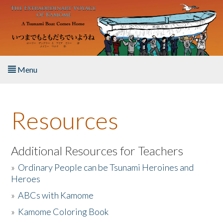
Skip to main content
Menu
Home
Resources
About the Book
Listen to the Book
Additional Resources for Teachers
»
Ordinary People can be Tsunami Heroines and
Activities
Heroes
»
ABCs with Kamome
The Story & Student Exchange
»
Kamome Coloring Book
Resources