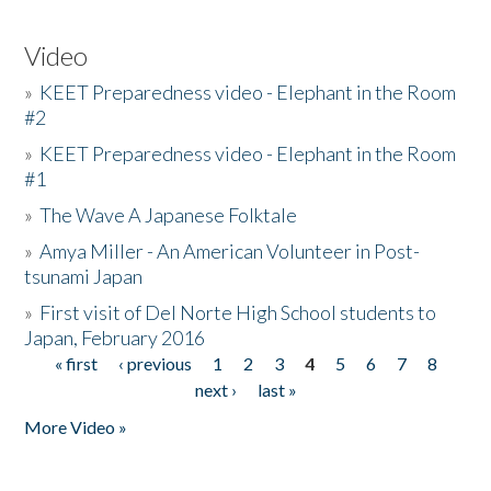
Video
»
KEET Preparedness video - Elephant in the Room
#2
»
KEET Preparedness video - Elephant in the Room
#1
»
The Wave A Japanese Folktale
»
Amya Miller - An American Volunteer in Post-
tsunami Japan
»
First visit of Del Norte High School students to
Japan, February 2016
« first
‹ previous
1
2
3
4
5
6
7
8
Pages
next ›
last »
More Video »