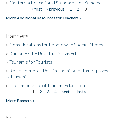
»
California Educational Standards for Kamome
« first
‹ previous
1
2
3
Pages
Donate
More Additional Resources for Teachers »
Banners
»
Considerations for People with Special Needs
»
Kamome - the Boat that Survived
»
Tsunamis for Tourists
»
Remember Your Pets in Planning for Earthquakes
& Tsunamis
»
The Importance of Tsunami Education
1
2
3
4
next ›
last »
Pages
More Banners »