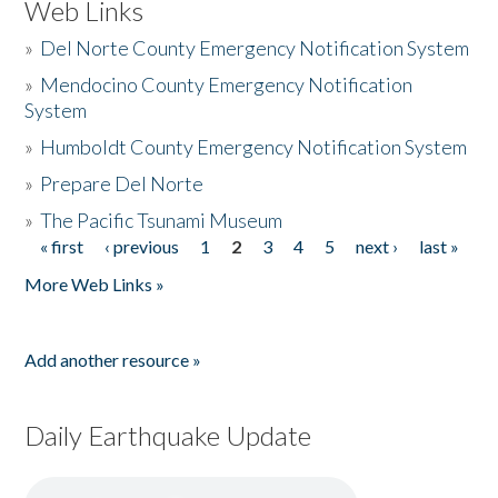
Web Links
»
Del Norte County Emergency Notification System
»
Mendocino County Emergency Notification
System
»
Humboldt County Emergency Notification System
»
Prepare Del Norte
»
The Pacific Tsunami Museum
« first
‹ previous
1
2
3
4
5
next ›
last »
Pages
More Web Links »
Add another resource »
Daily Earthquake Update