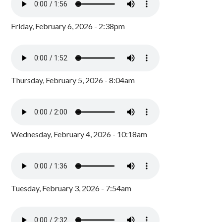
Friday, February 6, 2026 - 2:38pm
Thursday, February 5, 2026 - 8:04am
Wednesday, February 4, 2026 - 10:18am
Tuesday, February 3, 2026 - 7:54am