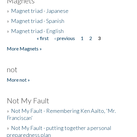
Magnets
»
Magnet triad - Japanese
»
Magnet triad - Spanish
»
Magnet triad - English
« first
‹ previous
1
2
3
Pages
More Magnets »
not
More not »
Not My Fault
»
Not My Fault - Remembering Ken Aalto, 'Mr.
Franciscan'
»
Not My Fault - putting together a personal
preparedness plan