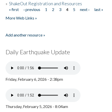
»
ShakeOut Registration and Resources
« first
‹ previous
1
2
3
4
5
next ›
last »
Pages
More Web Links »
Add another resource »
Daily Earthquake Update
Friday, February 6, 2026 - 2:38pm
Thursday, February 5, 2026 - 8:04am