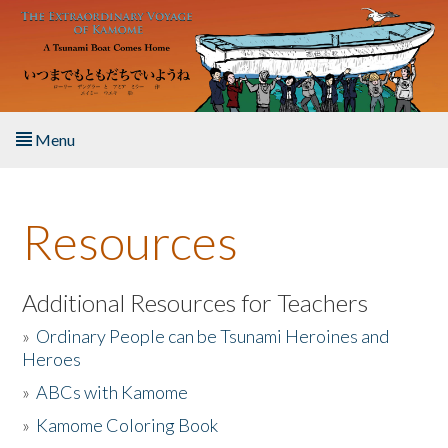
Skip to main content
Menu
Home
Resources
About the Book
Listen to the Book
Additional Resources for Teachers
»
Ordinary People can be Tsunami Heroines and
Activities
Heroes
»
ABCs with Kamome
The Story & Student Exchange
»
Kamome Coloring Book
Resources