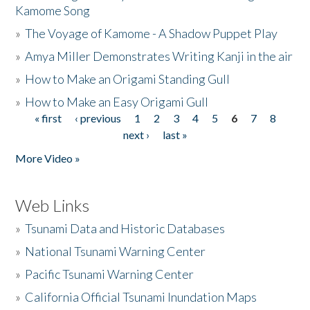
Kamome Song
»
The Voyage of Kamome - A Shadow Puppet Play
»
Amya Miller Demonstrates Writing Kanji in the air
»
How to Make an Origami Standing Gull
»
How to Make an Easy Origami Gull
« first
‹ previous
1
2
3
4
5
6
7
8
Pages
next ›
last »
More Video »
Web Links
»
Tsunami Data and Historic Databases
»
National Tsunami Warning Center
»
Pacific Tsunami Warning Center
»
California Official Tsunami Inundation Maps