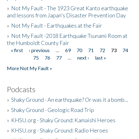
»
Not My Fault - The 1923 Great Kanto earthquake
and lessons from Japan's Disaster Prevention Day
»
Not My Fault - Earthquakes at the Fair
»
Not My Fault -2018 Earthquake Tsunami Room at
the Humboldt County Fair
« first
‹ previous
…
69
70
71
72
73
74
Pages
75
76
77
…
next ›
last »
More Not My Fault »
Podcasts
»
Shaky Ground - An earthquake? Or was it a bomb...
»
Shaky Ground - Geologic Road Trip
»
KHSU.org - Shaky Ground: Kamaishi Heroes
»
KHSU.org - Shaky Ground: Radio Heroes