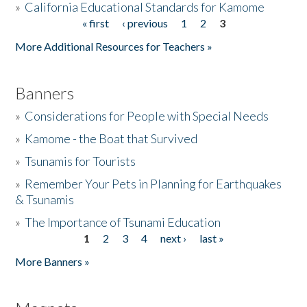
»
California Educational Standards for Kamome
« first
‹ previous
1
2
3
Pages
Donate
More Additional Resources for Teachers »
Banners
»
Considerations for People with Special Needs
»
Kamome - the Boat that Survived
»
Tsunamis for Tourists
»
Remember Your Pets in Planning for Earthquakes
& Tsunamis
»
The Importance of Tsunami Education
1
2
3
4
next ›
last »
Pages
More Banners »