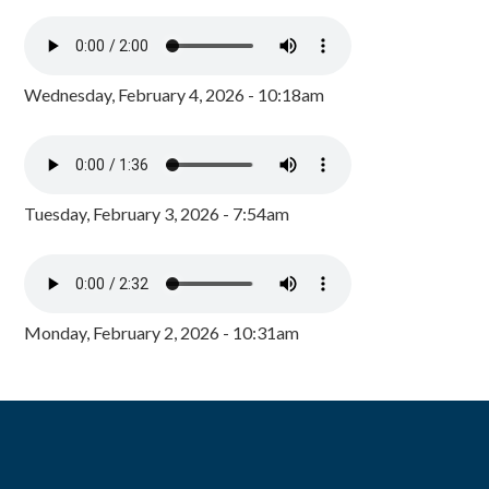
Wednesday, February 4, 2026 - 10:18am
Tuesday, February 3, 2026 - 7:54am
Monday, February 2, 2026 - 10:31am