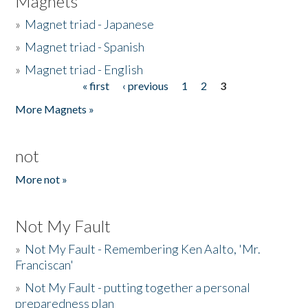
Magnets
»
Magnet triad - Japanese
»
Magnet triad - Spanish
»
Magnet triad - English
« first
‹ previous
1
2
3
Pages
More Magnets »
not
More not »
Not My Fault
»
Not My Fault - Remembering Ken Aalto, 'Mr.
Franciscan'
»
Not My Fault - putting together a personal
preparedness plan