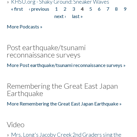
»
KHSU.org - Shaky Ground: Sneaker Waves
« first
‹ previous
1
2
3
4
5
6
7
8
9
Pages
next ›
last »
More Podcasts »
Post earthquake/tsunami
reconnaissance surveys
More Post earthquake/tsunami reconnaissance surveys »
Remembering the Great East Japan
Earthquake
More Remembering the Great East Japan Earthquake »
Video
»
Mrs. Long's Jacoby Creek 2nd Graders sing the