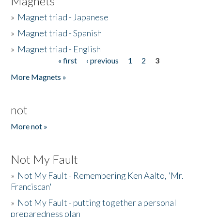
Magnets
»
Magnet triad - Japanese
»
Magnet triad - Spanish
»
Magnet triad - English
« first
‹ previous
1
2
3
Pages
More Magnets »
not
More not »
Not My Fault
»
Not My Fault - Remembering Ken Aalto, 'Mr.
Franciscan'
»
Not My Fault - putting together a personal
preparedness plan