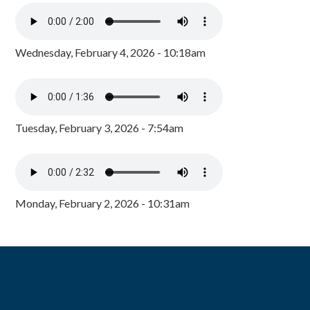
Wednesday, February 4, 2026 - 10:18am
Tuesday, February 3, 2026 - 7:54am
Monday, February 2, 2026 - 10:31am