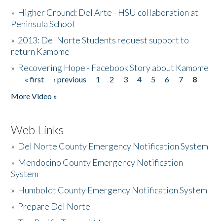
»
Higher Ground: Del Arte - HSU collaboration at
Peninsula School
»
2013: Del Norte Students request support to
return Kamome
»
Recovering Hope - Facebook Story about Kamome
« first
‹ previous
1
2
3
4
5
6
7
8
Pages
More Video »
Web Links
»
Del Norte County Emergency Notification System
»
Mendocino County Emergency Notification
System
»
Humboldt County Emergency Notification System
»
Prepare Del Norte