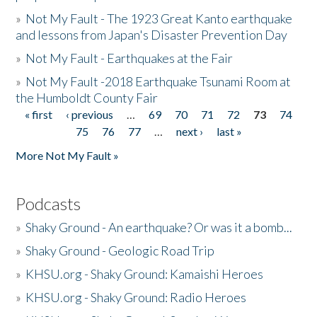
»
Not My Fault - The 1923 Great Kanto earthquake
and lessons from Japan's Disaster Prevention Day
»
Not My Fault - Earthquakes at the Fair
»
Not My Fault -2018 Earthquake Tsunami Room at
the Humboldt County Fair
« first
‹ previous
…
69
70
71
72
73
74
Pages
75
76
77
…
next ›
last »
More Not My Fault »
Podcasts
»
Shaky Ground - An earthquake? Or was it a bomb...
»
Shaky Ground - Geologic Road Trip
»
KHSU.org - Shaky Ground: Kamaishi Heroes
»
KHSU.org - Shaky Ground: Radio Heroes