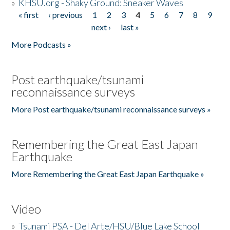
»
KHSU.org - Shaky Ground: Sneaker Waves
« first
‹ previous
1
2
3
4
5
6
7
8
9
Pages
next ›
last »
More Podcasts »
Post earthquake/tsunami
reconnaissance surveys
More Post earthquake/tsunami reconnaissance surveys »
Remembering the Great East Japan
Earthquake
More Remembering the Great East Japan Earthquake »
Video
»
Tsunami PSA - Del Arte/HSU/Blue Lake School