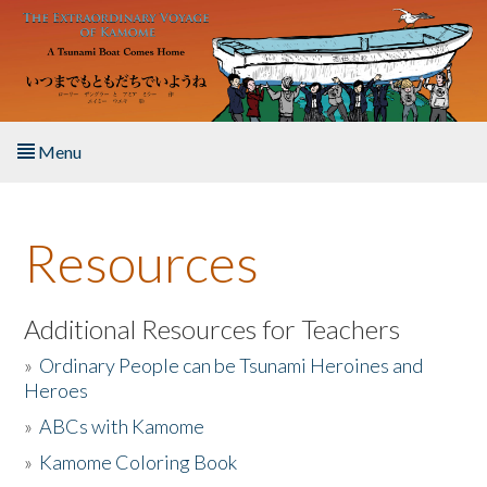
Skip to main content
Menu
Home
Resources
About the Book
Listen to the Book
Additional Resources for Teachers
»
Ordinary People can be Tsunami Heroines and
Activities
Heroes
»
ABCs with Kamome
The Story & Student Exchange
»
Kamome Coloring Book
Resources