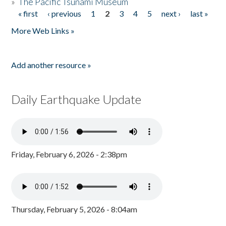
»
The Pacific Tsunami Museum
« first
‹ previous
1
2
3
4
5
next ›
last »
Pages
More Web Links »
Add another resource »
Daily Earthquake Update
Friday, February 6, 2026 - 2:38pm
Thursday, February 5, 2026 - 8:04am