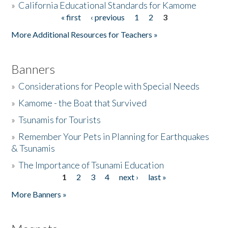
»
California Educational Standards for Kamome
« first
‹ previous
1
2
3
Pages
Donate
More Additional Resources for Teachers »
Banners
»
Considerations for People with Special Needs
»
Kamome - the Boat that Survived
»
Tsunamis for Tourists
»
Remember Your Pets in Planning for Earthquakes
& Tsunamis
»
The Importance of Tsunami Education
1
2
3
4
next ›
last »
Pages
More Banners »