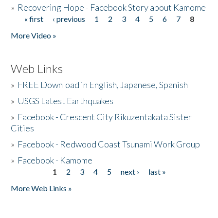
»
Recovering Hope - Facebook Story about Kamome
« first
‹ previous
1
2
3
4
5
6
7
8
Pages
More Video »
Web Links
»
FREE Download in English, Japanese, Spanish
»
USGS Latest Earthquakes
»
Facebook - Crescent City Rikuzentakata Sister
Cities
»
Facebook - Redwood Coast Tsunami Work Group
»
Facebook - Kamome
1
2
3
4
5
next ›
last »
Pages
More Web Links »