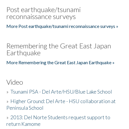
Post earthquake/tsunami
reconnaissance surveys
More Post earthquake/tsunami reconnaissance surveys »
Remembering the Great East Japan
Earthquake
More Remembering the Great East Japan Earthquake »
Video
»
Tsunami PSA - Del Arte/HSU/Blue Lake School
»
Higher Ground: Del Arte - HSU collaboration at
Peninsula School
»
2013: Del Norte Students request support to
return Kamome