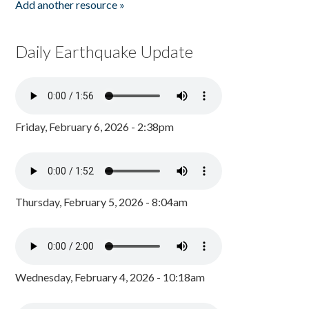
Add another resource »
Daily Earthquake Update
Friday, February 6, 2026 - 2:38pm
Thursday, February 5, 2026 - 8:04am
Wednesday, February 4, 2026 - 10:18am