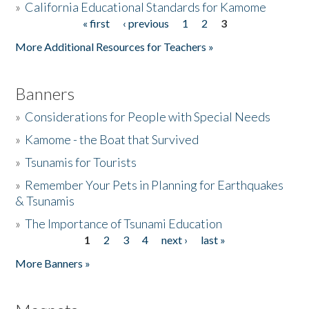
»
California Educational Standards for Kamome
« first
‹ previous
1
2
3
Pages
Donate
More Additional Resources for Teachers »
Banners
»
Considerations for People with Special Needs
»
Kamome - the Boat that Survived
»
Tsunamis for Tourists
»
Remember Your Pets in Planning for Earthquakes
& Tsunamis
»
The Importance of Tsunami Education
1
2
3
4
next ›
last »
Pages
More Banners »