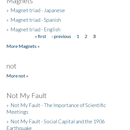
Magnets
»
Magnet triad - Japanese
»
Magnet triad - Spanish
»
Magnet triad - English
« first
‹ previous
1
2
3
Pages
More Magnets »
not
More not »
Not My Fault
»
Not My Fault - The Importance of Scientific
Meetings
»
Not My Fault - Social Capital and the 1906
Earthquake