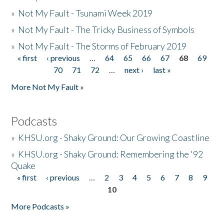
»
Not My Fault - Tsunami Week 2019
»
Not My Fault - The Tricky Business of Symbols
»
Not My Fault - The Storms of February 2019
« first
‹ previous
…
64
65
66
67
68
69
Pages
70
71
72
…
next ›
last »
More Not My Fault »
Podcasts
»
KHSU.org - Shaky Ground: Our Growing Coastline
»
KHSU.org - Shaky Ground: Remembering the '92
Quake
« first
‹ previous
…
2
3
4
5
6
7
8
9
Pages
10
More Podcasts »