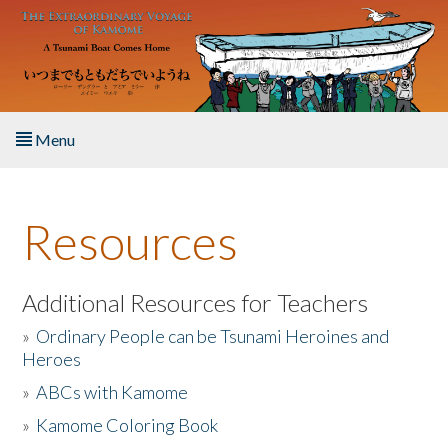
Skip to main content
Menu
Home
Resources
About the Book
Listen to the Book
Additional Resources for Teachers
»
Ordinary People can be Tsunami Heroines and
Activities
Heroes
»
ABCs with Kamome
The Story & Student Exchange
»
Kamome Coloring Book
Resources