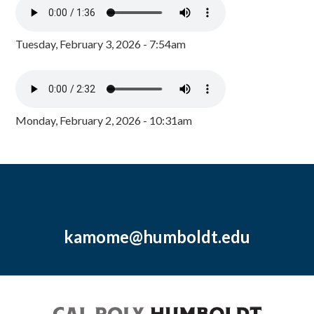
Tuesday, February 3, 2026 - 7:54am
Monday, February 2, 2026 - 10:31am
kamome@humboldt.edu