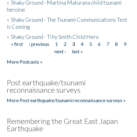
»
Shaky Ground - Martina Maturana child tsunami
heroine
»
Shaky Ground - The Tsunami Communications Test
is Coming
»
Shaky Ground - Tilly Smith Child Hero
« first
‹ previous
1
2
3
4
5
6
7
8
9
Pages
next ›
last »
More Podcasts »
Post earthquake/tsunami
reconnaissance surveys
More Post earthquake/tsunami reconnaissance surveys »
Remembering the Great East Japan
Earthquake