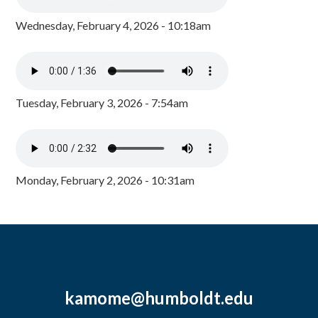
Wednesday, February 4, 2026 - 10:18am
Tuesday, February 3, 2026 - 7:54am
Monday, February 2, 2026 - 10:31am
kamome@humboldt.edu