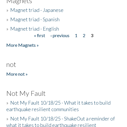
Magnets
»
Magnet triad - Japanese
»
Magnet triad - Spanish
»
Magnet triad - English
« first
‹ previous
1
2
3
Pages
More Magnets »
not
More not »
Not My Fault
»
Not My Fault 10/18/25 - What it takes to build
earthquake resilient communities
»
Not My Fault 10/18/25 - ShakeOut a reminder of
what it takes to build earthquake resilient