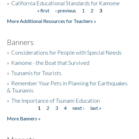
»
California Educational Standards for Kamome
« first
‹ previous
1
2
3
Pages
Donate
More Additional Resources for Teachers »
Banners
»
Considerations for People with Special Needs
»
Kamome - the Boat that Survived
»
Tsunamis for Tourists
»
Remember Your Pets in Planning for Earthquakes
& Tsunamis
»
The Importance of Tsunami Education
1
2
3
4
next ›
last »
Pages
More Banners »