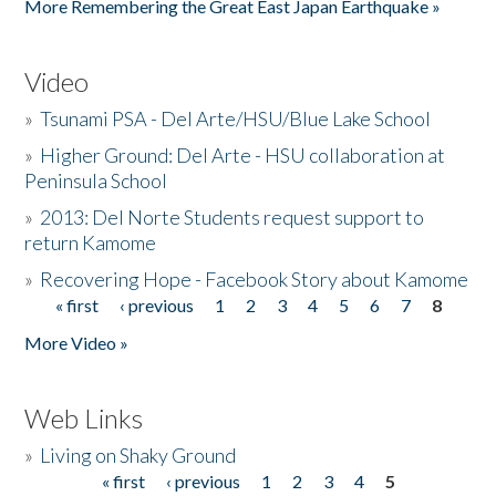
More Remembering the Great East Japan Earthquake »
Video
»
Tsunami PSA - Del Arte/HSU/Blue Lake School
»
Higher Ground: Del Arte - HSU collaboration at
Peninsula School
»
2013: Del Norte Students request support to
return Kamome
»
Recovering Hope - Facebook Story about Kamome
« first
‹ previous
1
2
3
4
5
6
7
8
Pages
More Video »
Web Links
»
Living on Shaky Ground
« first
‹ previous
1
2
3
4
5
Pages