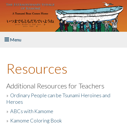
Skip to main content
Menu
Home
Resources
About the Book
Listen to the Book
Additional Resources for Teachers
»
Ordinary People can be Tsunami Heroines and
Activities
Heroes
»
ABCs with Kamome
The Story & Student Exchange
»
Kamome Coloring Book
Resources