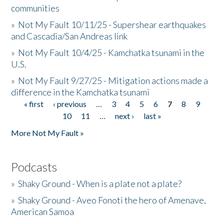
communities
»
Not My Fault 10/11/25 - Supershear earthquakes
and Cascadia/San Andreas link
»
Not My Fault 10/4/25 - Kamchatka tsunami in the
U.S.
»
Not My Fault 9/27/25 - Mitigation actions made a
difference in the Kamchatka tsunami
« first
‹ previous
…
3
4
5
6
7
8
9
Pages
10
11
…
next ›
last »
More Not My Fault »
Podcasts
»
Shaky Ground - When is a plate not a plate?
»
Shaky Ground - Aveo Fonoti the hero of Amenave,
American Samoa