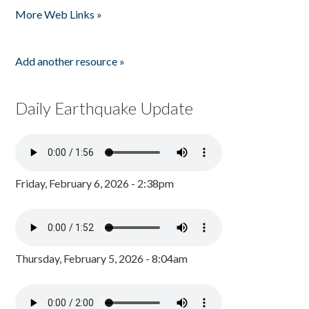
More Web Links »
Add another resource »
Daily Earthquake Update
Friday, February 6, 2026 - 2:38pm
Thursday, February 5, 2026 - 8:04am