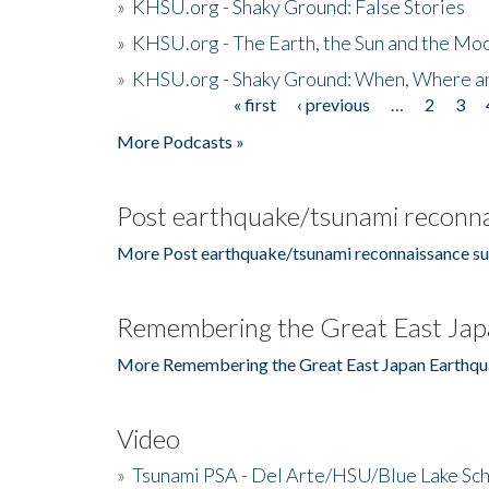
»
KHSU.org - Shaky Ground: False Stories
»
KHSU.org - The Earth, the Sun and the Moo
»
KHSU.org - Shaky Ground: When, Where a
« first
‹ previous
…
2
3
Pages
More Podcasts »
Post earthquake/tsunami reconna
More Post earthquake/tsunami reconnaissance su
Remembering the Great East Jap
More Remembering the Great East Japan Earthqu
Video
»
Tsunami PSA - Del Arte/HSU/Blue Lake Sc