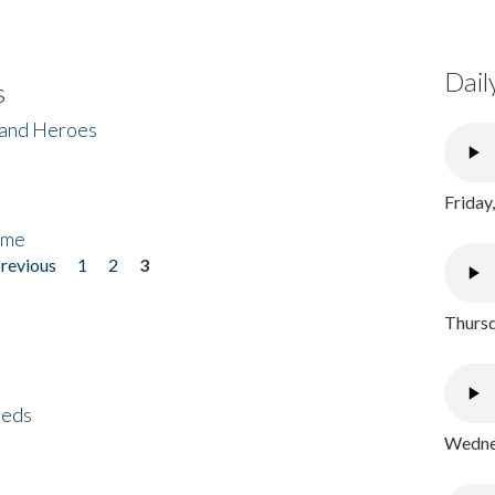
Dail
s
 and Heroes
Friday
ome
previous
1
2
3
Thursd
eeds
Wednes