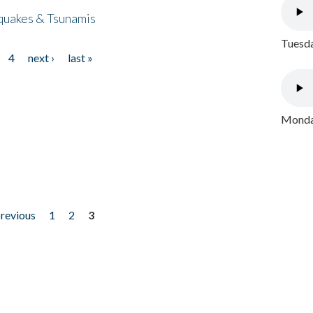
quakes & Tsunamis
Tuesda
4
next ›
last »
Monday
previous
1
2
3