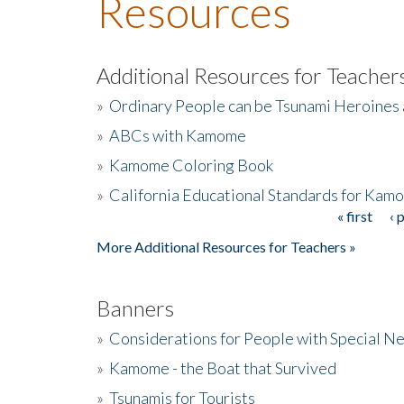
Resources
Additional Resources for Teacher
»
Ordinary People can be Tsunami Heroines
»
ABCs with Kamome
»
Kamome Coloring Book
»
California Educational Standards for Kam
« first
‹ 
Pages
More Additional Resources for Teachers »
Banners
»
Considerations for People with Special N
»
Kamome - the Boat that Survived
»
Tsunamis for Tourists