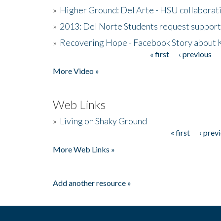
»
Higher Ground: Del Arte - HSU collaborati
»
2013: Del Norte Students request suppor
»
Recovering Hope - Facebook Story about
« first
‹ previous
Pages
More Video »
Web Links
»
Living on Shaky Ground
« first
‹ prev
Pages
More Web Links »
Add another resource »