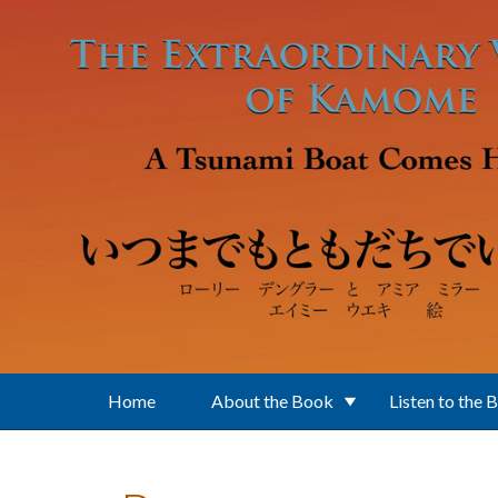
Skip to main content
Home
About the Book
Listen to the 