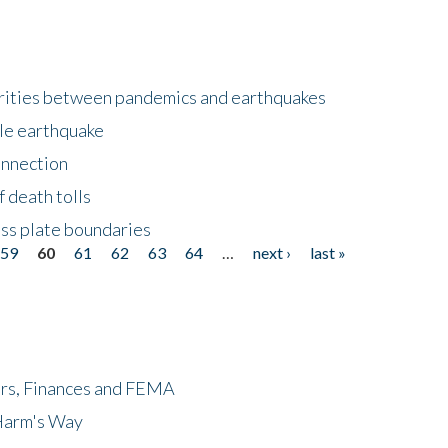
larities between pandemics and earthquakes
le earthquake
onnection
 death tolls
ss plate boundaries
59
60
61
62
63
64
…
next ›
last »
ers, Finances and FEMA
 Harm's Way