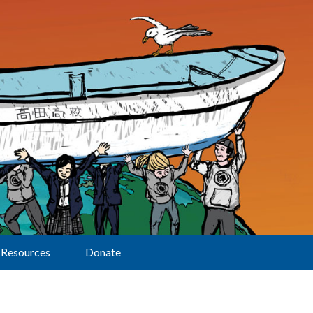
Resources
Donate