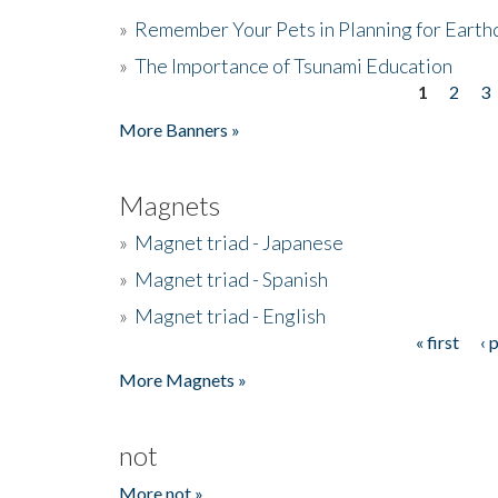
»
Remember Your Pets in Planning for Earth
»
The Importance of Tsunami Education
1
2
3
Pages
More Banners »
Magnets
»
Magnet triad - Japanese
»
Magnet triad - Spanish
»
Magnet triad - English
« first
‹ 
Pages
More Magnets »
not
More not »