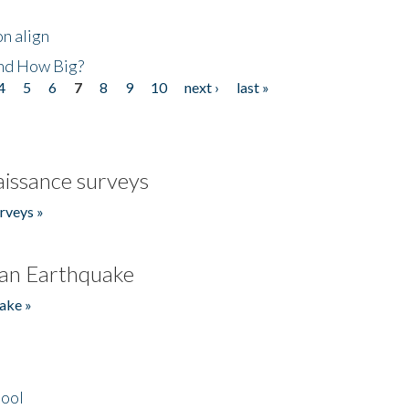
n align
nd How Big?
4
5
6
7
8
9
10
next ›
last »
issance surveys
rveys »
an Earthquake
ake »
hool