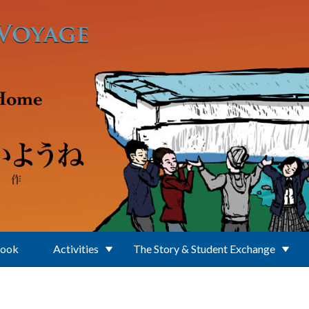
Book
Activities
The Story & Student Exchange