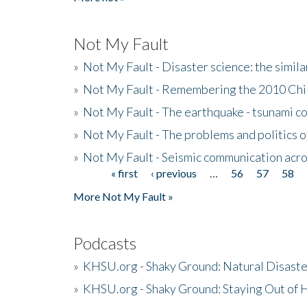
Not My Fault
»
Not My Fault - Disaster science: the simi
»
Not My Fault - Remembering the 2010 Chi
»
Not My Fault - The earthquake - tsunami c
»
Not My Fault - The problems and politics of
»
Not My Fault - Seismic communication acro
« first
‹ previous
…
56
57
58
Pages
More Not My Fault »
Podcasts
»
KHSU.org - Shaky Ground: Natural Disast
»
KHSU.org - Shaky Ground: Staying Out of