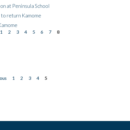
on at Peninsula School
t to return Kamome
 Kamome
1
2
3
4
5
6
7
8
ious
1
2
3
4
5