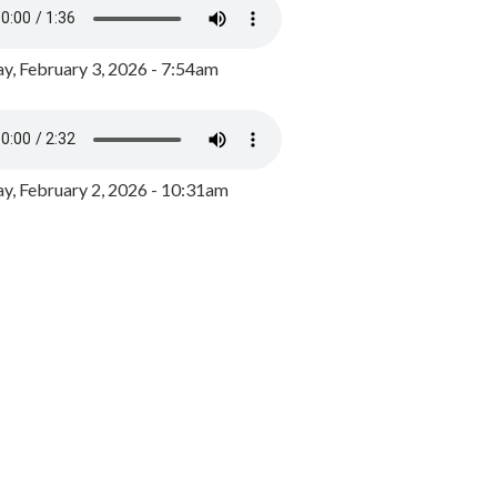
y, February 3, 2026 - 7:54am
, February 2, 2026 - 10:31am