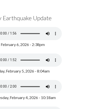
y Earthquake Update
, February 6, 2026 - 2:38pm
ay, February 5, 2026 - 8:04am
day, February 4, 2026 - 10:18am