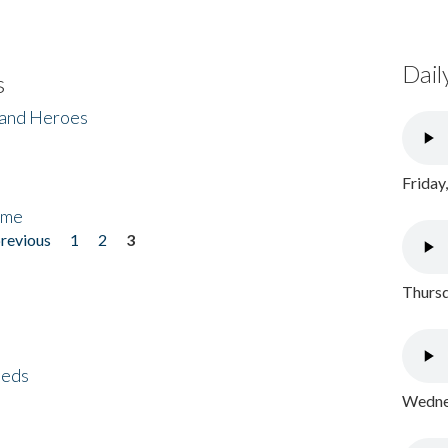
Dail
s
 and Heroes
Friday
ome
previous
1
2
3
Thursd
eeds
Wednes