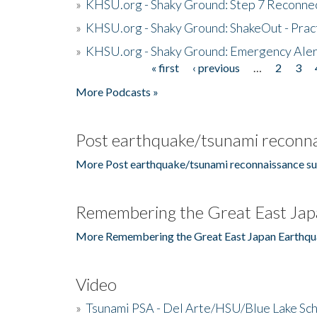
»
KHSU.org - Shaky Ground: Step 7 Reconne
»
KHSU.org - Shaky Ground: ShakeOut - Prac
»
KHSU.org - Shaky Ground: Emergency Aler
« first
‹ previous
…
2
3
Pages
More Podcasts »
Post earthquake/tsunami reconna
More Post earthquake/tsunami reconnaissance su
Remembering the Great East Jap
More Remembering the Great East Japan Earthqu
Video
»
Tsunami PSA - Del Arte/HSU/Blue Lake Sc