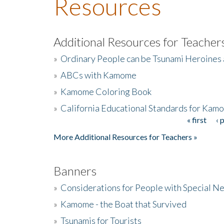
Resources
Additional Resources for Teacher
»
Ordinary People can be Tsunami Heroines
»
ABCs with Kamome
»
Kamome Coloring Book
»
California Educational Standards for Kam
« first
‹ 
Pages
More Additional Resources for Teachers »
Banners
»
Considerations for People with Special N
»
Kamome - the Boat that Survived
»
Tsunamis for Tourists