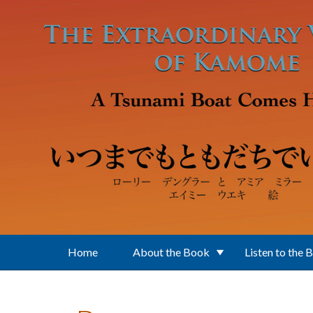
Skip to main content
Home
About the Book
Listen to the 