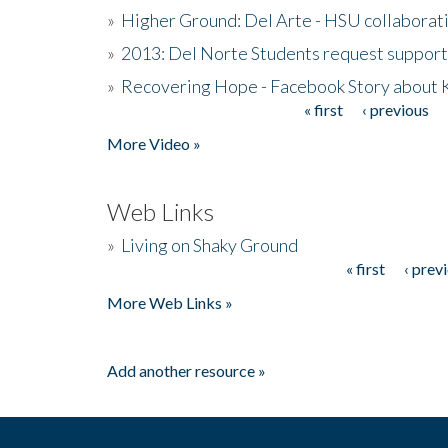
»
Higher Ground: Del Arte - HSU collaborati
»
2013: Del Norte Students request suppor
»
Recovering Hope - Facebook Story about
« first
‹ previous
Pages
More Video »
Web Links
»
Living on Shaky Ground
« first
‹ prev
Pages
More Web Links »
Add another resource »