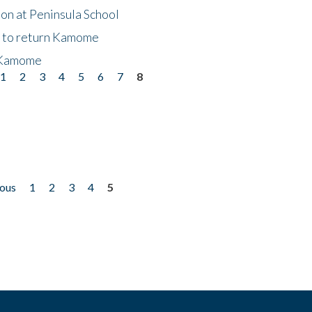
on at Peninsula School
t to return Kamome
 Kamome
1
2
3
4
5
6
7
8
ious
1
2
3
4
5