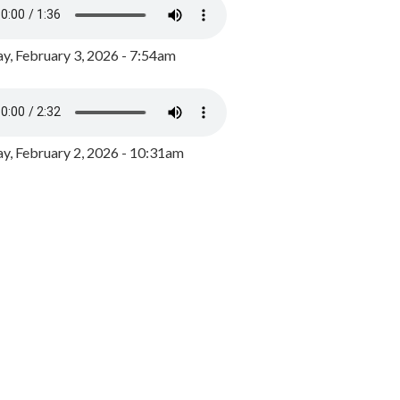
y, February 3, 2026 - 7:54am
, February 2, 2026 - 10:31am