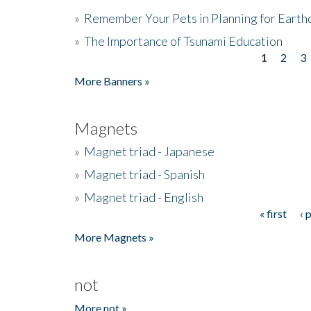
»
Remember Your Pets in Planning for Earth
»
The Importance of Tsunami Education
1
2
3
Pages
More Banners »
Magnets
»
Magnet triad - Japanese
»
Magnet triad - Spanish
»
Magnet triad - English
« first
‹ 
Pages
More Magnets »
not
More not »