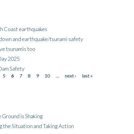
h Coast earthquakes
down and earthquake/tsunami safety
ave tsunamis too
Day 2025
 Dam Safety
5
6
7
8
9
10
…
next ›
last »
 Ground is Shaking
 the Situation and Taking Action