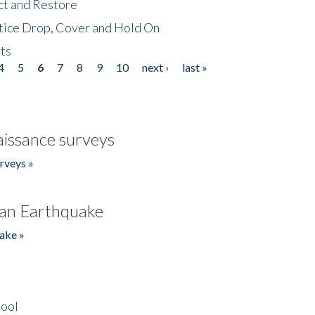
ct and Restore
tice Drop, Cover and Hold On
ts
4
5
6
7
8
9
10
next ›
last »
issance surveys
rveys »
an Earthquake
ake »
hool