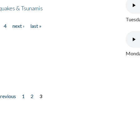
quakes & Tsunamis
Tuesda
4
next ›
last »
Monday
previous
1
2
3