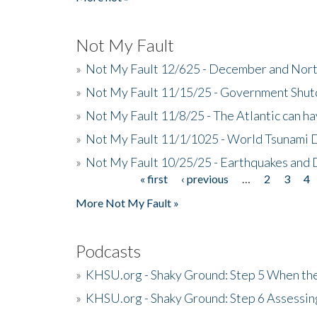
Not My Fault
»
Not My Fault 12/625 - December and Nort
»
Not My Fault 11/15/25 - Government Shut
»
Not My Fault 11/8/25 - The Atlantic can h
»
Not My Fault 11/1/1025 - World Tsunami 
»
Not My Fault 10/25/25 - Earthquakes and
« first
‹ previous
…
2
3
4
Pages
More Not My Fault »
Podcasts
»
KHSU.org - Shaky Ground: Step 5 When the
»
KHSU.org - Shaky Ground: Step 6 Assessing