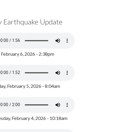
y Earthquake Update
, February 6, 2026 - 2:38pm
ay, February 5, 2026 - 8:04am
day, February 4, 2026 - 10:18am