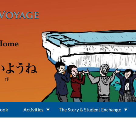
Book
Activities
The Story & Student Exchange