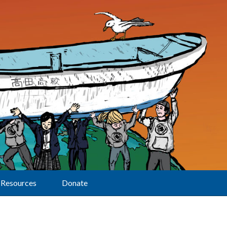
Resources
Donate