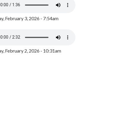
y, February 3, 2026 - 7:54am
, February 2, 2026 - 10:31am