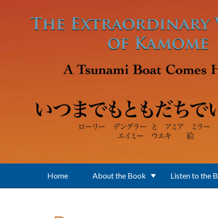
Skip to main content
Home
About the Book
Listen to the 