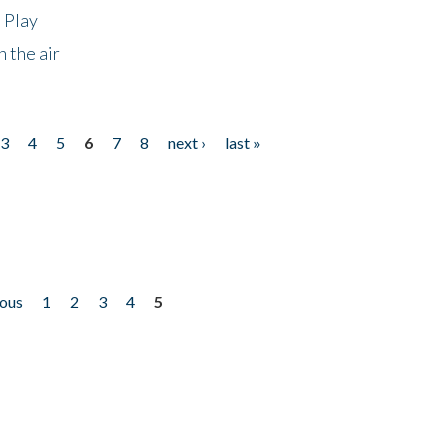
 Play
 the air
3
4
5
6
7
8
next ›
last »
ious
1
2
3
4
5