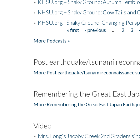
»
KHSU.org – Shaky Ground: Autumn Temblo
»
KHSU.org – Shaky Ground: Cow Tails and Cr
»
KHSU.org - Shaky Ground: Changing Persp
« first
‹ previous
…
2
3
Pages
More Podcasts »
Post earthquake/tsunami reconna
More Post earthquake/tsunami reconnaissance su
Remembering the Great East Jap
More Remembering the Great East Japan Earthqu
Video
»
Mrs. Long's Jacoby Creek 2nd Graders si