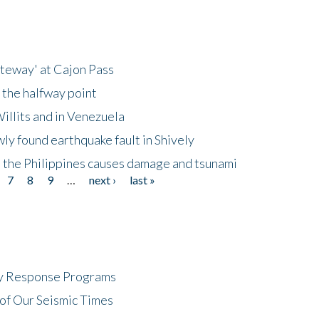
ateway' at Cajon Pass
 the halfway point
illits and in Venezuela
ly found earthquake fault in Shively
 the Philippines causes damage and tsunami
7
8
9
…
next ›
last »
cy Response Programs
of Our Seismic Times