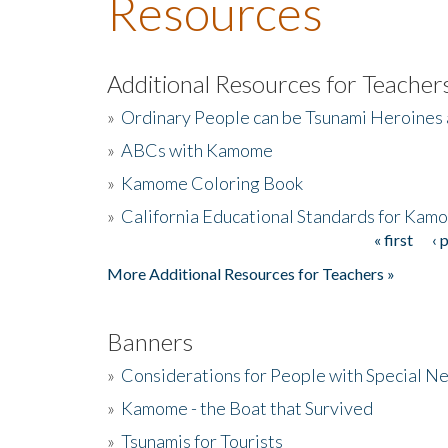
Resources
Additional Resources for Teacher
»
Ordinary People can be Tsunami Heroines
»
ABCs with Kamome
»
Kamome Coloring Book
»
California Educational Standards for Kam
« first
‹ 
Pages
More Additional Resources for Teachers »
Banners
»
Considerations for People with Special N
»
Kamome - the Boat that Survived
»
Tsunamis for Tourists