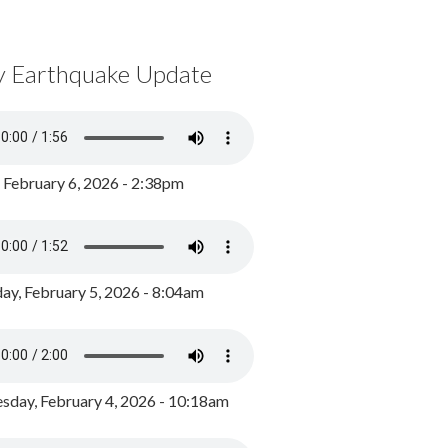
y Earthquake Update
, February 6, 2026 - 2:38pm
ay, February 5, 2026 - 8:04am
day, February 4, 2026 - 10:18am