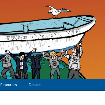
Resources
Donate