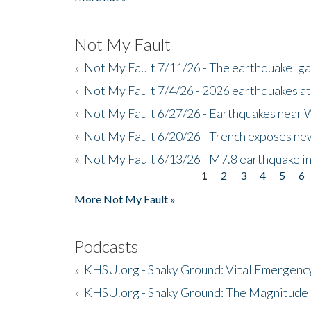
Not My Fault
»
Not My Fault 7/11/26 - The earthquake 'g
»
Not My Fault 7/4/26 - 2026 earthquakes at
»
Not My Fault 6/27/26 - Earthquakes near W
»
Not My Fault 6/20/26 - Trench exposes new
»
Not My Fault 6/13/26 - M7.8 earthquake in
1
2
3
4
5
6
Pages
More Not My Fault »
Podcasts
»
KHSU.org - Shaky Ground: Vital Emergen
»
KHSU.org - Shaky Ground: The Magnitude 