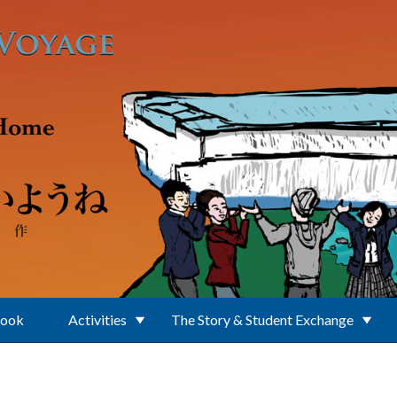
Book
Activities
The Story & Student Exchange