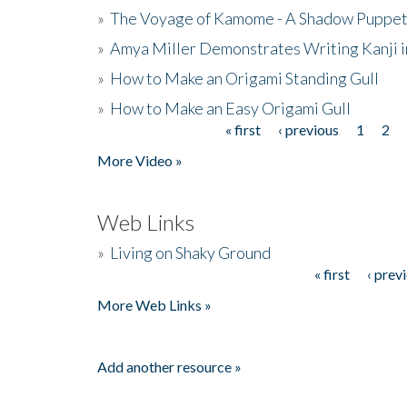
»
The Voyage of Kamome - A Shadow Puppet
»
Amya Miller Demonstrates Writing Kanji in
»
How to Make an Origami Standing Gull
»
How to Make an Easy Origami Gull
« first
‹ previous
1
2
Pages
More Video »
Web Links
»
Living on Shaky Ground
« first
‹ prev
Pages
More Web Links »
Add another resource »