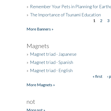
»
Remember Your Pets in Planning for Earth
»
The Importance of Tsunami Education
1
2
3
Pages
More Banners »
Magnets
»
Magnet triad - Japanese
»
Magnet triad - Spanish
»
Magnet triad - English
« first
‹ 
Pages
More Magnets »
not
More not »