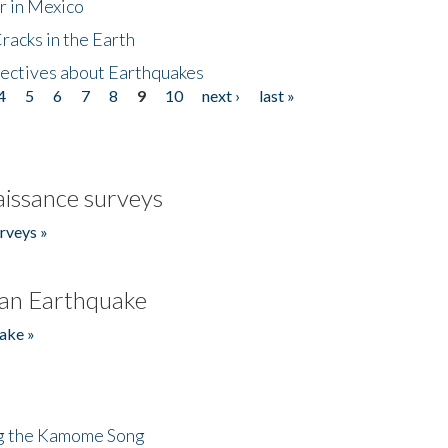
r in Mexico
acks in the Earth
ectives about Earthquakes
4
5
6
7
8
9
10
next ›
last »
issance surveys
rveys »
an Earthquake
ake »
ng the Kamome Song