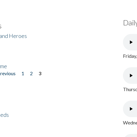
Dail
s
 and Heroes
Friday
ome
previous
1
2
3
Thursd
eeds
Wednes