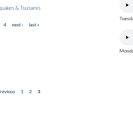
quakes & Tsunamis
Tuesda
4
next ›
last »
Monday
previous
1
2
3