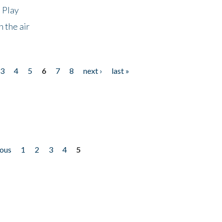
 Play
 the air
3
4
5
6
7
8
next ›
last »
ious
1
2
3
4
5