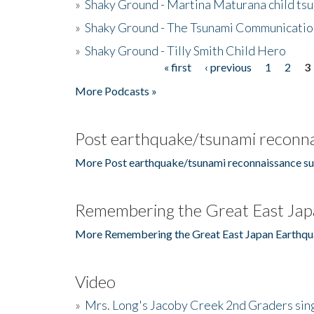
»
Shaky Ground - Martina Maturana child ts
»
Shaky Ground - The Tsunami Communicatio
»
Shaky Ground - Tilly Smith Child Hero
« first
‹ previous
1
2
3
Pages
More Podcasts »
Post earthquake/tsunami reconna
More Post earthquake/tsunami reconnaissance su
Remembering the Great East Jap
More Remembering the Great East Japan Earthqu
Video
»
Mrs. Long's Jacoby Creek 2nd Graders si