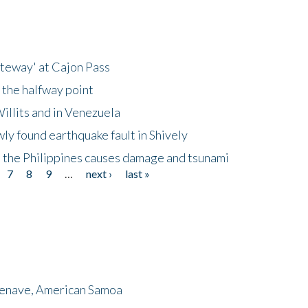
ateway' at Cajon Pass
 the halfway point
illits and in Venezuela
ly found earthquake fault in Shively
 the Philippines causes damage and tsunami
7
8
9
…
next ›
last »
menave, American Samoa