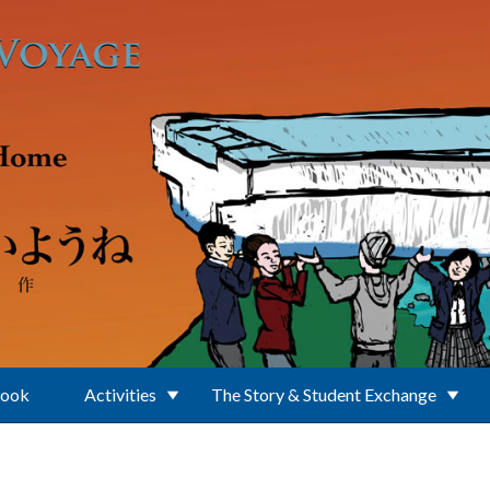
Book
Activities
The Story & Student Exchange