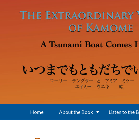
Skip to main content
Home
About the Book
Listen to the 