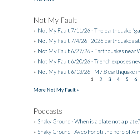
Not My Fault
»
Not My Fault 7/11/26 - The earthquake 'g
»
Not My Fault 7/4/26 - 2026 earthquakes at
»
Not My Fault 6/27/26 - Earthquakes near W
»
Not My Fault 6/20/26 - Trench exposes new
»
Not My Fault 6/13/26 - M7.8 earthquake in
1
2
3
4
5
6
Pages
More Not My Fault »
Podcasts
»
Shaky Ground - When is a plate not a plate?
»
Shaky Ground - Aveo Fonoti the hero of A