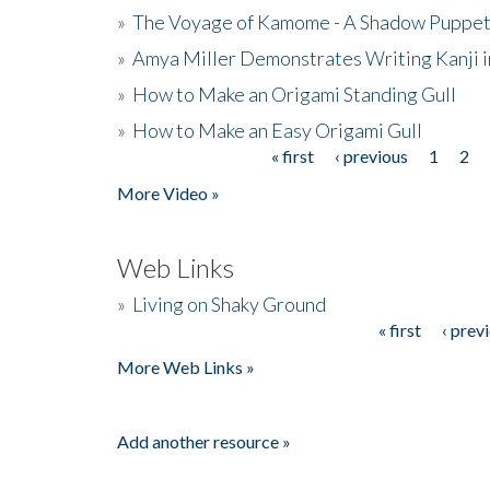
»
The Voyage of Kamome - A Shadow Puppet
»
Amya Miller Demonstrates Writing Kanji in
»
How to Make an Origami Standing Gull
»
How to Make an Easy Origami Gull
« first
‹ previous
1
2
Pages
More Video »
Web Links
»
Living on Shaky Ground
« first
‹ prev
Pages
More Web Links »
Add another resource »