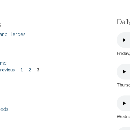
Dail
s
 and Heroes
Friday
ome
previous
1
2
3
Thursd
eeds
Wednes