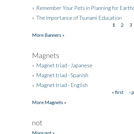
»
Remember Your Pets in Planning for Earth
»
The Importance of Tsunami Education
1
2
3
Pages
More Banners »
Magnets
»
Magnet triad - Japanese
»
Magnet triad - Spanish
»
Magnet triad - English
« first
‹ 
Pages
More Magnets »
not
More not »