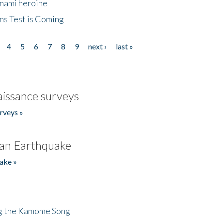
unami heroine
ns Test is Coming
4
5
6
7
8
9
next ›
last »
issance surveys
rveys »
an Earthquake
ake »
ng the Kamome Song