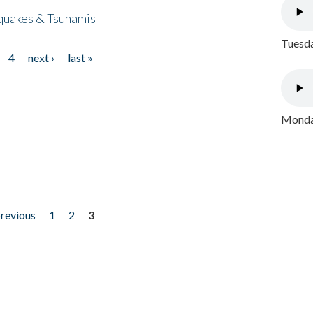
quakes & Tsunamis
Tuesda
4
next ›
last »
Monday
previous
1
2
3