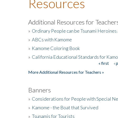
Resources
Additional Resources for Teacher
»
Ordinary People can be Tsunami Heroines
»
ABCs with Kamome
»
Kamome Coloring Book
»
California Educational Standards for Kam
« first
‹ 
Pages
More Additional Resources for Teachers »
Banners
»
Considerations for People with Special N
»
Kamome - the Boat that Survived
»
Tsunamis for Tourists