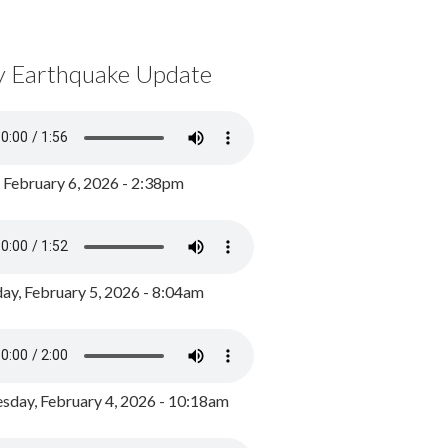
y Earthquake Update
, February 6, 2026 - 2:38pm
ay, February 5, 2026 - 8:04am
day, February 4, 2026 - 10:18am