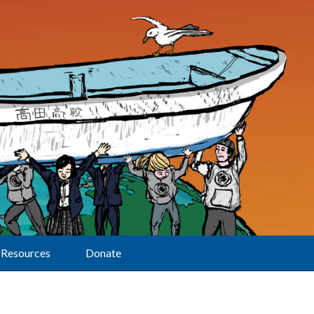
Resources
Donate