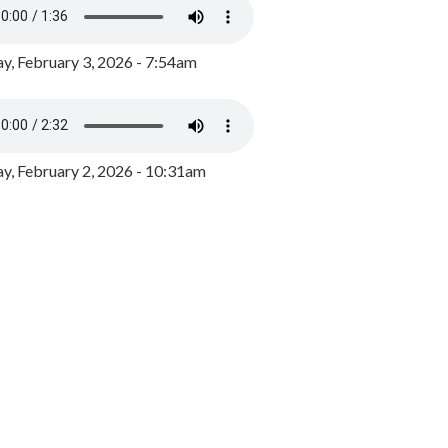
y, February 3, 2026 - 7:54am
, February 2, 2026 - 10:31am