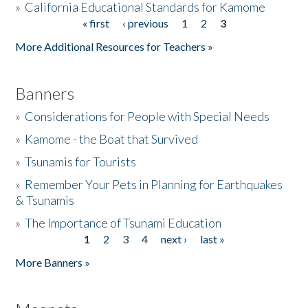
»
California Educational Standards for Kamome
« first
‹ previous
1
2
3
Pages
Donate
More Additional Resources for Teachers »
Banners
»
Considerations for People with Special Needs
»
Kamome - the Boat that Survived
»
Tsunamis for Tourists
»
Remember Your Pets in Planning for Earthquakes
& Tsunamis
»
The Importance of Tsunami Education
1
2
3
4
next ›
last »
Pages
More Banners »