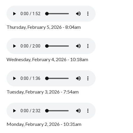
Thursday, February 5, 2026 - 8:04am
Wednesday, February 4, 2026 - 10:18am
Tuesday, February 3, 2026 - 7:54am
Monday, February 2, 2026 - 10:31am