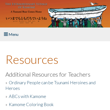
Skip to main content
Menu
Home
Resources
About the Book
Listen to the Book
Additional Resources for Teachers
»
Ordinary People can be Tsunami Heroines and
Activities
Heroes
»
ABCs with Kamome
The Story & Student Exchange
»
Kamome Coloring Book
Resources