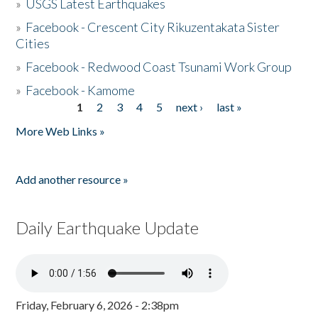
»
USGS Latest Earthquakes
»
Facebook - Crescent City Rikuzentakata Sister
Cities
»
Facebook - Redwood Coast Tsunami Work Group
»
Facebook - Kamome
1
2
3
4
5
next ›
last »
Pages
More Web Links »
Add another resource »
Daily Earthquake Update
Friday, February 6, 2026 - 2:38pm