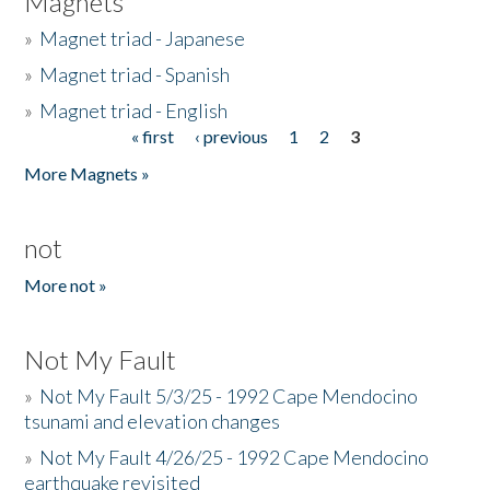
Magnets
»
Magnet triad - Japanese
»
Magnet triad - Spanish
»
Magnet triad - English
« first
‹ previous
1
2
3
Pages
More Magnets »
not
More not »
Not My Fault
»
Not My Fault 5/3/25 - 1992 Cape Mendocino
tsunami and elevation changes
»
Not My Fault 4/26/25 - 1992 Cape Mendocino
earthquake revisited