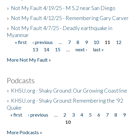
»
Not My Fault 4/19/25 - M 5.2 near San Diego
»
Not My Fault 4/12/25 - Remembering Gary Carver
»
Not My Fault 4/7/25 - Deadly earthquake in
Myanmar
« first
‹ previous
…
7
8
9
10
11
12
Pages
13
14
15
…
next ›
last »
More Not My Fault »
Podcasts
»
KHSU.org - Shaky Ground: Our Growing Coastline
»
KHSU.org - Shaky Ground: Remembering the '92
Quake
« first
‹ previous
…
2
3
4
5
6
7
8
9
Pages
10
More Podcasts »