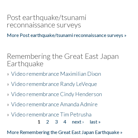
Post earthquake/tsunami
reconnaissance surveys
More Post earthquake/tsunami reconnaissance surveys »
Remembering the Great East Japan
Earthquake
»
Video remembrance Maximilian Dixon
»
Video remembrance Randy LeVeque
»
Video remembrance Cindy Henderson
»
Video remembrance Amanda Admire
»
Video remembrance Tim Petrusha
1
2
3
4
next ›
last »
Pages
More Remembering the Great East Japan Earthquake »