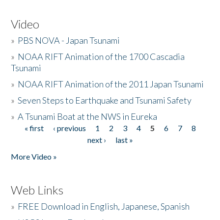
Video
»
PBS NOVA - Japan Tsunami
»
NOAA RIFT Animation of the 1700 Cascadia
Tsunami
»
NOAA RIFT Animation of the 2011 Japan Tsunami
»
Seven Steps to Earthquake and Tsunami Safety
»
A Tsunami Boat at the NWS in Eureka
« first
‹ previous
1
2
3
4
5
6
7
8
Pages
next ›
last »
More Video »
Web Links
»
FREE Download in English, Japanese, Spanish