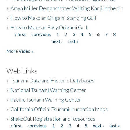
»
Amya Miller Demonstrates Writing Kanji in the air
»
How to Make an Origami Standing Gull
»
How to Make an Easy Origami Gull
« first
‹ previous
1
2
3
4
5
6
7
8
Pages
next ›
last »
More Video »
Web Links
»
Tsunami Data and Historic Databases
»
National Tsunami Warning Center
»
Pacific Tsunami Warning Center
»
California Official Tsunami Inundation Maps
»
ShakeOut Registration and Resources
« first
‹ previous
1
2
3
4
5
next ›
last »
Pages