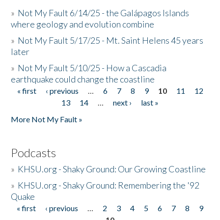
»
Not My Fault 6/14/25 - the Galápagos Islands
where geology and evolution combine
»
Not My Fault 5/17/25 - Mt. Saint Helens 45 years
later
»
Not My Fault 5/10/25 - How a Cascadia
earthquake could change the coastline
« first
‹ previous
…
6
7
8
9
10
11
12
Pages
13
14
…
next ›
last »
More Not My Fault »
Podcasts
»
KHSU.org - Shaky Ground: Our Growing Coastline
»
KHSU.org - Shaky Ground: Remembering the '92
Quake
« first
‹ previous
…
2
3
4
5
6
7
8
9
Pages
10