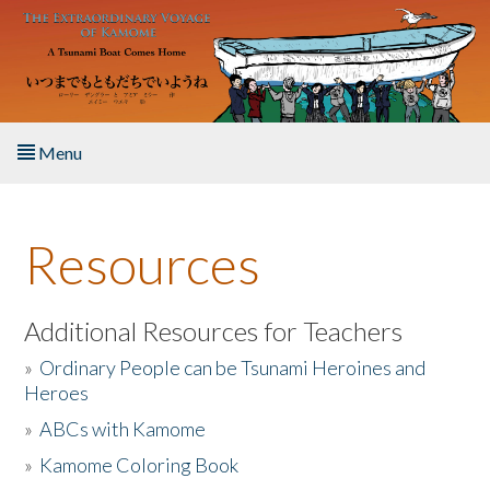
Skip to main content
Menu
Home
Resources
About the Book
Listen to the Book
Additional Resources for Teachers
»
Ordinary People can be Tsunami Heroines and
Activities
Heroes
»
ABCs with Kamome
The Story & Student Exchange
»
Kamome Coloring Book
Resources