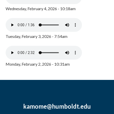
Wednesday, February 4, 2026 - 10:18am
Tuesday, February 3, 2026 - 7:54am
Monday, February 2, 2026 - 10:31am
kamome@humboldt.edu