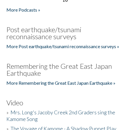
More Podcasts »
Post earthquake/tsunami
reconnaissance surveys
More Post earthquake/tsunami reconnaissance surveys »
Remembering the Great East Japan
Earthquake
More Remembering the Great East Japan Earthquake »
Video
»
Mrs. Long's Jacoby Creek 2nd Graders sing the
Kamome Song
»
The Voyage of Kamome - A Shadow Puppet Play