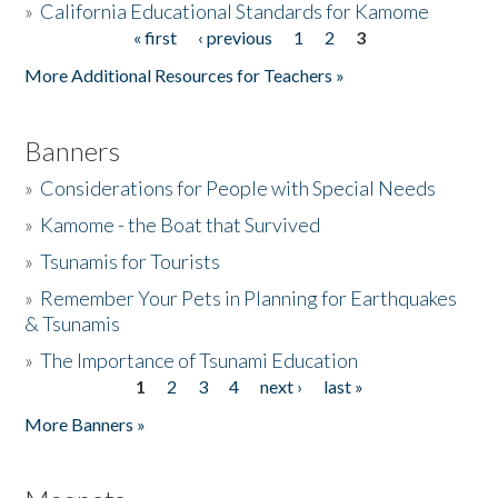
»
California Educational Standards for Kamome
« first
‹ previous
1
2
3
Pages
Donate
More Additional Resources for Teachers »
Banners
»
Considerations for People with Special Needs
»
Kamome - the Boat that Survived
»
Tsunamis for Tourists
»
Remember Your Pets in Planning for Earthquakes
& Tsunamis
»
The Importance of Tsunami Education
1
2
3
4
next ›
last »
Pages
More Banners »