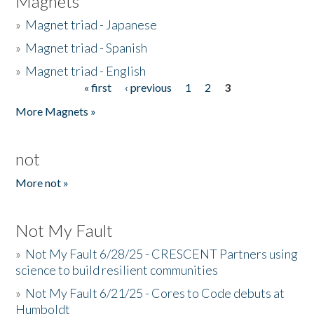
Magnets
»
Magnet triad - Japanese
»
Magnet triad - Spanish
»
Magnet triad - English
« first
‹ previous
1
2
3
Pages
More Magnets »
not
More not »
Not My Fault
»
Not My Fault 6/28/25 - CRESCENT Partners using
science to build resilient communities
»
Not My Fault 6/21/25 - Cores to Code debuts at
Humboldt