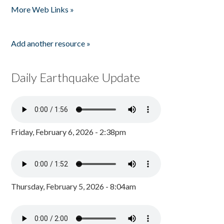
More Web Links »
Add another resource »
Daily Earthquake Update
Friday, February 6, 2026 - 2:38pm
Thursday, February 5, 2026 - 8:04am