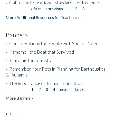
»
California Educational Standards for Kamome
« first
‹ previous
1
2
3
Pages
Donate
More Additional Resources for Teachers »
Banners
»
Considerations for People with Special Needs
»
Kamome - the Boat that Survived
»
Tsunamis for Tourists
»
Remember Your Pets in Planning for Earthquakes
& Tsunamis
»
The Importance of Tsunami Education
1
2
3
4
next ›
last »
Pages
More Banners »