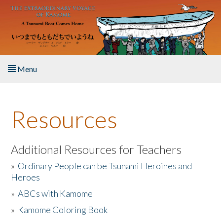
Skip to main content
Menu
Home
Resources
About the Book
Listen to the Book
Additional Resources for Teachers
»
Ordinary People can be Tsunami Heroines and
Activities
Heroes
»
ABCs with Kamome
The Story & Student Exchange
»
Kamome Coloring Book
Resources