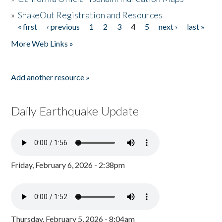
»
ShakeOut Registration and Resources
« first
‹ previous
1
2
3
4
5
next ›
last »
Pages
More Web Links »
Add another resource »
Daily Earthquake Update
Friday, February 6, 2026 - 2:38pm
Thursday, February 5, 2026 - 8:04am