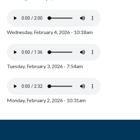
Wednesday, February 4, 2026 - 10:18am
Tuesday, February 3, 2026 - 7:54am
Monday, February 2, 2026 - 10:31am