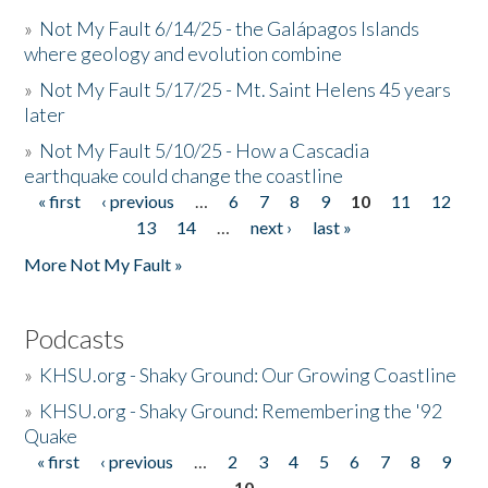
»
Not My Fault 6/14/25 - the Galápagos Islands
where geology and evolution combine
»
Not My Fault 5/17/25 - Mt. Saint Helens 45 years
later
»
Not My Fault 5/10/25 - How a Cascadia
earthquake could change the coastline
« first
‹ previous
…
6
7
8
9
10
11
12
Pages
13
14
…
next ›
last »
More Not My Fault »
Podcasts
»
KHSU.org - Shaky Ground: Our Growing Coastline
»
KHSU.org - Shaky Ground: Remembering the '92
Quake
« first
‹ previous
…
2
3
4
5
6
7
8
9
Pages
10