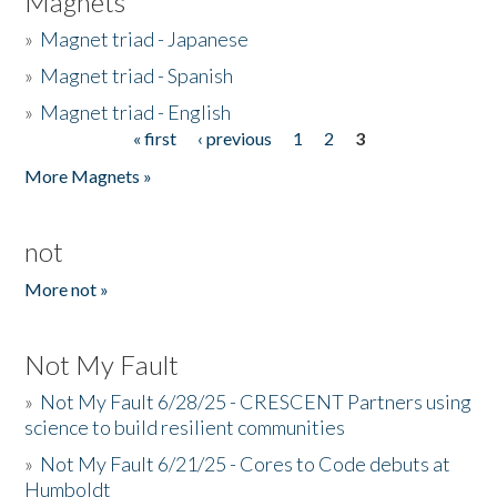
Magnets
»
Magnet triad - Japanese
»
Magnet triad - Spanish
»
Magnet triad - English
« first
‹ previous
1
2
3
Pages
More Magnets »
not
More not »
Not My Fault
»
Not My Fault 6/28/25 - CRESCENT Partners using
science to build resilient communities
»
Not My Fault 6/21/25 - Cores to Code debuts at
Humboldt