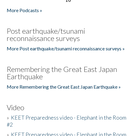
More Podcasts »
Post earthquake/tsunami
reconnaissance surveys
More Post earthquake/tsunami reconnaissance surveys »
Remembering the Great East Japan
Earthquake
More Remembering the Great East Japan Earthquake »
Video
»
KEET Preparedness video - Elephant in the Room
#2
»
KEET Preparedness video - Elephant in the Room