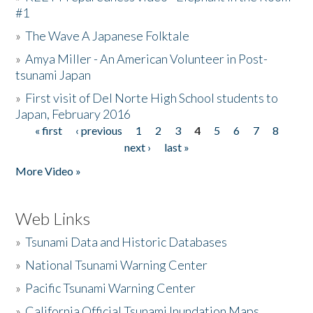
#1
»
The Wave A Japanese Folktale
»
Amya Miller - An American Volunteer in Post-
tsunami Japan
»
First visit of Del Norte High School students to
Japan, February 2016
« first
‹ previous
1
2
3
4
5
6
7
8
Pages
next ›
last »
More Video »
Web Links
»
Tsunami Data and Historic Databases
»
National Tsunami Warning Center
»
Pacific Tsunami Warning Center
»
California Official Tsunami Inundation Maps