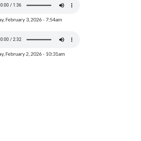
y, February 3, 2026 - 7:54am
, February 2, 2026 - 10:31am