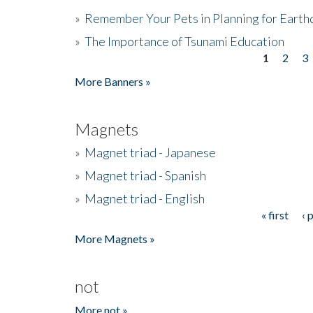
»
Remember Your Pets in Planning for Earth
»
The Importance of Tsunami Education
1
2
3
Pages
More Banners »
Magnets
»
Magnet triad - Japanese
»
Magnet triad - Spanish
»
Magnet triad - English
« first
‹ 
Pages
More Magnets »
not
More not »