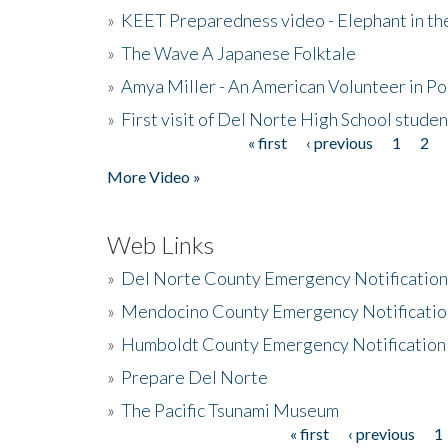
»
KEET Preparedness video - Elephant in t
»
The Wave A Japanese Folktale
»
Amya Miller - An American Volunteer in P
»
First visit of Del Norte High School stude
« first
‹ previous
1
2
Pages
More Video »
Web Links
»
Del Norte County Emergency Notificatio
»
Mendocino County Emergency Notificatio
»
Humboldt County Emergency Notification
»
Prepare Del Norte
»
The Pacific Tsunami Museum
« first
‹ previous
1
Pages