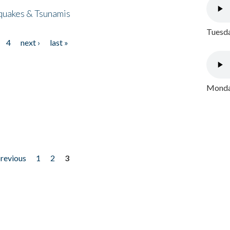
quakes & Tsunamis
Tuesda
4
next ›
last »
Monday
previous
1
2
3