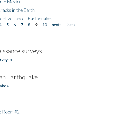
r in Mexico
acks in the Earth
ectives about Earthquakes
4
5
6
7
8
9
10
next ›
last »
issance surveys
rveys »
an Earthquake
ake »
he Room #2