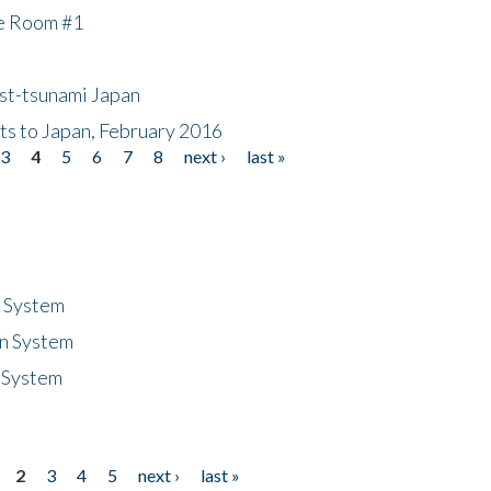
he Room #1
ost-tsunami Japan
nts to Japan, February 2016
3
4
5
6
7
8
next ›
last »
n System
n System
 System
2
3
4
5
next ›
last »