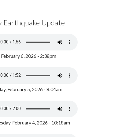
y Earthquake Update
, February 6, 2026 - 2:38pm
ay, February 5, 2026 - 8:04am
day, February 4, 2026 - 10:18am