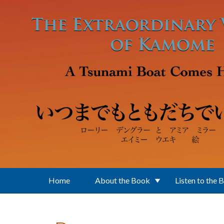
Skip to main content
Home
About the Book
Listen to the 