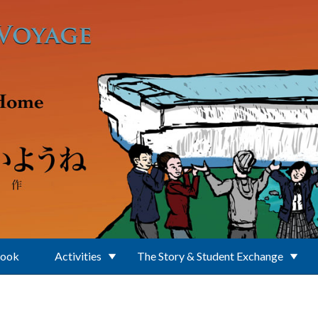
Book
Activities
The Story & Student Exchange