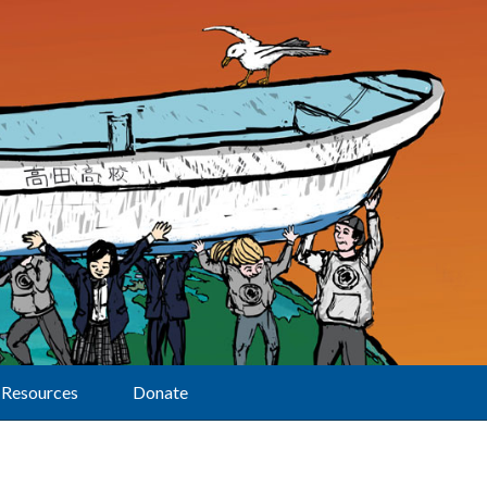
Resources
Donate