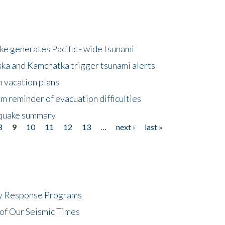
e generates Pacific - wide tsunami
ska and Kamchatka trigger tsunami alerts
n vacation plans
m reminder of evacuation difficulties
thquake summary
8
9
10
11
12
13
…
next ›
last »
cy Response Programs
of Our Seismic Times