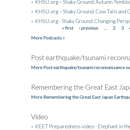
»
KHSU.org – Shaky Ground: Autumn Temblo
»
KHSU.org – Shaky Ground: Cow Tails and Cr
»
KHSU.org - Shaky Ground: Changing Persp
« first
‹ previous
…
2
3
Pages
More Podcasts »
Post earthquake/tsunami reconna
More Post earthquake/tsunami reconnaissance su
Remembering the Great East Jap
More Remembering the Great East Japan Earthqu
Video
»
KEET Preparedness video - Elephant in t