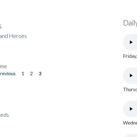
Dail
s
 and Heroes
Friday
ome
previous
1
2
3
Thursd
eeds
Wednes