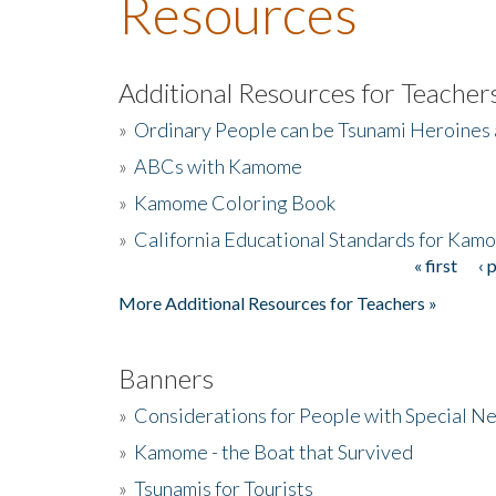
Resources
Additional Resources for Teacher
»
Ordinary People can be Tsunami Heroines
»
ABCs with Kamome
»
Kamome Coloring Book
»
California Educational Standards for Kam
« first
‹ 
Pages
More Additional Resources for Teachers »
Banners
»
Considerations for People with Special N
»
Kamome - the Boat that Survived
»
Tsunamis for Tourists