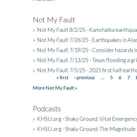
Not My Fault
»
Not My Fault 8/2/25 - Kamchatka earthquak
»
Not My Fault 7/26/25 - Earthquakes in Ala
»
Not My Fault 7/19/25 - Consider hazards i
»
Not My Fault 7/13/25 - Texas flooding a gri
»
Not My Fault 7/5/25 - 2025 first half ear
« first
‹ previous
…
5
6
7
Pages
More Not My Fault »
Podcasts
»
KHSU.org - Shaky Ground: Vital Emergen
»
KHSU.org - Shaky Ground: The Magnitude 