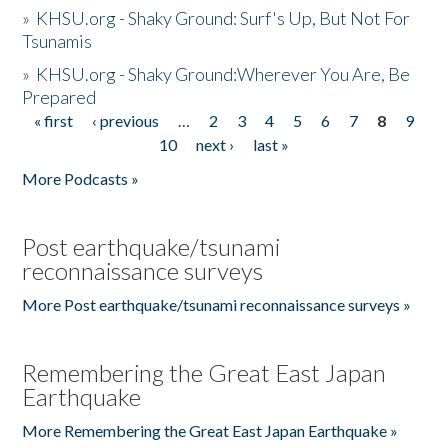
»
KHSU.org - Shaky Ground: Surf's Up, But Not For
Tsunamis
»
KHSU.org - Shaky Ground:Wherever You Are, Be
Prepared
« first
‹ previous
…
2
3
4
5
6
7
8
9
Pages
10
next ›
last »
More Podcasts »
Post earthquake/tsunami
reconnaissance surveys
More Post earthquake/tsunami reconnaissance surveys »
Remembering the Great East Japan
Earthquake
More Remembering the Great East Japan Earthquake »