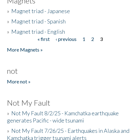
Magnets
»
Magnet triad - Japanese
»
Magnet triad - Spanish
»
Magnet triad - English
« first
‹ previous
1
2
3
Pages
More Magnets »
not
More not »
Not My Fault
»
Not My Fault 8/2/25 - Kamchatka earthquake
generates Pacific - wide tsunami
»
Not My Fault 7/26/25 - Earthquakes in Alaska and
Kamchatka trigger tsunami alerts