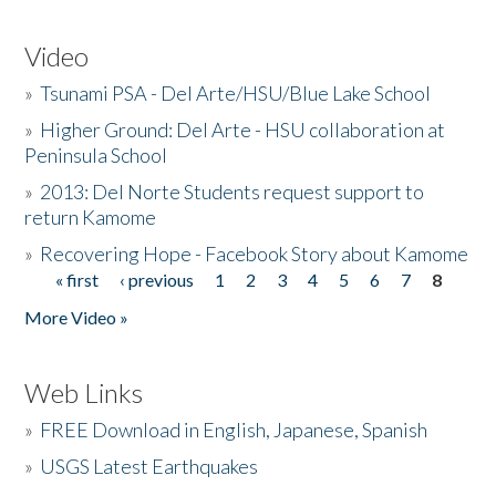
Video
»
Tsunami PSA - Del Arte/HSU/Blue Lake School
»
Higher Ground: Del Arte - HSU collaboration at
Peninsula School
»
2013: Del Norte Students request support to
return Kamome
»
Recovering Hope - Facebook Story about Kamome
« first
‹ previous
1
2
3
4
5
6
7
8
Pages
More Video »
Web Links
»
FREE Download in English, Japanese, Spanish
»
USGS Latest Earthquakes