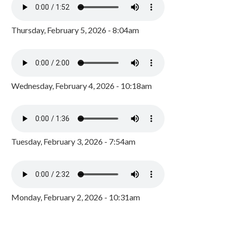
Thursday, February 5, 2026 - 8:04am
Wednesday, February 4, 2026 - 10:18am
Tuesday, February 3, 2026 - 7:54am
Monday, February 2, 2026 - 10:31am