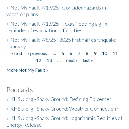
»
Not My Fault 7/19/25 - Consider hazards in
vacation plans
»
Not My Fault 7/13/25 - Texas flooding a grim
reminder of evacuation difficulties
»
Not My Fault 7/5/25 - 2025 first half earthquake
summary
« first
‹ previous
…
5
6
7
8
9
10
11
Pages
12
13
…
next ›
last »
More Not My Fault »
Podcasts
»
KHSU.org - Shaky Ground: Defining Epicenter
»
KHSU.org - Shaky Ground: Weather Connection?
»
KHSU.org - Shaky Ground: Logarithmic Realities of
Energy Release