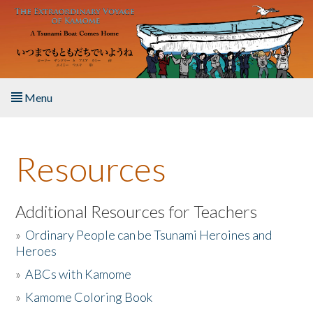
Skip to main content
Menu
Home
Resources
About the Book
Listen to the Book
Additional Resources for Teachers
»
Ordinary People can be Tsunami Heroines and
Activities
Heroes
»
ABCs with Kamome
The Story & Student Exchange
»
Kamome Coloring Book
Resources