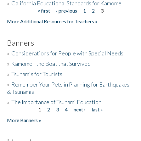
»
California Educational Standards for Kamome
« first
‹ previous
1
2
3
Pages
Donate
More Additional Resources for Teachers »
Banners
»
Considerations for People with Special Needs
»
Kamome - the Boat that Survived
»
Tsunamis for Tourists
»
Remember Your Pets in Planning for Earthquakes
& Tsunamis
»
The Importance of Tsunami Education
1
2
3
4
next ›
last »
Pages
More Banners »