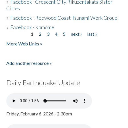
»
Facebook - Crescent City Rikuzentakata Sister
Cities
»
Facebook - Redwood Coast Tsunami Work Group
»
Facebook - Kamome
1
2
3
4
5
next ›
last »
Pages
More Web Links »
Add another resource »
Daily Earthquake Update
Friday, February 6, 2026 - 2:38pm