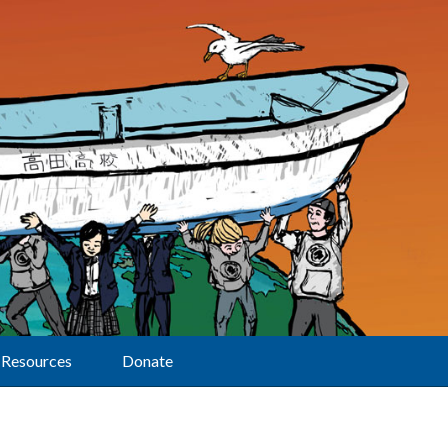
Resources
Donate