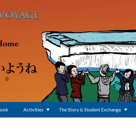
Book
Activities
The Story & Student Exchange