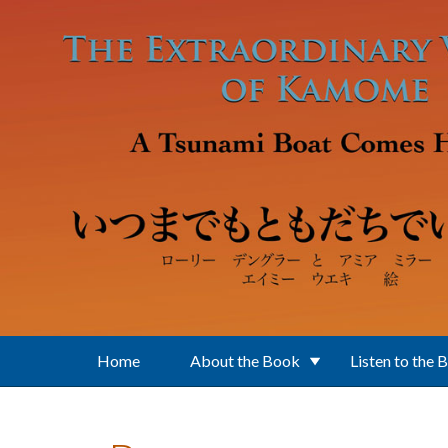
Skip to main content
Home
About the Book
Listen to the 