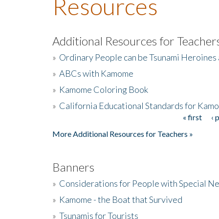
Resources
Additional Resources for Teacher
»
Ordinary People can be Tsunami Heroines
»
ABCs with Kamome
»
Kamome Coloring Book
»
California Educational Standards for Kam
« first
‹ 
Pages
More Additional Resources for Teachers »
Banners
»
Considerations for People with Special N
»
Kamome - the Boat that Survived
»
Tsunamis for Tourists