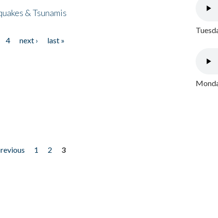
quakes & Tsunamis
Tuesda
4
next ›
last »
Monday
previous
1
2
3