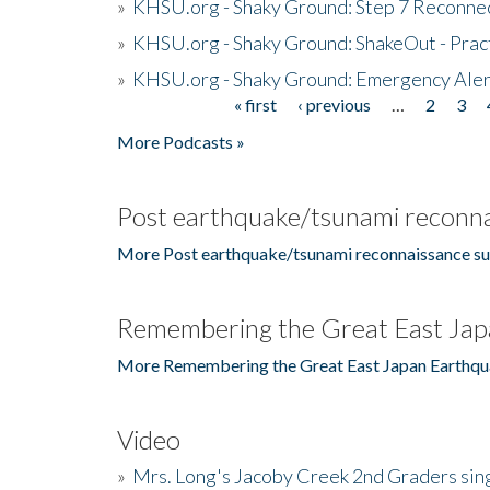
»
KHSU.org - Shaky Ground: Step 7 Reconne
»
KHSU.org - Shaky Ground: ShakeOut - Prac
»
KHSU.org - Shaky Ground: Emergency Aler
« first
‹ previous
…
2
3
Pages
More Podcasts »
Post earthquake/tsunami reconna
More Post earthquake/tsunami reconnaissance su
Remembering the Great East Jap
More Remembering the Great East Japan Earthqu
Video
»
Mrs. Long's Jacoby Creek 2nd Graders si