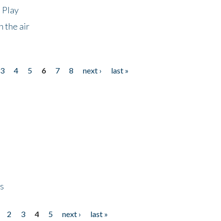
 Play
 the air
3
4
5
6
7
8
next ›
last »
ps
2
3
4
5
next ›
last »