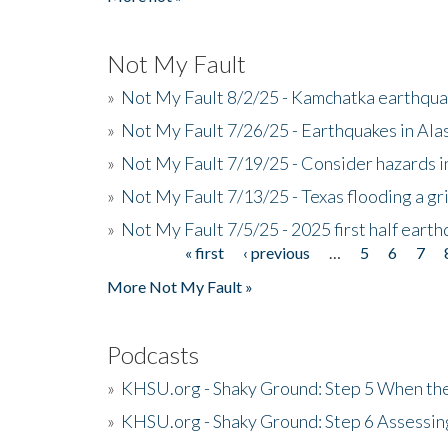
Not My Fault
»
Not My Fault 8/2/25 - Kamchatka earthquak
»
Not My Fault 7/26/25 - Earthquakes in Ala
»
Not My Fault 7/19/25 - Consider hazards i
»
Not My Fault 7/13/25 - Texas flooding a gri
»
Not My Fault 7/5/25 - 2025 first half ear
« first
‹ previous
…
5
6
7
Pages
More Not My Fault »
Podcasts
»
KHSU.org - Shaky Ground: Step 5 When the
»
KHSU.org - Shaky Ground: Step 6 Assessing