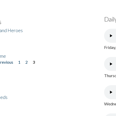
Dail
s
 and Heroes
Friday
ome
previous
1
2
3
Thursd
eeds
Wednes