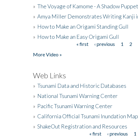
»
The Voyage of Kamome - A Shadow Puppet
»
Amya Miller Demonstrates Writing Kanji in
»
How to Make an Origami Standing Gull
»
How to Make an Easy Origami Gull
« first
‹ previous
1
2
Pages
More Video »
Web Links
»
Tsunami Data and Historic Databases
»
National Tsunami Warning Center
»
Pacific Tsunami Warning Center
»
California Official Tsunami Inundation Ma
»
ShakeOut Registration and Resources
« first
‹ previous
1
Pages