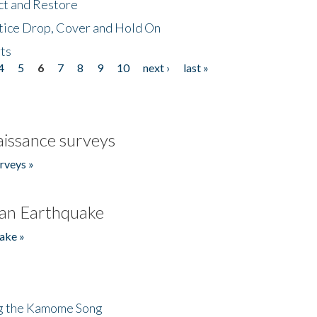
ct and Restore
tice Drop, Cover and Hold On
ts
4
5
6
7
8
9
10
next ›
last »
issance surveys
rveys »
an Earthquake
ake »
ng the Kamome Song