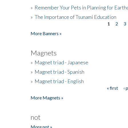
»
Remember Your Pets in Planning for Earth
»
The Importance of Tsunami Education
1
2
3
Pages
More Banners »
Magnets
»
Magnet triad - Japanese
»
Magnet triad - Spanish
»
Magnet triad - English
« first
‹ 
Pages
More Magnets »
not
More not »