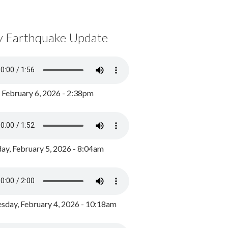
y Earthquake Update
, February 6, 2026 - 2:38pm
ay, February 5, 2026 - 8:04am
day, February 4, 2026 - 10:18am