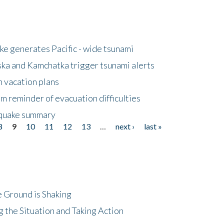
e generates Pacific - wide tsunami
ska and Kamchatka trigger tsunami alerts
n vacation plans
m reminder of evacuation difficulties
thquake summary
8
9
10
11
12
13
…
next ›
last »
 Ground is Shaking
 the Situation and Taking Action