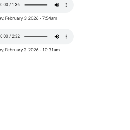
y, February 3, 2026 - 7:54am
, February 2, 2026 - 10:31am